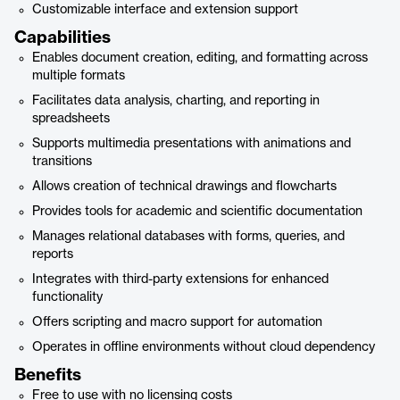
Customizable interface and extension support
Capabilities
Enables document creation, editing, and formatting across
multiple formats
Facilitates data analysis, charting, and reporting in
spreadsheets
Supports multimedia presentations with animations and
transitions
Allows creation of technical drawings and flowcharts
Provides tools for academic and scientific documentation
Manages relational databases with forms, queries, and
reports
Integrates with third-party extensions for enhanced
functionality
Offers scripting and macro support for automation
Operates in offline environments without cloud dependency
Benefits
Free to use with no licensing costs