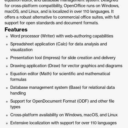
equation editor, and database management system. Designed
for cross-platform compatibility, OpenOffice runs on Windows,
macOS, and Linux, and is localized in over 110 languages. It
offers a robust alternative to commercial office suites, with full
support for open standards and document formats.
Features
Word processor (Writer) with web-authoring capabilities
Spreadsheet application (Calc) for data analysis and
visualization
Presentation tool (Impress) for slide creation and delivery
Drawing application (Draw) for vector graphics and diagrams
Equation editor (Math) for scientific and mathematical
formulas
Database management system (Base) for relational data
handling
Support for OpenDocument Format (ODF) and other file
types
Cross-platform availability on Windows, macOS, and Linux
Extensive localization with support for over 110 languages