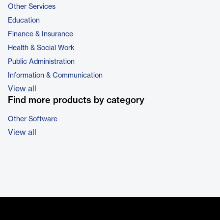
Other Services
Education
Finance & Insurance
Health & Social Work
Public Administration
Information & Communication
View all
Find more products by category
Other Software
View all