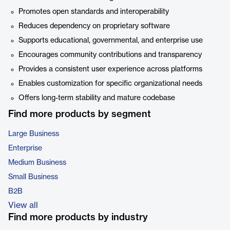
Promotes open standards and interoperability
Reduces dependency on proprietary software
Supports educational, governmental, and enterprise use
Encourages community contributions and transparency
Provides a consistent user experience across platforms
Enables customization for specific organizational needs
Offers long-term stability and mature codebase
Find more products by segment
Large Business
Enterprise
Medium Business
Small Business
B2B
View all
Find more products by industry