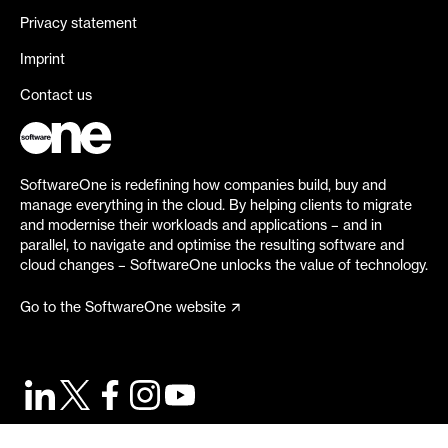
Privacy statement
Imprint
Contact us
SoftwareOne is redefining how companies build, buy and
manage everything in the cloud. By helping clients to migrate
and modernise their workloads and applications – and in
parallel, to navigate and optimise the resulting software and
cloud changes – SoftwareOne unlocks the value of technology.
Go to the SoftwareOne website