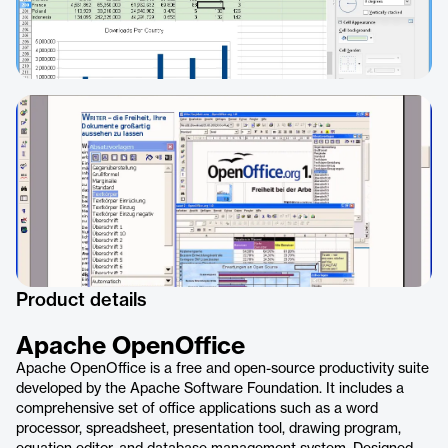
Product details
Apache OpenOffice
Apache OpenOffice is a free and open-source productivity suite
developed by the Apache Software Foundation. It includes a
comprehensive set of office applications such as a word
processor, spreadsheet, presentation tool, drawing program,