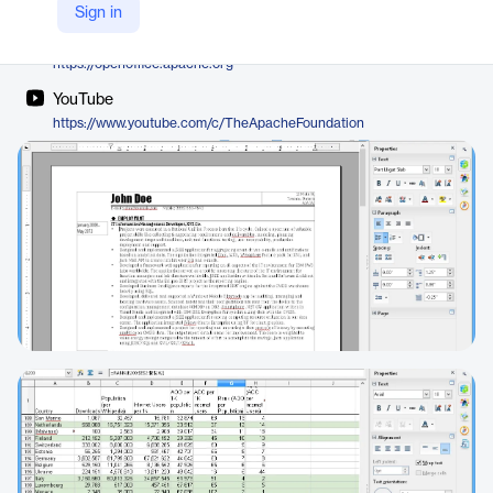
The Apache Software Foundation
Sign in
Company Website
https://openoffice.apache.org
YouTube
https://www.youtube.com/c/TheApacheFoundation