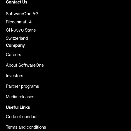
Contact Us
SoftwareOne AG
Riedenmatt 4
CH-6370 Stans
Switzerland
Company
Careers
About SoftwareOne
Investors
Partner programs
Media releases
Useful Links
Code of conduct
Terms and conditions