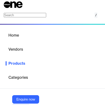
/
Apache OpenOffice
Home
/
Products
/
Home
Apache OpenOffice
Vendors
The Apache Software Foundation
Products
Apache OpenOffice is a free and open-source office
productivity suite that includes applications for word processing,
spreadsheets, presentations, graphics, databases, and more. It
Categories
supports open standards and runs on multiple platforms, offering
a reliable alternative to commercial office software.
Enquire now
Vendor