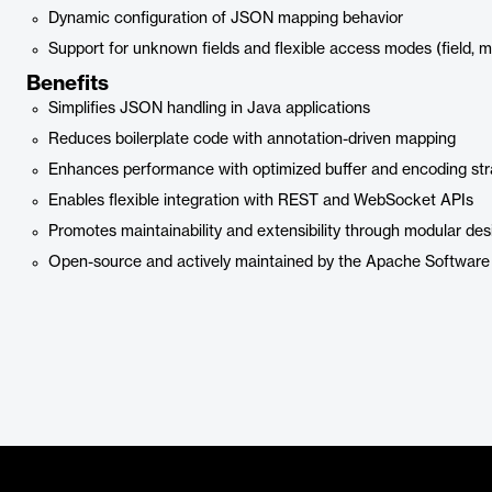
Dynamic configuration of JSON mapping behavior
Support for unknown fields and flexible access modes (field, m
Benefits
Simplifies JSON handling in Java applications
Reduces boilerplate code with annotation-driven mapping
Enhances performance with optimized buffer and encoding str
Enables flexible integration with REST and WebSocket APIs
Promotes maintainability and extensibility through modular des
Open-source and actively maintained by the Apache Software