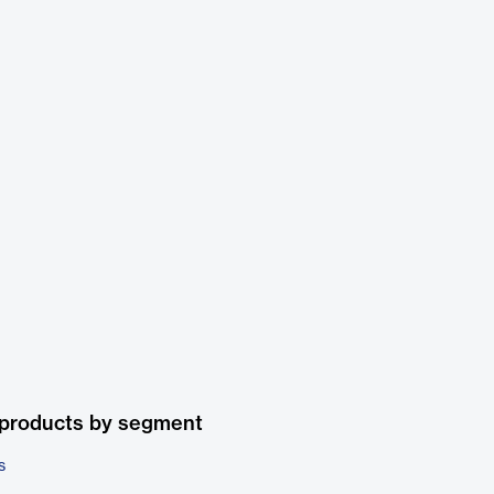
 products by segment
s