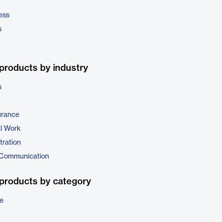
ess
s
products by industry
s
urance
al Work
tration
 Communication
products by category
e