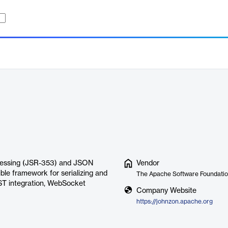
ocessing (JSR-353) and JSON
Vendor
ible framework for serializing and
The Apache Software Foundati
EST integration, WebSocket
Company Website
https://johnzon.apache.org