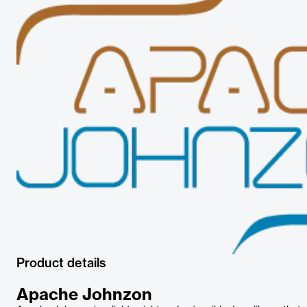
Product details
Apache Johnzon