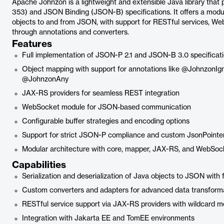
Apache Johnzon is a lightweight and extensible Java library tha
353) and JSON Binding (JSON-B) specifications. It offers a modula
objects to and from JSON, with support for RESTful services, We
through annotations and converters.
Features
Full implementation of JSON-P 2.1 and JSON-B 3.0 specificat
Object mapping with support for annotations like @JohnzonI
@JohnzonAny
JAX-RS providers for seamless REST integration
WebSocket module for JSON-based communication
Configurable buffer strategies and encoding options
Support for strict JSON-P compliance and custom JsonPointe
Modular architecture with core, mapper, JAX-RS, and WebSo
Capabilities
Serialization and deserialization of Java objects to JSON with 
Custom converters and adapters for advanced data transform
RESTful service support via JAX-RS providers with wildcard m
Integration with Jakarta EE and TomEE environments