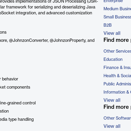
Enterprise
t provides implementations of JSON Processing (JSR-
r framework for serializing and deserializing Java
Medium Busin
bSocket integration, and advanced customization
Small Busines
B2B
ions
View all
Find more 
gnore, @JohnzonConverter, @JohnzonProperty, and
Other Service
Education
Finance & Ins
Health & Soci
r behavior
Public Adminis
cket components
Information &
View all
fine-grained control
Find more 
ation
Other Softwar
edia type handling
View all