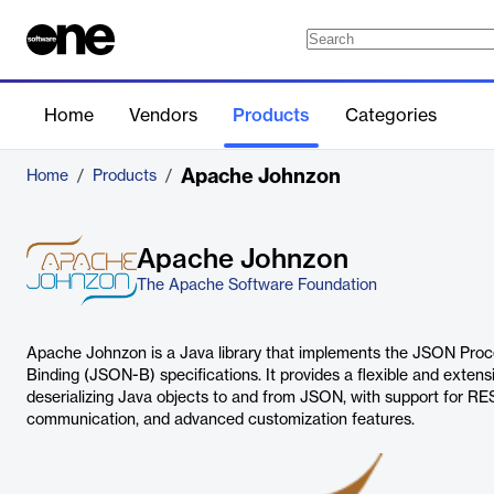
Home
Vendors
Products
Categories
Apache Johnzon
Home
/
Products
/
Apache Johnzon
The Apache Software Foundation
Apache Johnzon is a Java library that implements the JSON Pr
Binding (JSON-B) specifications. It provides a flexible and extens
deserializing Java objects to and from JSON, with support for R
communication, and advanced customization features.