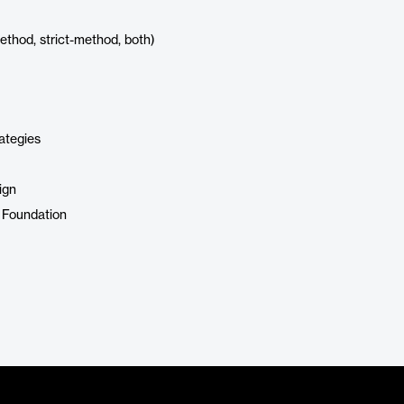
ethod, strict-method, both)
ategies
ign
 Foundation