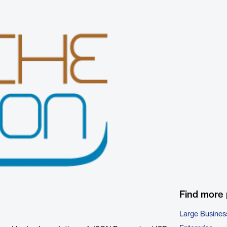
Find more
Large Busines