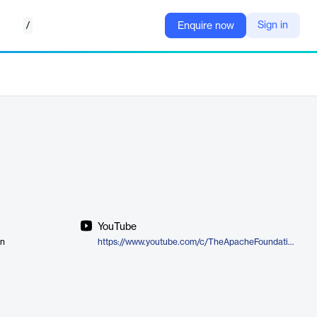
/
Sign in
Enquire now
YouTube
on
https://www.youtube.com/c/TheApacheFoundation