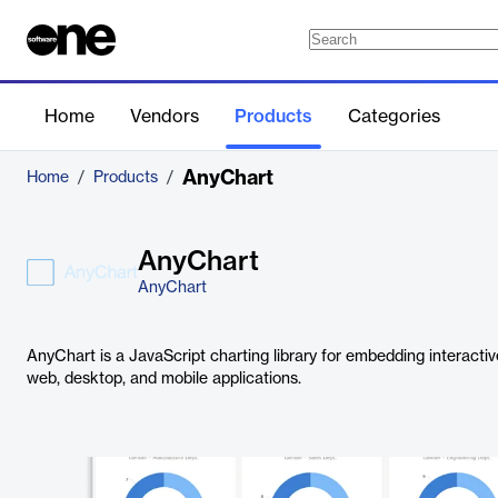
Home
Vendors
Products
Categories
AnyChart
Home
/
Products
/
AnyChart
AnyChart
AnyChart is a JavaScript charting library for embedding interacti
web, desktop, and mobile applications.