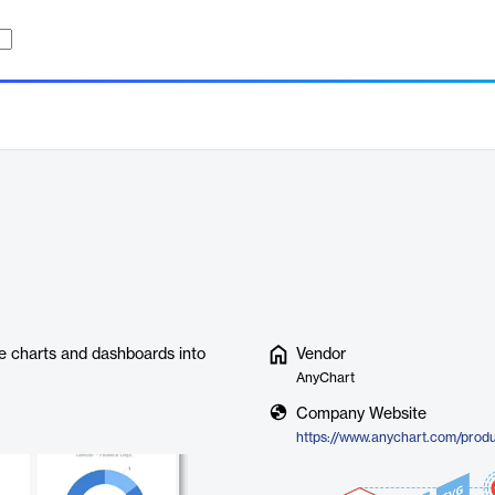
ve charts and dashboards into
Vendor
AnyChart
Company Website