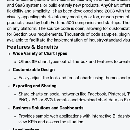
and SaaS systems, or build entirely new products. AnyChart offer
flexibility and simplicity. It has been developed since 2003 with t
visually appealing charts into any mobile, desktop, or web product.
products, used by both Fortune 500 companies and startups. The
on any platform. The source code is open, allowing for customizati
for Section 508 requirements. Thousands of code samples, plugins,
available to facilitate the implementation of industry-standard visu
Features & Benefits
Wide Variety of Chart Types
Offers 69 chart types out-of-the-box and features to creat
Customizable Design
Easily adjust the look and feel of charts using themes and p
Exporting and Sharing
Share charts on social networks like Facebook, Pinterest, T
PNG, JPG, or SVG formats, and download chart data as Exce
Business Solutions and Dashboards
Provides sample web applications with interactive BI dash
view KPIs and assess the situation.