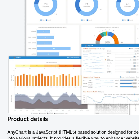
Product details
AnyChart is a JavaScript (HTML5) based solution designed for de
into various projects. It provides a flexible way to enhance webs