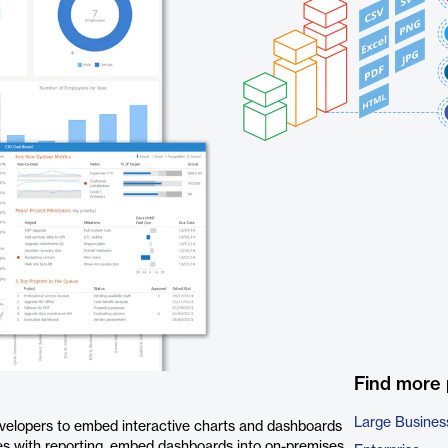
Find more
Large Busines
velopers to embed interactive charts and dashboards
ites with reporting, embed dashboards into on-premises