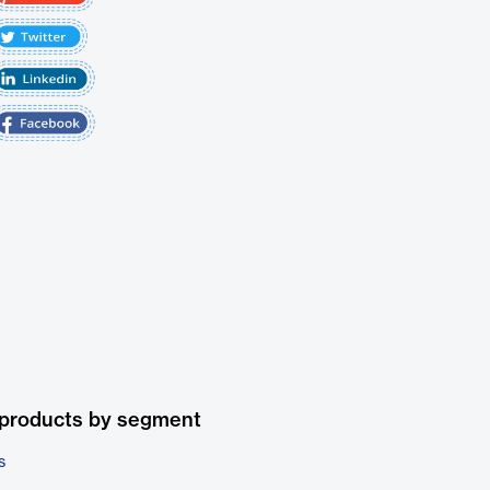
 products by segment
s