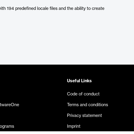
ith 194 predefined locale files and the ability to create
Useful Links
Code of conduct
ftwareOne
Terms and conditions
Privacy statement
rograms
Imprint