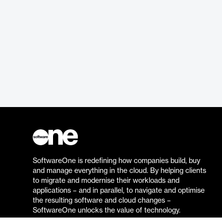
SoftwareOne is redefining how companies build, buy
and manage everything in the cloud. By helping clients
to migrate and modernise their workloads and
applications – and in parallel, to navigate and optimise
the resulting software and cloud changes –
SoftwareOne unlocks the value of technology.