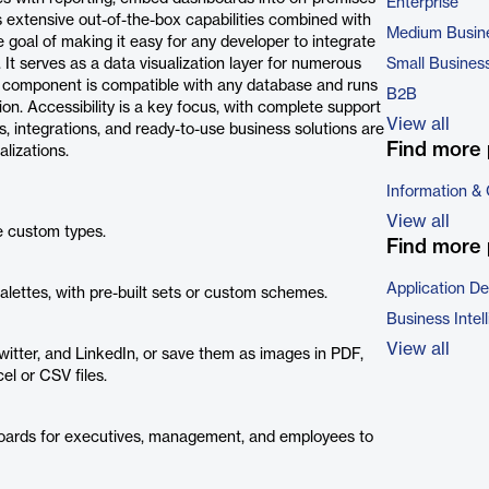
Enterprise
s extensive out-of-the-box capabilities combined with
Medium Busin
he goal of making it easy for any developer to integrate
 It serves as a data visualization layer for numerous
Small Busines
 component is compatible with any database and runs
B2B
on. Accessibility is a key focus, with complete support
View all
 integrations, and ready-to-use business solutions are
Find more 
alizations.
Information &
View all
e custom types.
Find more 
Application D
alettes, with pre-built sets or custom schemes.
Business Intel
View all
witter, and LinkedIn, or save them as images in PDF,
l or CSV files.
boards for executives, management, and employees to