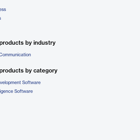
ess
s
products by industry
 Communication
products by category
evelopment Software
ligence Software