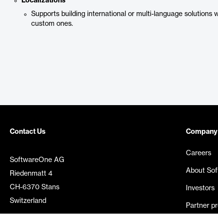
Localizations
Supports building international or multi-language solutions w
custom ones.
Contact Us
Company
Careers
SoftwareOne AG
About So
Riedenmatt 4
CH-6370 Stans
Investors
Switzerland
Partner p