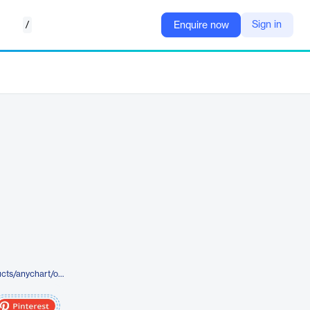
/
Sign in
Enquire now
https://www.anychart.com/products/anychart/overview/