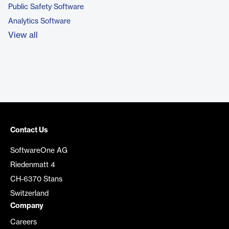
Public Safety Software
Analytics Software
View all
Contact Us
SoftwareOne AG
Riedenmatt 4
CH-6370 Stans
Switzerland
Company
Careers