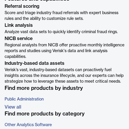
Referral scoring
Score and triage industry fraud referrals with expert business
rules and the ability to customize rule sets.
Link analysis
Analyze vast data sets to quickly identify criminal fraud rings.
NICB service
Regional analysts from NICB offer proactive monthly intelligence
reports and studies using Verisk's data and link analysis
capabilities.
Industry-based data assets
Verisk’s vast, industry-based datasets can proactively fuel
insights across the insurance lifecycle, and our experts can help
strategize how to leverage these assets to meet critical needs.
Find more products by industry
Public Administration
View all
Find more products by category
Other Analytics Software