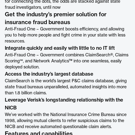
for connecting the dots, the odds are stacked against state
fraud investigators, until now
Get the industry’s premier solution for
insurance fraud bureaus
Anti-Fraud One – Government boosts efficiency, and allowing
you to help more people and fight crime in your state with less
resources.
Integrate quickly and easily with little to no IT lift
Anti-Fraud One – Government combines ClaimSearch®, Claims
Scoring℠, and Network Analytics™ into one seamless, easily
deployed solution.
Access the industry’s largest database
ClaimSearch is the world’s largest P&C claims database, giving
state fraud bureaus unparalleled, automated insights into more
than 1.8 billion claims.
Leverage Verisk’s longstanding relationship with the
NICB
We’ve worked with the National Insurance Crime Bureau since
1998, allowing mutual clients to refer suspicious claims to the
NICB and receive automated questionable claim alerts.
Features and capabilities