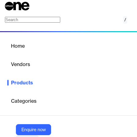
/
Anti-Fraud One Government
Home
/
Products
/
Home
Anti-Fraud One
Government
Vendors
Verisk
Products
Streamline the fraud investigation process with Anti-Fraud One
- Government. AF1-Gov is tailored for state bureaus with
seamless integration and industry data access.
Categories
Vendor
Verisk
Enquire now
Company Website