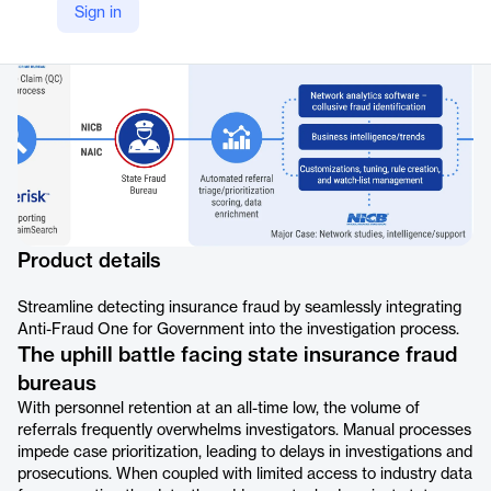
Sign in
https://www.verisk.com/products/anti-fraud-one-government/
Product details
Streamline detecting insurance fraud by seamlessly integrating
Anti-Fraud One for Government into the investigation process.
The uphill battle facing state insurance fraud
bureaus
With personnel retention at an all-time low, the volume of
referrals frequently overwhelms investigators. Manual processes
impede case prioritization, leading to delays in investigations and
prosecutions. When coupled with limited access to industry data