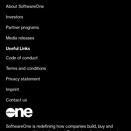
About SoftwareOne
Investors
Partner programs
Media releases
Useful Links
Code of conduct
Terms and conditions
Privacy statement
Imprint
Contact us
SoftwareOne is redefining how companies build, buy and