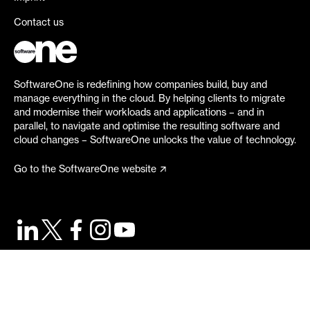
Contact us
SoftwareOne is redefining how companies build, buy and
manage everything in the cloud. By helping clients to migrate
and modernise their workloads and applications – and in
parallel, to navigate and optimise the resulting software and
cloud changes – SoftwareOne unlocks the value of technology.
Go to the SoftwareOne website
©
2026
SoftwareOne. All rights reserved.