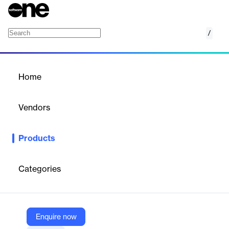
/
Angles for Oracle
Home
/
Products
/
Home
Angles for Oracle
Vendors
insightsoftware
Products
Empowers Oracle users with self-service reporting and
analytics, simplifying data access and accelerating business
insights.
Categories
Vendor
insightsoftware
Enquire now
Company Website