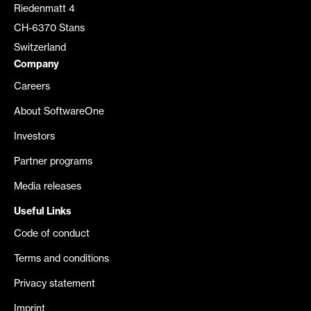
Riedenmatt 4
CH-6370 Stans
Switzerland
Company
Careers
About SoftwareOne
Investors
Partner programs
Media releases
Useful Links
Code of conduct
Terms and conditions
Privacy statement
Imprint