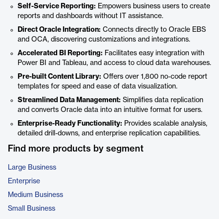
Self-Service Reporting:
Empowers business users to create
reports and dashboards without IT assistance.
Direct Oracle Integration:
Connects directly to Oracle EBS
and OCA, discovering customizations and integrations.
Accelerated BI Reporting:
Facilitates easy integration with
Power BI and Tableau, and access to cloud data warehouses.
Pre-built Content Library:
Offers over 1,800 no-code report
templates for speed and ease of data visualization.
Streamlined Data Management:
Simplifies data replication
and converts Oracle data into an intuitive format for users.
Enterprise-Ready Functionality:
Provides scalable analysis,
detailed drill-downs, and enterprise replication capabilities.
Find more products by segment
Large Business
Enterprise
Medium Business
Small Business