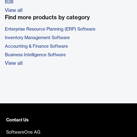
B2B
View all
Find more products by category
Enterprise Resource Planning (ERP) Software
Inventory Management Software
Accounting & Finance Software
Business Intelligence Software
View all
Contact Us
SoftwareOne AG