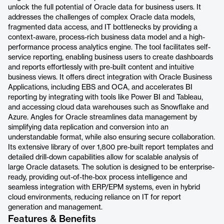
unlock the full potential of Oracle data for business users. It
addresses the challenges of complex Oracle data models,
fragmented data access, and IT bottlenecks by providing a
context-aware, process-rich business data model and a high-
performance process analytics engine. The tool facilitates self-
service reporting, enabling business users to create dashboards
and reports effortlessly with pre-built content and intuitive
business views. It offers direct integration with Oracle Business
Applications, including EBS and OCA, and accelerates BI
reporting by integrating with tools like Power BI and Tableau,
and accessing cloud data warehouses such as Snowflake and
Azure. Angles for Oracle streamlines data management by
simplifying data replication and conversion into an
understandable format, while also ensuring secure collaboration.
Its extensive library of over 1,800 pre-built report templates and
detailed drill-down capabilities allow for scalable analysis of
large Oracle datasets. The solution is designed to be enterprise-
ready, providing out-of-the-box process intelligence and
seamless integration with ERP/EPM systems, even in hybrid
cloud environments, reducing reliance on IT for report
generation and management.
Features & Benefits