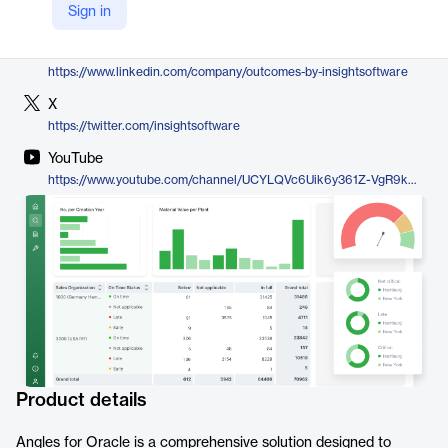
Sign in
https://insightsoftware.com/angles-for-oracle/
LinkedIn
https://www.linkedin.com/company/outcomes-by-insightsoftware
X
https://twitter.com/insightsoftware
YouTube
https://www.youtube.com/channel/UCYLQVc6Uik6y361Z-VgR9kA/featured
Product details
Angles for Oracle is a comprehensive solution designed to