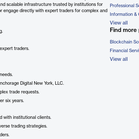
d scalable infrastructure trusted by institutions for
Professional S
, or engage directly with expert traders for complex and
Information &
View all
Find more 
g.
Blockchain So
 expert traders.
Financial Serv
View all
 needs.
nchorage Digital New York, LLC.
mplex trade requests.
er six years.
with institutional clients.
verse trading strategies.
ders.