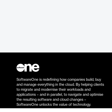
SoftwareOne is redefining how companies build, buy
and manage everything in the cloud. By helping clients
to migrate and modernise their workloads and
applications – and in parallel, to navigate and optimise
the resulting software and cloud changes –
SoftwareOne unlocks the value of technology.