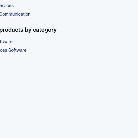
ervices
 Communication
products by category
ftware
ices Software