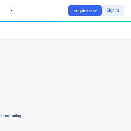
/
Sign in
Enquire now
form/trading