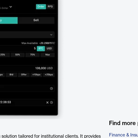
Find more 
Finance & Ins
lution tailored for institutional clients. It provides