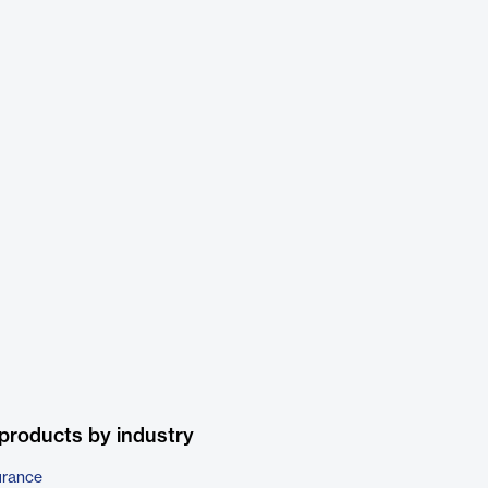
products by industry
urance