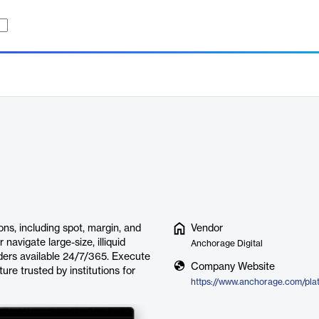
ons, including spot, margin, and
Vendor
 navigate large-size, illiquid
Anchorage Digital
aders available 24/7/365. Execute
Company Website
ure trusted by institutions for
https://www.anchorage.com/plat