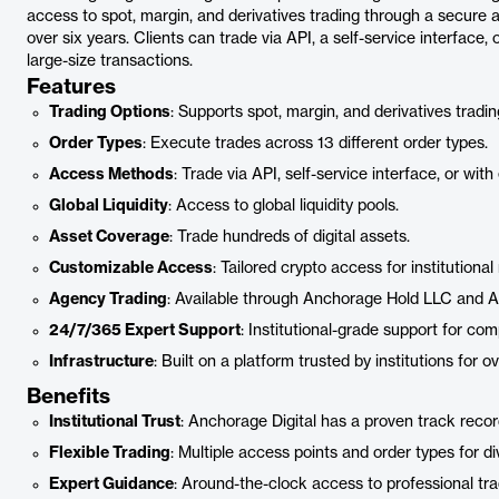
access to spot, margin, and derivatives trading through a secure an
over six years. Clients can trade via API, a self-service interface
large-size transactions.
Features
Trading Options
: Supports spot, margin, and derivatives tradin
Order Types
: Execute trades across 13 different order types.
Access Methods
: Trade via API, self-service interface, or with
Global Liquidity
: Access to global liquidity pools.
Asset Coverage
: Trade hundreds of digital assets.
Customizable Access
: Tailored crypto access for institutional
Agency Trading
: Available through Anchorage Hold LLC and A
24/7/365 Expert Support
: Institutional-grade support for co
Infrastructure
: Built on a platform trusted by institutions for ov
Benefits
Institutional Trust
: Anchorage Digital has a proven track record 
Flexible Trading
: Multiple access points and order types for di
Expert Guidance
: Around-the-clock access to professional tra