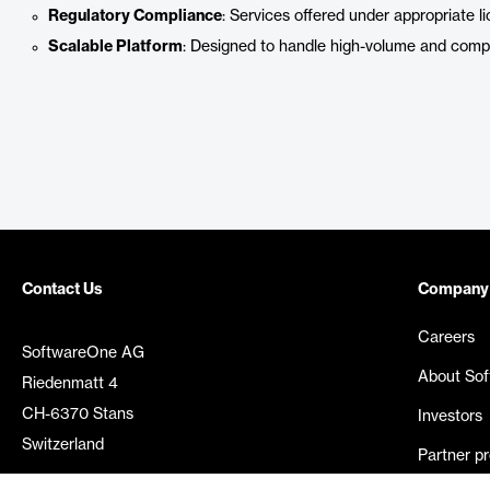
Regulatory Compliance
: Services offered under appropriate li
Scalable Platform
: Designed to handle high-volume and compl
Contact Us
Company
Careers
SoftwareOne AG
About So
Riedenmatt 4
CH-6370 Stans
Investors
Switzerland
Partner p