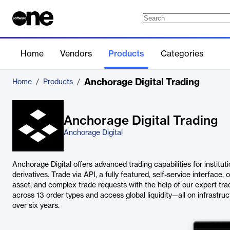
Home
Vendors
Products
Categories
Anchorage Digital Trading
Home
/
Products
/
Anchorage Digital Trading
Anchorage Digital
Anchorage Digital offers advanced trading capabilities for instituti
derivatives. Trade via API, a fully featured, self-service interface, or
asset, and complex trade requests with the help of our expert tr
across 13 order types and access global liquidity—all on infrastruct
over six years.