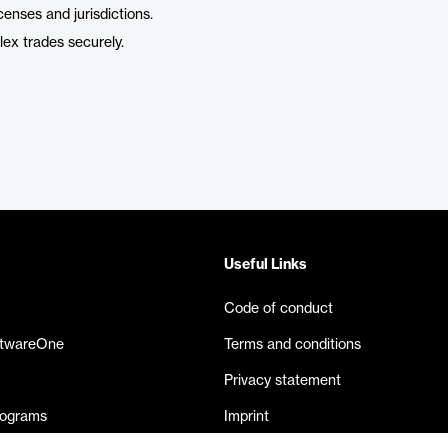
censes and jurisdictions.
ex trades securely.
Useful Links
Code of conduct
ftwareOne
Terms and conditions
Privacy statement
rograms
Imprint