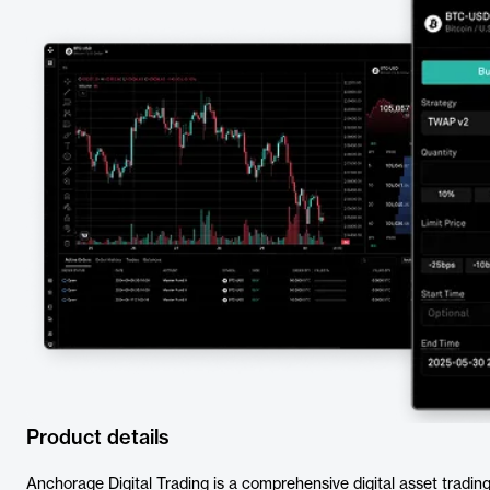
Product details
Anchorage Digital Trading is a comprehensive digital asset trading so