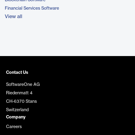
Blockchain Software
Financial Services Software
View all
Contact Us
SoftwareOne AG
Riedenmatt 4
CH-6370 Stans
Switzerland
Company
Careers