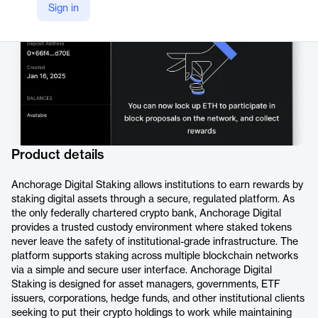
Sign in
Product details
Anchorage Digital Staking allows institutions to earn rewards by
staking digital assets through a secure, regulated platform. As
the only federally chartered crypto bank, Anchorage Digital
provides a trusted custody environment where staked tokens
never leave the safety of institutional-grade infrastructure. The
platform supports staking across multiple blockchain networks
via a simple and secure user interface. Anchorage Digital
Staking is designed for asset managers, governments, ETF
issuers, corporations, hedge funds, and other institutional clients
seeking to put their crypto holdings to work while maintaining