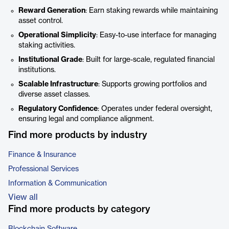
Reward Generation
: Earn staking rewards while maintaining
asset control.
Operational Simplicity
: Easy-to-use interface for managing
staking activities.
Institutional Grade
: Built for large-scale, regulated financial
institutions.
Scalable Infrastructure
: Supports growing portfolios and
diverse asset classes.
Regulatory Confidence
: Operates under federal oversight,
ensuring legal and compliance alignment.
Find more products by industry
Finance & Insurance
Professional Services
Information & Communication
View all
Find more products by category