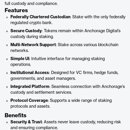
full custody and compliance.
Features
Federally Chartered Custodian
: Stake with the only federally
regulated crypto bank.
Secure Custody
: Tokens remain within Anchorage Digital’s
custody during staking.
Multi-Network Support
: Stake across various blockchain
networks.
Simple UI
: Intuitive interface for managing staking
operations.
Institutional Access
: Designed for VC firms, hedge funds,
governments, and asset managers.
Integrated Platform
: Seamless connection with Anchorage’s
custody and settlement services.
Protocol Coverage
: Supports a wide range of staking
protocols and assets.
Benefits
Security & Trust
: Assets never leave custody, reducing risk
and ensuring compliance.