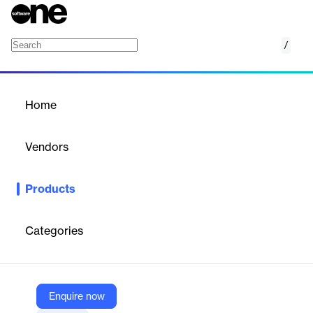
/
Anchorage Digital Staking
Home
/
Products
/
Home
Anchorage Digital Staking
Vendors
Anchorage Digital
Products
Stake with the only federally chartered crypto bank, and collect
rewards across networks.
Categories
Vendor
Anchorage Digital
Company Website
Enquire now
https://www.anchorage.com/platform/staking