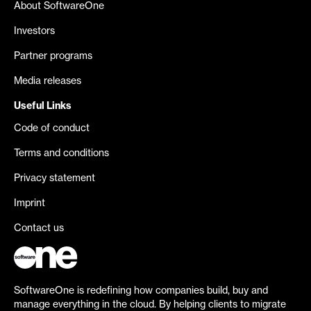
About SoftwareOne
Investors
Partner programs
Media releases
Useful Links
Code of conduct
Terms and conditions
Privacy statement
Imprint
Contact us
SoftwareOne is redefining how companies build, buy and
manage everything in the cloud. By helping clients to migrate