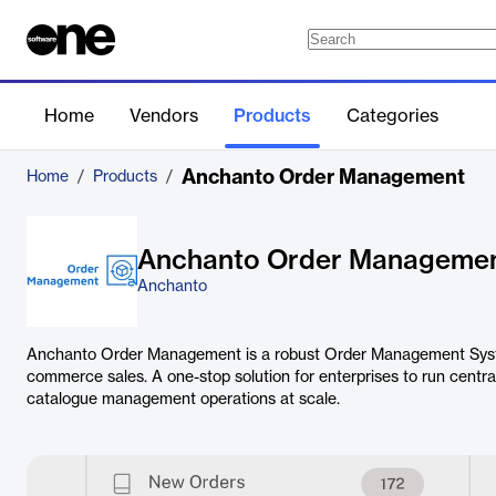
Home
Vendors
Products
Categories
Anchanto Order Management
Home
/
Products
/
Anchanto Order Manageme
Anchanto
Anchanto Order Management is a robust Order Management Syst
commerce sales. A one-stop solution for enterprises to run central
catalogue management operations at scale.