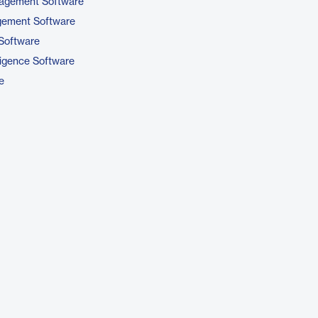
nagement Software
gement Software
Software
ligence Software
e