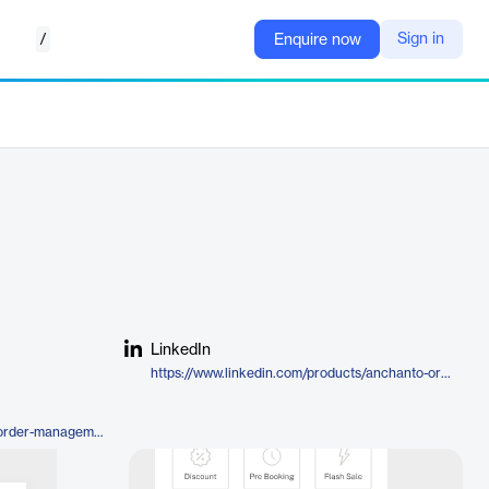
/
Sign in
Enquire now
LinkedIn
https://www.linkedin.com/products/anchanto-order-management/
https://anchanto.com/products/order-management/