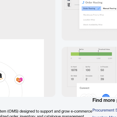
Find more 
Procurement 
tem (OMS) designed to support and grow e-commerce
tralized order, inventory, and catalogue management