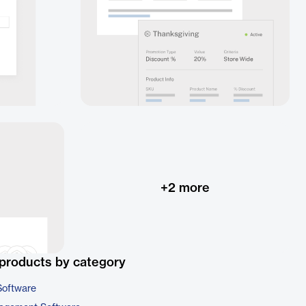
+
2
more
products by category
Software