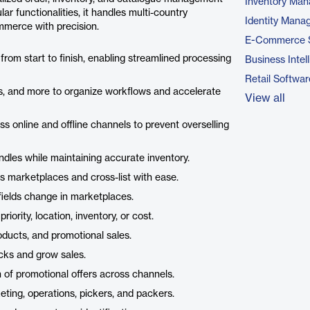
Inventory Ma
ar functionalities, it handles multi-country
Identity Mana
ommerce with precision.
E-Commerce 
tus from start to finish, enabling streamlined processing
Business Intel
Retail Softwar
ons, and more to organize workflows and accelerate
View all
ss online and offline channels to prevent overselling
dles while maintaining accurate inventory.
ss marketplaces and cross-list with ease.
fields change in marketplaces.
ority, location, inventory, or cost.
roducts, and promotional sales.
ecks and grow sales.
 of promotional offers across channels.
eting, operations, pickers, and packers.