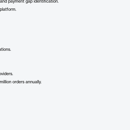
 and payment gap identification.
platform.
tions.
oviders.
llion orders annually.