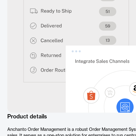
Product details
Anchanto Order Management is a robust Order Management Sys
sales. It serves as a one-stop solution for enterprises to run cen