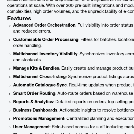
operations at scale. With over 200 pre-built integrations and modul
complexities, high order volumes, and the unpredictability of e-c
Features
Advanced Order Orchestration
: Full visibility into order sta
and reduced errors.
Customisable Order Processing
: Filters for batches, locati
order handling.
Multichannel Inventory Visibility
: Synchronizes inventory acro
and stockouts.
Manage Kits & Bundles
: Easily create and manage product bun
Multichannel Cross-listing
: Synchronize product listings acro
Automatic Catalogue Sync
: Real-time updates when product 
Smart Order Routing
: Auto-route orders based on warehouse pri
Reports & Analytics
: Detailed reports on orders, top-selling p
Business Dashboards
: Actionable insights to resolve bottlen
Promotions Management
: Centralized planning and execution
User Management
: Role-based access for staff including mark