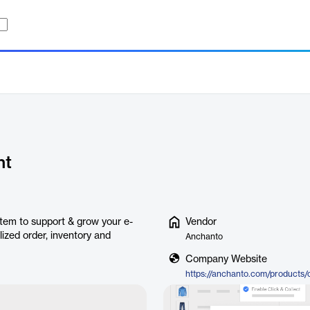
nt
em to support & grow your e-
Vendor
ized order, inventory and
Anchanto
Company Website