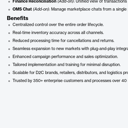
Finance Reconciliation
(Add-on)
: Unified view of transactions
OMS Chat
(Add-on)
: Manage marketplace chats from a single 
Benefits
Centralized control over the entire order lifecycle.
Real-time inventory accuracy across all channels.
Reduced processing time for cancellations and returns.
Seamless expansion to new markets with plug-and-play integra
Enhanced campaign performance and sales optimization.
Tailored implementation and training for minimal disruption.
Scalable for D2C brands, retailers, distributors, and logistics pr
Trusted by 350+ enterprise customers and processes over 40 mi