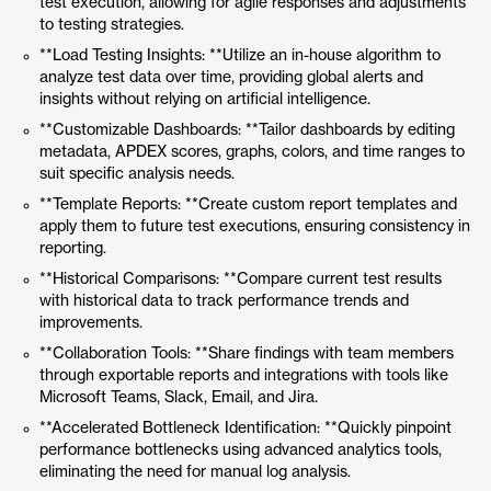
test execution, allowing for agile responses and adjustments
to testing strategies.
**Load Testing Insights: **Utilize an in-house algorithm to
analyze test data over time, providing global alerts and
insights without relying on artificial intelligence.
**Customizable Dashboards: **Tailor dashboards by editing
metadata, APDEX scores, graphs, colors, and time ranges to
suit specific analysis needs.
**Template Reports: **Create custom report templates and
apply them to future test executions, ensuring consistency in
reporting.
**Historical Comparisons: **Compare current test results
with historical data to track performance trends and
improvements.
**Collaboration Tools: **Share findings with team members
through exportable reports and integrations with tools like
Microsoft Teams, Slack, Email, and Jira.
**Accelerated Bottleneck Identification: **Quickly pinpoint
performance bottlenecks using advanced analytics tools,
eliminating the need for manual log analysis.