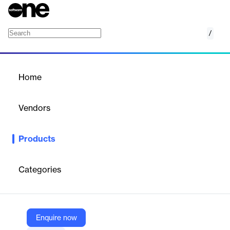
/
Analyze
Home
/
Products
/
Home
Analyze
Vendors
OctoPerf
Products
Transforming Load Test Data into Actionable Insights
Categories
Vendor
OctoPerf
Company Website
Enquire now
https://octoperf.com/product/load-testing-reporting-engine/