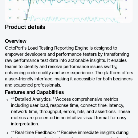
Product details
Overview
OctoPerf's Load Testing Reporting Engine is designed to
empower developers and performance testers by transforming
raw performance test data into actionable insights. It enables
teams to identify and resolve performance issues swiftly,
enhancing code quality and user experience. The platform offers
a user-friendly interface, making it accessible for both beginners
and seasoned professionals.
Features and Capabilities
**Detailed Analytics: **Access comprehensive metrics
including user load, response time, connect time, latency,
network time, throughput, errors, hits, and assertions. These
metrics are presented in an intuitive visual format for easy
interpretation.
**Real-time Feedback: **Receive immediate insights during