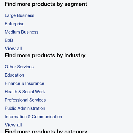
Find more products by segment
Large Business
Enterprise
Medium Business
B2B
View all
Find more products by industry
Other Services
Education
Finance & Insurance
Health & Social Work
Professional Services
Public Administration
Information & Communication
View all
Find more products by category