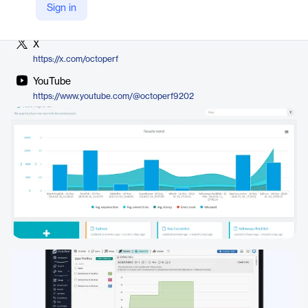
LinkedIn
Sign in
https://www.linkedin.com/company/octoperf
X
https://x.com/octoperf
YouTube
https://www.youtube.com/@octoperf9202