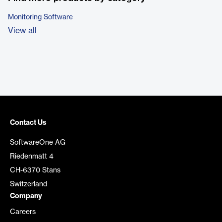
Monitoring Software
View all
Contact Us
SoftwareOne AG
Riedenmatt 4
CH-6370 Stans
Switzerland
Company
Careers