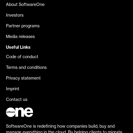
About SoftwareOne
Investors
Partner programs
Media releases
Useful Links
Code of conduct
Terms and conditions
Privacy statement
Imprint
Contact us
SoftwareOne is redefining how companies build, buy and
manage everything in the cloud. By helping clients to migrate