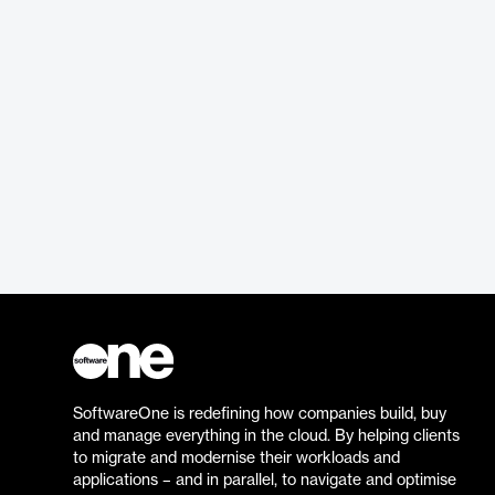
SoftwareOne is redefining how companies build, buy
and manage everything in the cloud. By helping clients
to migrate and modernise their workloads and
applications – and in parallel, to navigate and optimise