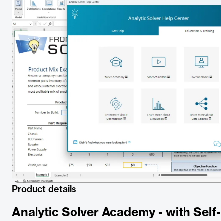
Product details
Analytic Solver Academy - with Sel