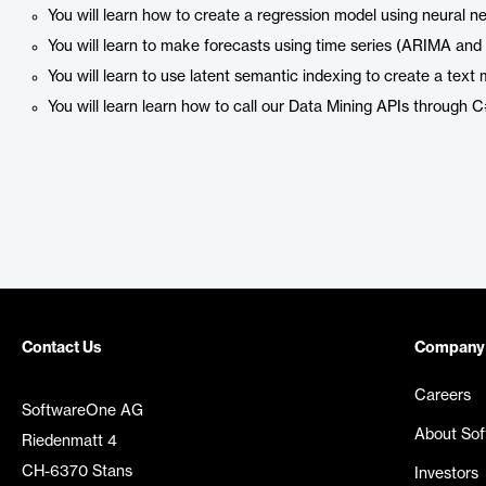
You will learn how to create a regression model using neural
You will learn to make forecasts using time series (ARIMA and
You will learn to use latent semantic indexing to create a text 
You will learn learn how to call our Data Mining APIs through 
Contact Us
Company
Careers
SoftwareOne AG
About So
Riedenmatt 4
CH-6370 Stans
Investors