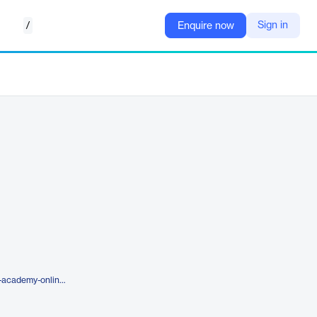
/
Sign in
Enquire now
https://www.frontsys.com/solver-academy-online-self-paced-courses