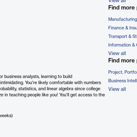
View all
Find more 
Manufacturing
Finance & Ins
Transport & S
Information &
View all
Find more 
Project, Port
r business analysts, learning to build
Business Intel
intimidating. You're likely comfortable with numbers
bility, statistics, and linear algebra since college
View all
ze
in teaching people like you! You'll get access to the
 weeks)