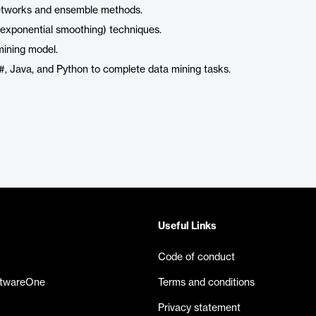
 networks and ensemble methods.
 exponential smoothing) techniques.
mining model.
C#, Java, and Python to complete data mining tasks.
Useful Links
Code of conduct
ftwareOne
Terms and conditions
Privacy statement