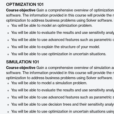
OPTIMIZATION 101
Course objective
Gain a comprehensive overview of optimization a
software. The information provided in this course will provide the
optimization to address business problems using Solver software.
You will be able to model an optimization problem.
You will be able to evaluate the results and use sensitivity analy
You will be able to use advanced features such as parametric o
You will be able to explain the structure of your model.
You will be able to use optimization in uncertain situations.
SIMULATION 101
Course objective
Gain a comprehensive overview of simulation and
software. The information provided in this course will provide the
optimization to address business problems using Solver software.
You will be able to model a simulation problem.
You will be able to evaluate the results and use sensitivity analy
You will be able to use advanced features such as parametric s
You will be able to use decision trees and their sensitivity analy
You will be able to use optimization in uncertain situations usin