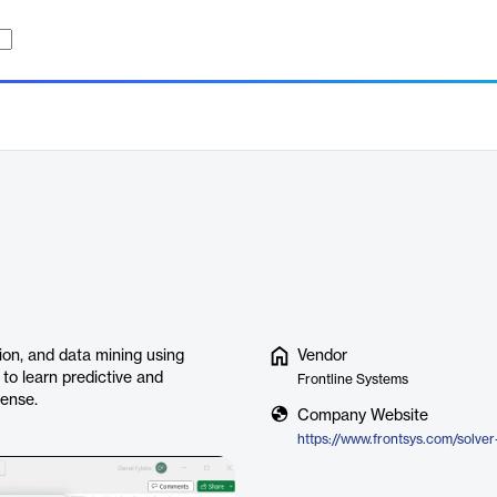
ion, and data mining using
Vendor
to learn predictive and
Frontline Systems
cense.
Company Website