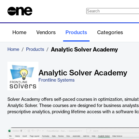
Home
Vendors
Products
Categories
Analytic Solver Academy
Home
/
Products
/
Analytic Solver Academy
Frontline Systems
Solver Academy offers self-paced courses in optimization, simulat
Analytic Solver. These courses are designed for business analysts 
prescriptive analytics, providing lifetime access with a software li