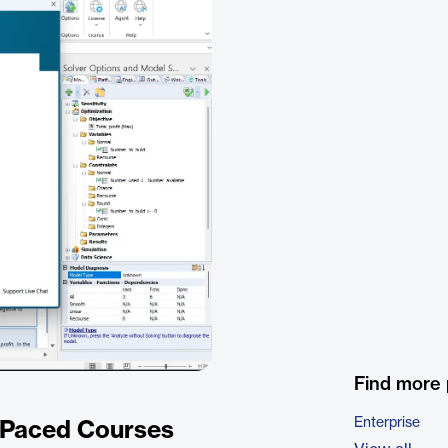
Find more
Enterprise
f-Paced Courses