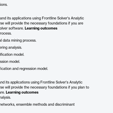
ions.
d its applications using Frontline Solver's Analytic
se will provide the necessary foundations if you are
olver software.
Learning outcomes
process.
al data mining process.
ring analysis.
fication model.
ession model.
fication and regression model.
 its applications using Frontline Solver's Analytic
se will provide the necessary foundations if you plan to
are.
Learning outcomes
alysis.
al networks, ensemble methods and discriminant