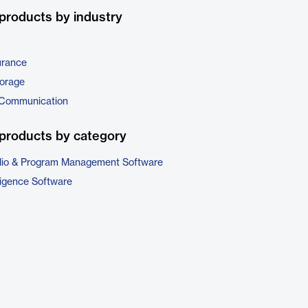
products by industry
urance
torage
 Communication
products by category
folio & Program Management Software
ligence Software