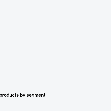
 products by segment