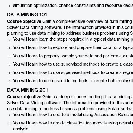
simulation optimization, chance constraints and recourse decis
DATA MINING 101
Course objective
Gain a comprehensive overview of data mining an
Solver Data Mining software. The information provided in this cour
planning to use data mining to address business problems using S
You will learn learn the steps required in a typical data mining 
You will learn how to explore and prepare their data for a typic
You will learn to properly sample your data and perform a cluste
You will learn how to use supervised methods to create a classi
You will learn how to use supervised methods to create a regr
You will learn to use ensemble methods to create both a classi
DATA MINING 201
Course objective
Gain a a deeper understanding of data mining and
Solver Data Mining software. The information provided in this cour
use data mining to address business problems using Solver softw
You will learn how to create a model using Association Rules an
You will learn how to create classification models using neur
analysis.