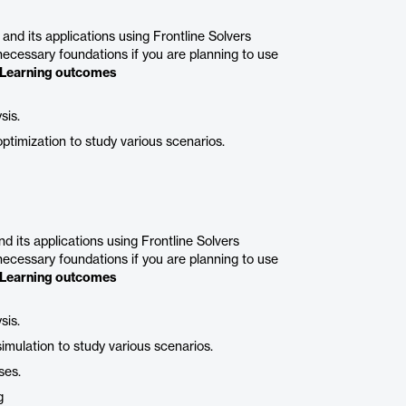
nd its applications using Frontline Solvers
 necessary foundations if you are planning to use
Learning outcomes
sis.
ptimization to study various scenarios.
 its applications using Frontline Solvers
 necessary foundations if you are planning to use
Learning outcomes
sis.
imulation to study various scenarios.
ses.
g