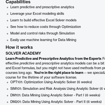
Capabilities
Learn predictive and prescriptive analytics
Leverage your Excel modeling skills
Learn to build effective Excel Solver models
See how to reduce costs through Optimization
Model and control risks through Simulation
Easily use machine learning for Data Mining
How it works
SOLVER ACADEMY
Learn Predictive and Prescriptive Analytics from the Experts
Fo
effective
predictive
and
prescriptive
analytics models can be a bit 
and Excel formulas, but you might not have used methods from proba
courses long ago.
You're in the right place to learn
-- we
speciali
course for the lifetime of your software license.
OPT101: Optimization Using Analytic Solver (6 weeks)
SIM101: Simulation and Risk Analysis Using Analytic Solver (6
DM101: Data Mining Using Analytic Solver - Part I (6 weeks)
DM201: Data Mining Using Analytic Solver - Part II (6 weeks)