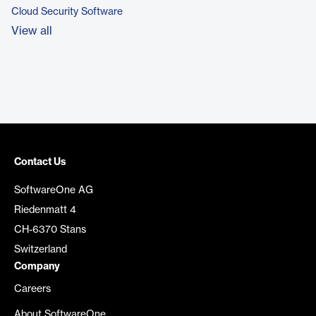
Cloud Security Software
View all
Contact Us
SoftwareOne AG
Riedenmatt 4
CH-6370 Stans
Switzerland
Company
Careers
About SoftwareOne