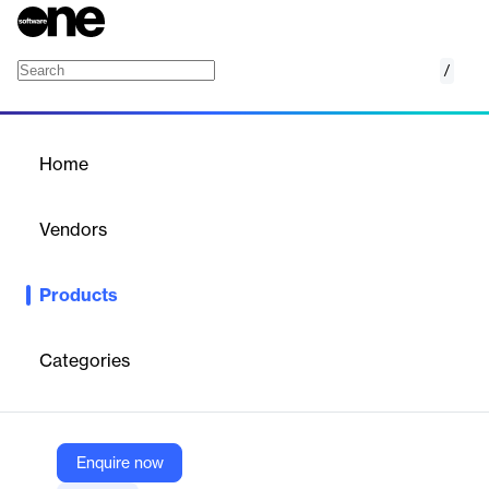
/
Amazon Virtual Private Cloud
Home
/
Products
/
Home
Amazon Virtual Private
Cloud
Vendors
Amazon Web Services (AWS)
Products
Isolated cloud resources
Categories
Vendor
Amazon Web Services (AWS)
Company Website
Enquire now
https://aws.amazon.com/vpc/