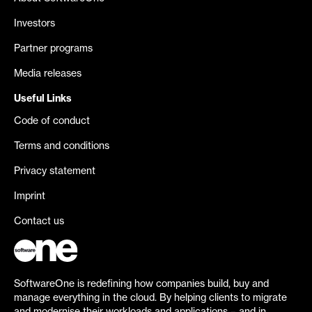
Investors
Partner programs
Media releases
Useful Links
Code of conduct
Terms and conditions
Privacy statement
Imprint
Contact us
SoftwareOne is redefining how companies build, buy and
manage everything in the cloud. By helping clients to migrate