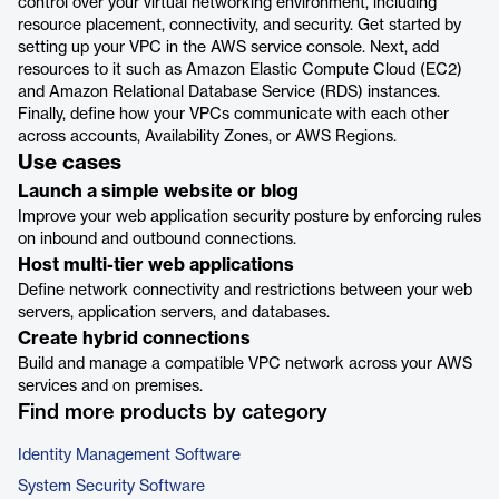
control over your virtual networking environment, including
resource placement, connectivity, and security. Get started by
setting up your VPC in the AWS service console. Next, add
resources to it such as Amazon Elastic Compute Cloud (EC2)
and Amazon Relational Database Service (RDS) instances.
Finally, define how your VPCs communicate with each other
across accounts, Availability Zones, or AWS Regions.
Use cases
Launch a simple website or blog
Improve your web application security posture by enforcing rules
on inbound and outbound connections.
Host multi-tier web applications
Define network connectivity and restrictions between your web
servers, application servers, and databases.
Create hybrid connections
Build and manage a compatible VPC network across your AWS
services and on premises.
Find more products by category
Identity Management Software
System Security Software