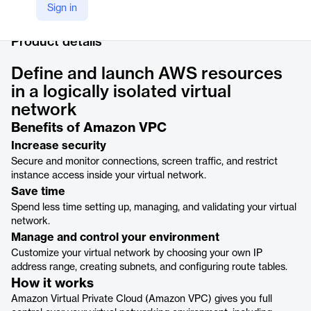
LinkedIn
Sign in
https://www.linkedin.com/products/amazon-web-services-amazon-virtual-private-cloud/
Product details
Define and launch AWS resources
in a logically isolated virtual
network
Benefits of Amazon VPC
Increase security
Secure and monitor connections, screen traffic, and restrict
instance access inside your virtual network.
Save time
Spend less time setting up, managing, and validating your virtual
network.
Manage and control your environment
Customize your virtual network by choosing your own IP
address range, creating subnets, and configuring route tables.
How it works
Amazon Virtual Private Cloud (Amazon VPC) gives you full