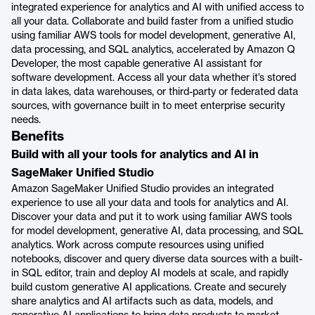
integrated experience for analytics and AI with unified access to
all your data. Collaborate and build faster from a unified studio
using familiar AWS tools for model development, generative AI,
data processing, and SQL analytics, accelerated by Amazon Q
Developer, the most capable generative AI assistant for
software development. Access all your data whether it’s stored
in data lakes, data warehouses, or third-party or federated data
sources, with governance built in to meet enterprise security
needs.
Benefits
Build with all your tools for analytics and AI in
SageMaker Unified Studio
Amazon SageMaker Unified Studio provides an integrated
experience to use all your data and tools for analytics and AI.
Discover your data and put it to work using familiar AWS tools
for model development, generative AI, data processing, and SQL
analytics. Work across compute resources using unified
notebooks, discover and query diverse data sources with a built-
in SQL editor, train and deploy AI models at scale, and rapidly
build custom generative AI applications. Create and securely
share analytics and AI artifacts such as data, models, and