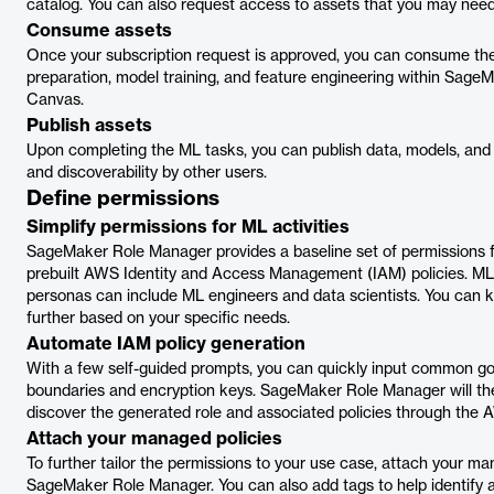
catalog. You can also request access to assets that you may need 
Consume assets
Once your subscription request is approved, you can consume th
preparation, model training, and feature engineering within Sag
Canvas.
Publish assets
Upon completing the ML tasks, you can publish data, models, and
and discoverability by other users.
Define permissions
Simplify permissions for ML activities
SageMaker Role Manager provides a baseline set of permissions f
prebuilt AWS Identity and Access Management (IAM) policies. ML a
personas can include ML engineers and data scientists. You can 
further based on your specific needs.
Automate IAM policy generation
With a few self-guided prompts, you can quickly input common 
boundaries and encryption keys. SageMaker Role Manager will the
discover the generated role and associated policies through the
Attach your managed policies
To further tailor the permissions to your use case, attach your ma
SageMaker Role Manager. You can also add tags to help identify 