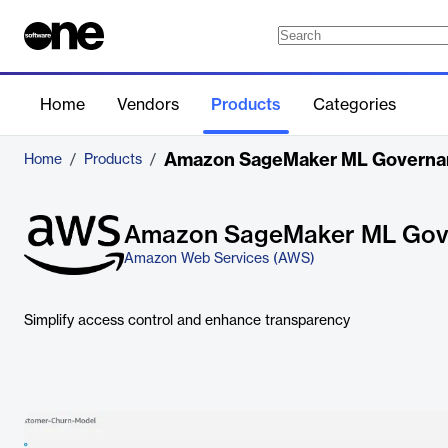
Home
Vendors
Products
Categories
Amazon SageMaker ML Governa
Home
/
Products
/
Amazon SageMaker ML Gov
Amazon Web Services (AWS)
Simplify access control and enhance transparency