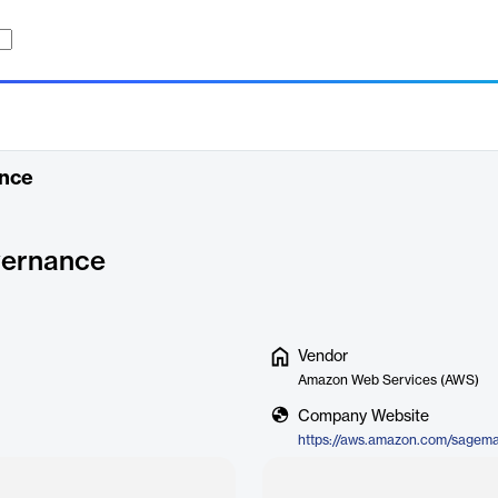
nce
ernance
Vendor
Amazon Web Services (AWS)
Company Website