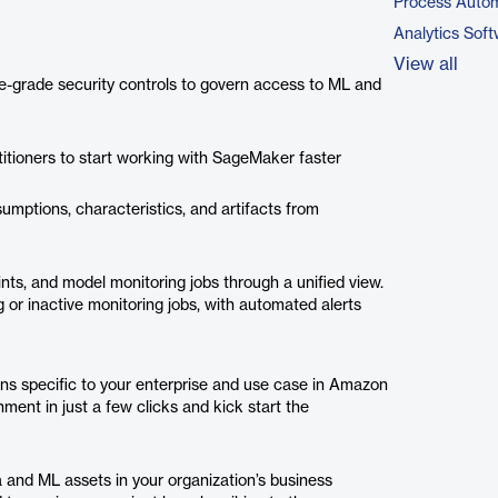
Process Autom
Analytics Sof
View all
e-grade security controls to govern access to ML and
itioners to start working with SageMaker faster
umptions, characteristics, and artifacts from
nts, and model monitoring jobs through a unified view.
 or inactive monitoring jobs, with automated alerts
ons specific to your enterprise and use case in Amazon
nt in just a few clicks and kick start the
 and ML assets in your organization’s business