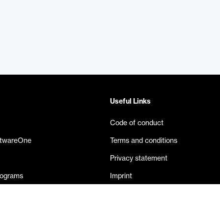
Useful Links
Code of conduct
ftwareOne
Terms and conditions
Privacy statement
rograms
Imprint
eases
Contact us