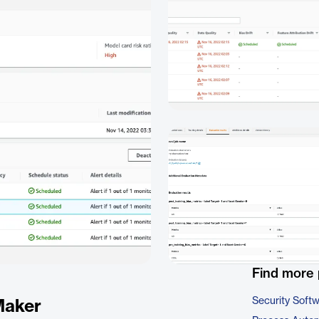
Find more 
Security Soft
Maker