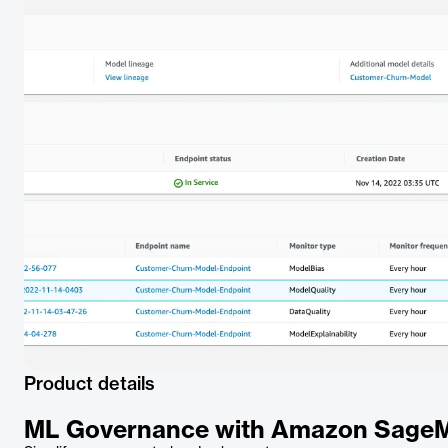
Product details
ML Governance with Amazon Sage