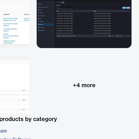
+
4
more
products by category
ware