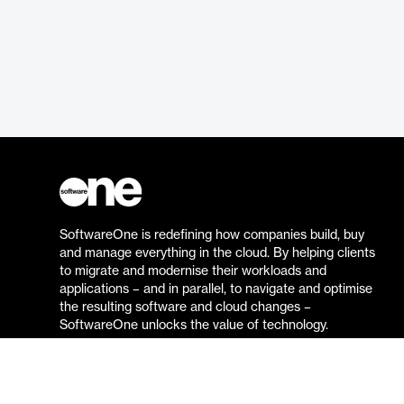
SoftwareOne is redefining how companies build, buy
and manage everything in the cloud. By helping clients
to migrate and modernise their workloads and
applications – and in parallel, to navigate and optimise
the resulting software and cloud changes –
SoftwareOne unlocks the value of technology.
Go to the SoftwareOne website