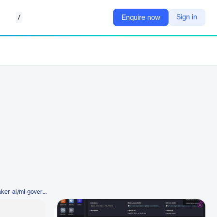
/
Sign in
Enquire now
https://aws.amazon.com/sagemaker-ai/ml-governance/