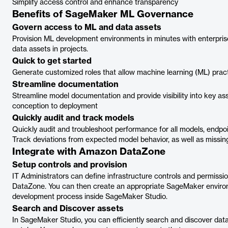
Simplify access control and enhance transparency
Benefits of SageMaker ML Governance
Govern access to ML and data assets
Provision ML development environments in minutes with enterpris
data assets in projects.
Quick to get started
Generate customized roles that allow machine learning (ML) pract
Streamline documentation
Streamline model documentation and provide visibility into key ass
conception to deployment
Quickly audit and track models
Quickly audit and troubleshoot performance for all models, endpoi
Track deviations from expected model behavior, as well as missing
Integrate with Amazon DataZone
Setup controls and provision
IT Administrators can define infrastructure controls and permissi
DataZone. You can then create an appropriate SageMaker environme
development process inside SageMaker Studio.
Search and Discover assets
In SageMaker Studio, you can efficiently search and discover data