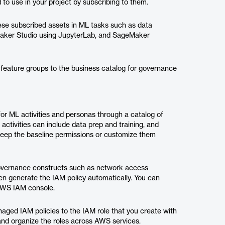
to use in your project by subscribing to them.
ese subscribed assets in ML tasks such as data
eMaker Studio using JupyterLab, and SageMaker
 feature groups to the business catalog for governance
or ML activities and personas through a catalog of
ctivities can include data prep and training, and
keep the baseline permissions or customize them
governance constructs such as network access
n generate the IAM policy automatically. You can
 AWS IAM console.
naged IAM policies to the IAM role that you create with
and organize the roles across AWS services.