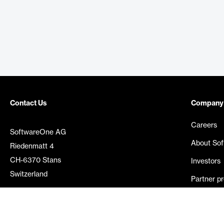
Contact Us
Company
Careers
SoftwareOne AG
About So
Riedenmatt 4
CH-6370 Stans
Investors
Switzerland
Partner p
Media rel