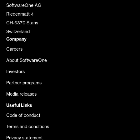
SoftwareOne AG
Riedenmatt 4
CH-6370 Stans
Switzerland
Company
Careers
About SoftwareOne
Investors
Partner programs
Media releases
Useful Links
Code of conduct
Terms and conditions
Privacy statement