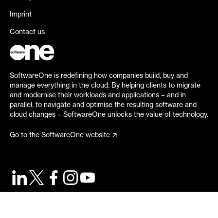
Imprint
Contact us
SoftwareOne is redefining how companies build, buy and
manage everything in the cloud. By helping clients to migrate
and modernise their workloads and applications – and in
parallel, to navigate and optimise the resulting software and
cloud changes – SoftwareOne unlocks the value of technology.
Go to the SoftwareOne website