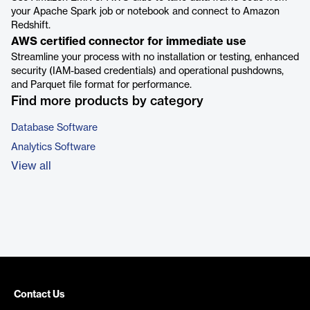
your Apache Spark job or notebook and connect to Amazon
Redshift.
AWS certified connector for immediate use
Streamline your process with no installation or testing, enhanced
security (IAM-based credentials) and operational pushdowns,
and Parquet file format for performance.
Find more products by category
Database Software
Analytics Software
View all
Contact Us