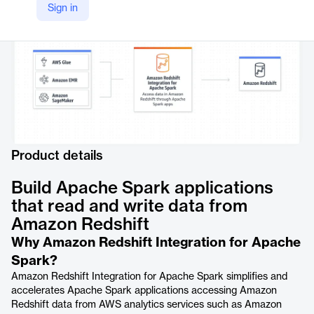
https://aws.amazon.com/redshift/features/integration-for-apache-spark/
Sign in
Product details
Build Apache Spark applications
that read and write data from
Amazon Redshift
Why Amazon Redshift Integration for Apache
Spark?
Amazon Redshift Integration for Apache Spark simplifies and
accelerates Apache Spark applications accessing Amazon
Redshift data from AWS analytics services such as Amazon