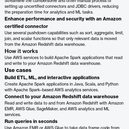
Streamline the cumbersome and often manual process of
setting up uncertified connectors and JDBC drivers, reducing
the preparation time for analytics and ML tasks.
Enhance performance and security with an Amazon
certified connector
Use several pushdown capabilities such as sort, aggregate, limit,
join, and scalar functions so that only relevant data is moved
from the Amazon Redshift data warehouse.
How it works
Use AWS services to build Apache Spark applications that read
and write to your Amazon Redshift data warehouse.
Use cases
Build ETL, ML, and interactive applications
Create Apache Spark applications in Java, Scala, and Python
with Apache Spark–based AWS analytics services.
Connect to your Amazon Redshift data warehouse
Read and write data to and from Amazon Redshift with Amazon
EMR, AWS Glue, SageMaker, and AWS analytics and ML
services.
Run queries in seconds
Use Amazon EMR or AWS Glue to take data frame code from