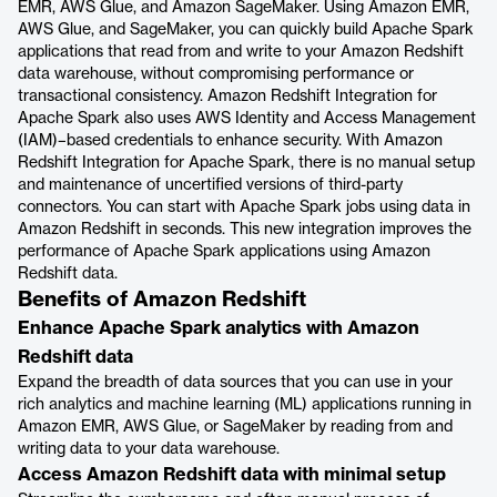
EMR, AWS Glue, and Amazon SageMaker. Using Amazon EMR,
AWS Glue, and SageMaker, you can quickly build Apache Spark
applications that read from and write to your Amazon Redshift
data warehouse, without compromising performance or
transactional consistency. Amazon Redshift Integration for
Apache Spark also uses AWS Identity and Access Management
(IAM)–based credentials to enhance security. With Amazon
Redshift Integration for Apache Spark, there is no manual setup
and maintenance of uncertified versions of third-party
connectors. You can start with Apache Spark jobs using data in
Amazon Redshift in seconds. This new integration improves the
performance of Apache Spark applications using Amazon
Redshift data.
Benefits of Amazon Redshift
Enhance Apache Spark analytics with Amazon
Redshift data
Expand the breadth of data sources that you can use in your
rich analytics and machine learning (ML) applications running in
Amazon EMR, AWS Glue, or SageMaker by reading from and
writing data to your data warehouse.
Access Amazon Redshift data with minimal setup