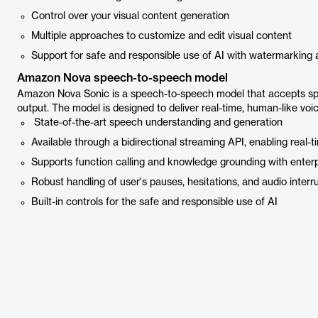
Control over your visual content generation
Multiple approaches to customize and edit visual content
Support for safe and responsible use of AI with watermarking
Amazon Nova speech-to-speech model
Amazon Nova Sonic is a speech-to-speech model that accepts sp
output. The model is designed to deliver real-time, human-like voi
State-of-the-art speech understanding and generation
Available through a bidirectional streaming API, enabling real-
Supports function calling and knowledge grounding with enter
Robust handling of user's pauses, hesitations, and audio interr
Built-in controls for the safe and responsible use of AI