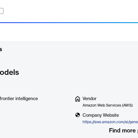
s
odels
ontier intelligence
Vendor
Amazon Web Services (AWS)
Company Website
https://aws.amazon.com/ai/gene
Find more 