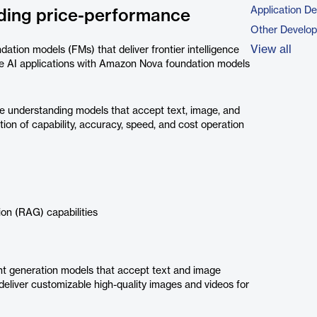
Application D
eading price-performance
Other Develo
View all
tion models (FMs) that deliver frontier intelligence
ive AI applications with Amazon Nova foundation models
understanding models that accept text, image, and
ion of capability, accuracy, speed, and cost operation
on (RAG) capabilities
 generation models that accept text and image
eliver customizable high-quality images and videos for