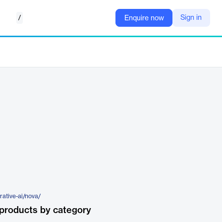
/
Sign in
Enquire now
rative-ai/nova/
products by category