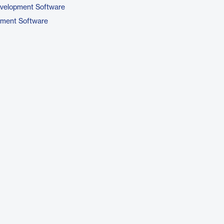
evelopment Software
pment Software