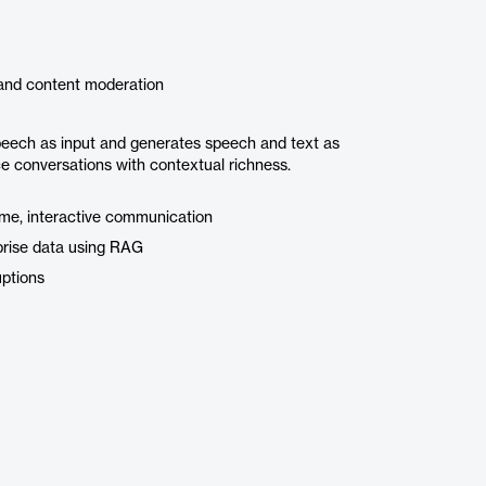
 and content moderation
eech as input and generates speech and text as
ce conversations with contextual richness.
time, interactive communication
prise data using RAG
uptions