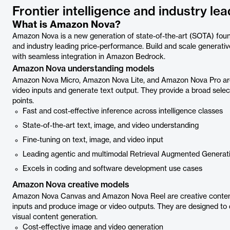
Frontier intelligence and industry l
What is Amazon Nova?
Amazon Nova is a new generation of state-of-the-art (SOTA) founda
and industry leading price-performance. Build and scale generat
with seamless integration in Amazon Bedrock.
Amazon Nova understanding models
Amazon Nova Micro, Amazon Nova Lite, and Amazon Nova Pro are 
video inputs and generate text output. They provide a broad select
points.
Fast and cost-effective inference across intelligence classes
State-of-the-art text, image, and video understanding
Fine-tuning on text, image, and video input
Leading agentic and multimodal Retrieval Augmented Generati
Excels in coding and software development use cases
Amazon Nova creative models
Amazon Nova Canvas and Amazon Nova Reel are creative content
inputs and produce image or video outputs. They are designed to d
visual content generation.
Cost-effective image and video generation