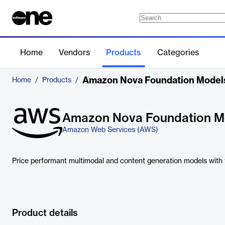
Home
Vendors
Products
Categories
Amazon Nova Foundation Model
Home
/
Products
/
Amazon Nova Foundation M
Amazon Web Services (AWS)
Price performant multimodal and content generation models with fr
Product details