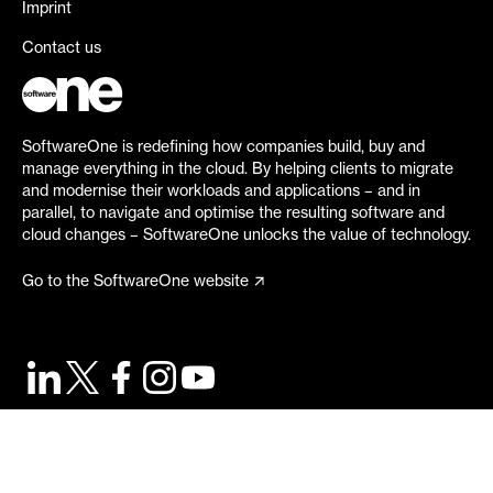
Imprint
Contact us
SoftwareOne is redefining how companies build, buy and
manage everything in the cloud. By helping clients to migrate
and modernise their workloads and applications – and in
parallel, to navigate and optimise the resulting software and
cloud changes – SoftwareOne unlocks the value of technology.
Go to the SoftwareOne website
©
2026
SoftwareOne. All rights reserved.