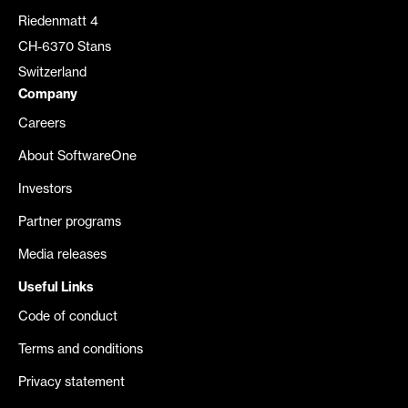
Riedenmatt 4
CH-6370 Stans
Switzerland
Company
Careers
About SoftwareOne
Investors
Partner programs
Media releases
Useful Links
Code of conduct
Terms and conditions
Privacy statement