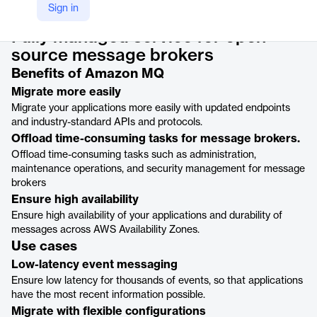
Product details
Sign in
Fully managed service for open-
source message brokers
Benefits of Amazon MQ
Migrate more easily
Migrate your applications more easily with updated endpoints
and industry-standard APIs and protocols.
Offload time-consuming tasks for message brokers.
Offload time-consuming tasks such as administration,
maintenance operations, and security management for message
brokers
Ensure high availability
Ensure high availability of your applications and durability of
messages across AWS Availability Zones.
Use cases
Low-latency event messaging
Ensure low latency for thousands of events, so that applications
have the most recent information possible.
Migrate with flexible configurations