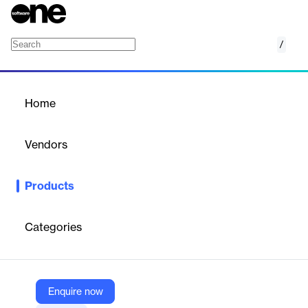
/
Amazon MQ
Home
/
Products
/
Home
Amazon MQ
Vendors
Amazon Web Services (AWS)
Products
Managed message broker service
Categories
Vendor
Amazon Web Services (AWS)
Company Website
Enquire now
https://aws.amazon.com/amazon-mq/