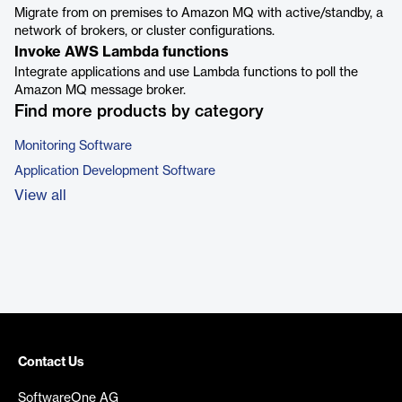
Migrate from on premises to Amazon MQ with active/standby, a
network of brokers, or cluster configurations.
Invoke AWS Lambda functions
Integrate applications and use Lambda functions to poll the
Amazon MQ message broker.
Find more products by category
Monitoring Software
Application Development Software
View all
Contact Us
SoftwareOne AG