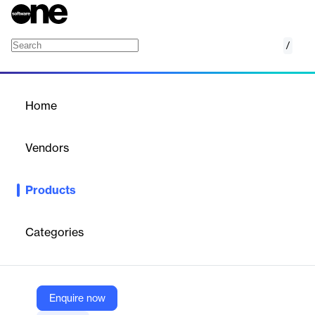
/
Amazon MemoryDB
Home
/
Products
/
Home
Amazon MemoryDB
Vendors
Amazon Web Services (AWS)
Products
Valkey- and Redis OSS-compatible, durable, in-memory
database service for ultra-fast performance
Categories
Vendor
Amazon Web Services (AWS)
Company Website
Enquire now
https://aws.amazon.com/memorydb/