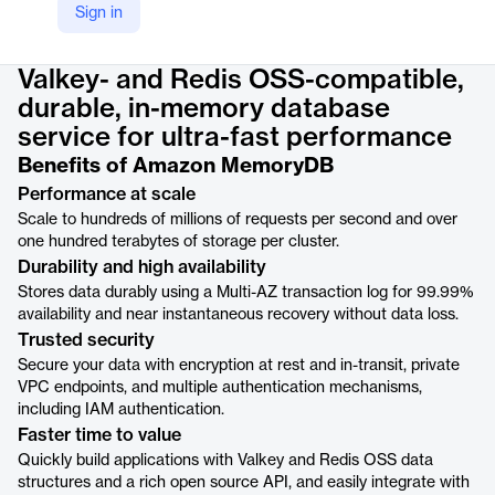
Sign in
Product details
Valkey- and Redis OSS-compatible,
durable, in-memory database
service for ultra-fast performance
Benefits of Amazon MemoryDB
Performance at scale
Scale to hundreds of millions of requests per second and over
one hundred terabytes of storage per cluster.
Durability and high availability
Stores data durably using a Multi-AZ transaction log for 99.99%
availability and near instantaneous recovery without data loss.
Trusted security
Secure your data with encryption at rest and in-transit, private
VPC endpoints, and multiple authentication mechanisms,
including IAM authentication.
Faster time to value
Quickly build applications with Valkey and Redis OSS data
structures and a rich open source API, and easily integrate with