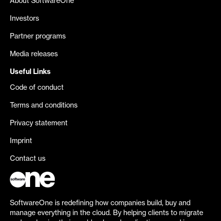
About SoftwareOne
Investors
Partner programs
Media releases
Useful Links
Code of conduct
Terms and conditions
Privacy statement
Imprint
Contact us
SoftwareOne is redefining how companies build, buy and
manage everything in the cloud. By helping clients to migrate