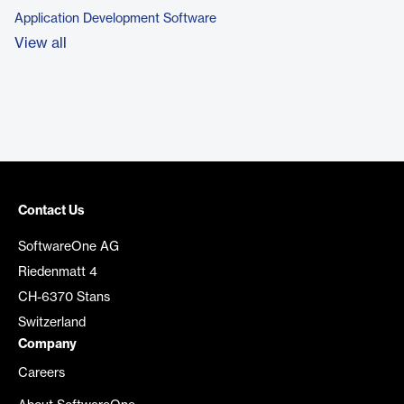
Application Development Software
View all
Contact Us
SoftwareOne AG
Riedenmatt 4
CH-6370 Stans
Switzerland
Company
Careers