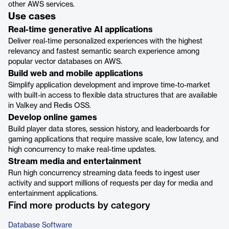
other AWS services.
Use cases
Real-time generative AI applications
Deliver real-time personalized experiences with the highest
relevancy and fastest semantic search experience among
popular vector databases on AWS.
Build web and mobile applications
Simplify application development and improve time-to-market
with built-in access to flexible data structures that are available
in Valkey and Redis OSS.
Develop online games
Build player data stores, session history, and leaderboards for
gaming applications that require massive scale, low latency, and
high concurrency to make real-time updates.
Stream media and entertainment
Run high concurrency streaming data feeds to ingest user
activity and support millions of requests per day for media and
entertainment applications.
Find more products by category
Database Software