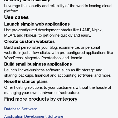
Security and reliability
Leverage the security and reliability of the world’s leading cloud
platform.
Use cases
Launch simple web applications
Use pre-configured development stacks like LAMP, Nginx,
MEAN, and Node.js. to get online quickly and easily.
Create custom websites
Build and personalize your blog, ecommerce, or personal
website in just a few clicks, with pre-configured applications like
WordPress, Magento, Prestashop, and Joomla.
Build small business applications
Launch line-of-business software such as file storage and
sharing, backups, financial and accounting software, and more.
Resell instance plans
Offer hosting solutions to your customers without the hassle of
managing your own hardware infrastructure.
Find more products by category
Database Software
Application Development Software