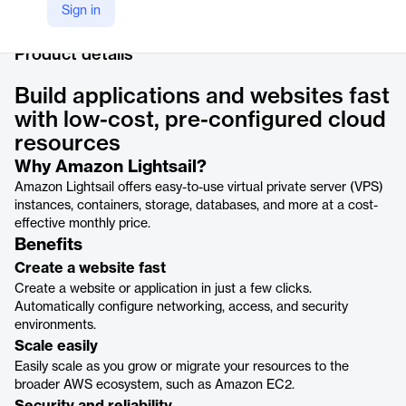
LinkedIn
Sign in
https://www.linkedin.com/products/amazon-web-services-amazon-lightsail/
Product details
Build applications and websites fast
with low-cost, pre-configured cloud
resources
Why Amazon Lightsail?
Amazon Lightsail offers easy-to-use virtual private server (VPS)
instances, containers, storage, databases, and more at a cost-
effective monthly price.
Benefits
Create a website fast
Create a website or application in just a few clicks.
Automatically configure networking, access, and security
environments.
Scale easily
Easily scale as you grow or migrate your resources to the
broader AWS ecosystem, such as Amazon EC2.