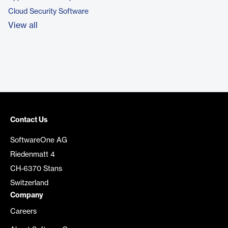
Cloud Security Software
View all
Contact Us
SoftwareOne AG
Riedenmatt 4
CH-6370 Stans
Switzerland
Company
Careers