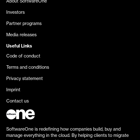
About SoftwareOne
Investors
Partner programs
Media releases
Useful Links
Code of conduct
Terms and conditions
Privacy statement
Imprint
Contact us
SoftwareOne is redefining how companies build, buy and
manage everything in the cloud. By helping clients to migrate