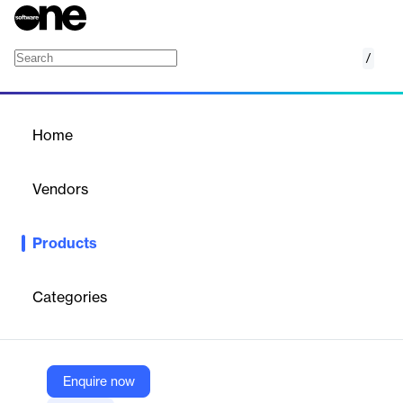
/
Amazon Lightsail
Home
/
Products
/
Home
Amazon Lightsail
Vendors
Amazon Web Services (AWS)
Products
Launch and manage virtual private servers
Categories
Vendor
Amazon Web Services (AWS)
Company Website
Enquire now
https://aws.amazon.com/lightsail/