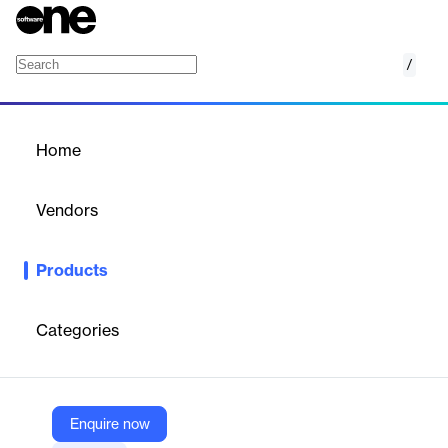
/
Amazon Kinesis
Home
/
Products
/
Home
Amazon Kinesis
Vendors
Amazon Web Services (AWS)
Products
Analyze real-time video and data streams
Categories
Vendor
Amazon Web Services (AWS)
Company Website
Enquire now
https://aws.amazon.com/kinesis