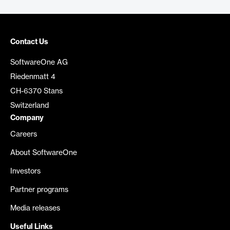
Contact Us
SoftwareOne AG
Riedenmatt 4
CH-6370 Stans
Switzerland
Company
Careers
About SoftwareOne
Investors
Partner programs
Media releases
Useful Links