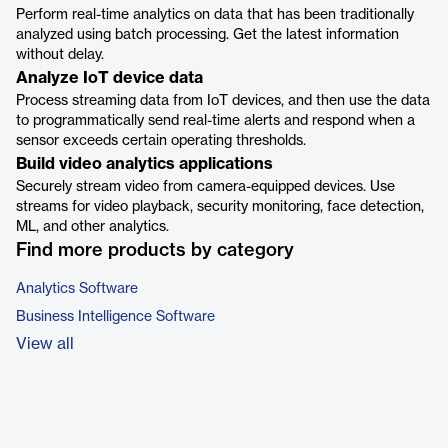
Perform real-time analytics on data that has been traditionally
analyzed using batch processing. Get the latest information
without delay.
Analyze IoT device data
Process streaming data from IoT devices, and then use the data
to programmatically send real-time alerts and respond when a
sensor exceeds certain operating thresholds.
Build video analytics applications
Securely stream video from camera-equipped devices. Use
streams for video playback, security monitoring, face detection,
ML, and other analytics.
Find more products by category
Analytics Software
Business Intelligence Software
View all