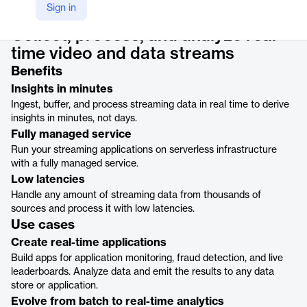
Product details
Sign in
Collect, process, and analyze real-
time video and data streams
Benefits
Insights in minutes
Ingest, buffer, and process streaming data in real time to derive
insights in minutes, not days.
Fully managed service
Run your streaming applications on serverless infrastructure
with a fully managed service.
Low latencies
Handle any amount of streaming data from thousands of
sources and process it with low latencies.
Use cases
Create real-time applications
Build apps for application monitoring, fraud detection, and live
leaderboards. Analyze data and emit the results to any data
store or application.
Evolve from batch to real-time analytics