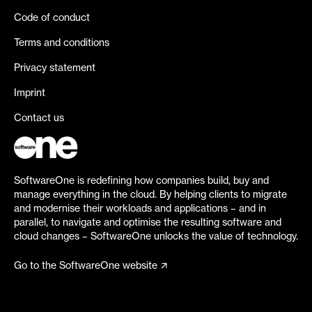
Code of conduct
Terms and conditions
Privacy statement
Imprint
Contact us
SoftwareOne is redefining how companies build, buy and
manage everything in the cloud. By helping clients to migrate
and modernise their workloads and applications – and in
parallel, to navigate and optimise the resulting software and
cloud changes – SoftwareOne unlocks the value of technology.
Go to the SoftwareOne website