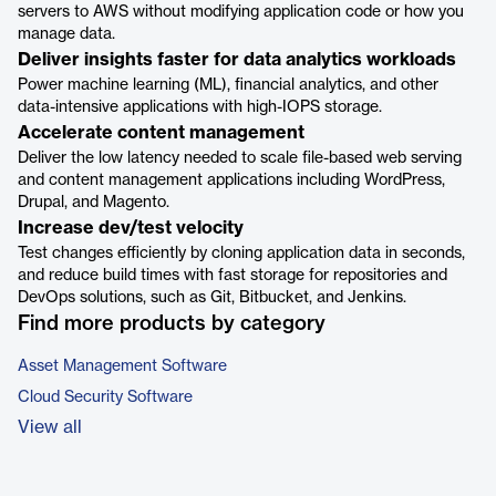
servers to AWS without modifying application code or how you
manage data.
Deliver insights faster for data analytics workloads
Power machine learning (ML), financial analytics, and other
data-intensive applications with high-IOPS storage.
Accelerate content management
Deliver the low latency needed to scale file-based web serving
and content management applications including WordPress,
Drupal, and Magento.
Increase dev/test velocity
Test changes efficiently by cloning application data in seconds,
and reduce build times with fast storage for repositories and
DevOps solutions, such as Git, Bitbucket, and Jenkins.
Find more products by category
Asset Management Software
Cloud Security Software
View all