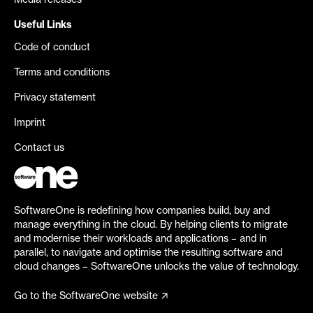
Media releases
Useful Links
Code of conduct
Terms and conditions
Privacy statement
Imprint
Contact us
SoftwareOne is redefining how companies build, buy and
manage everything in the cloud. By helping clients to migrate
and modernise their workloads and applications – and in
parallel, to navigate and optimise the resulting software and
cloud changes – SoftwareOne unlocks the value of technology.
Go to the SoftwareOne website