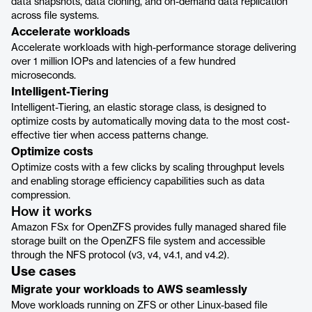
data snapshots, data cloning, and on-demand data replication
across file systems.
Accelerate workloads
Accelerate workloads with high-performance storage delivering
over 1 million IOPs and latencies of a few hundred
microseconds.
Intelligent-Tiering
Intelligent-Tiering, an elastic storage class, is designed to
optimize costs by automatically moving data to the most cost-
effective tier when access patterns change.
Optimize costs
Optimize costs with a few clicks by scaling throughput levels
and enabling storage efficiency capabilities such as data
compression.
How it works
Amazon FSx for OpenZFS provides fully managed shared file
storage built on the OpenZFS file system and accessible
through the NFS protocol (v3, v4, v4.1, and v4.2).
Use cases
Migrate your workloads to AWS seamlessly
Move workloads running on ZFS or other Linux-based file