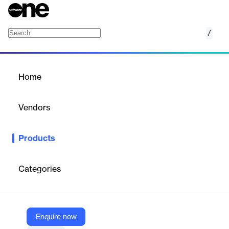
/
Amazon FSx for OpenZFS
Home
/
Products
/
Home
Amazon FSx for OpenZFS
Vendors
Amazon Web Services (AWS)
Products
Fully managed storage built on the popular OpenZFS file system
Categories
Vendor
Amazon Web Services (AWS)
Company Website
Enquire now
https://aws.amazon.com/fsx/openzfs/