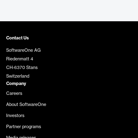
Contact Us
SoftwareOne AG
Riedenmatt 4
CH-6370 Stans
Switzerland
Company
Careers
About SoftwareOne
Investors
Partner programs