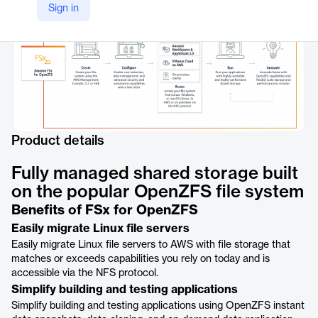
Sign in
Product details
Fully managed shared storage built
on the popular OpenZFS file system
Benefits of FSx for OpenZFS
Easily migrate Linux file servers
Easily migrate Linux file servers to AWS with file storage that
matches or exceeds capabilities you rely on today and is
accessible via the NFS protocol.
Simplify building and testing applications
Simplify building and testing applications using OpenZFS instant