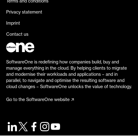
Terms and conditions
Privacy statement
Imprint
Contact us
SoftwareOne is redefining how companies build, buy and
manage everything in the cloud. By helping clients to migrate
and modernise their workloads and applications – and in
parallel, to navigate and optimise the resulting software and
cloud changes – SoftwareOne unlocks the value of technology.
Go to the SoftwareOne website