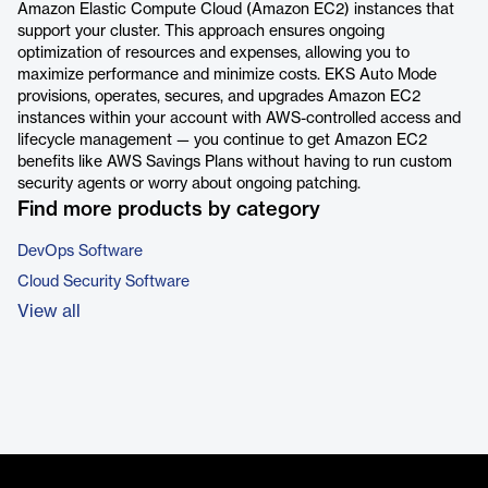
Amazon Elastic Compute Cloud (Amazon EC2) instances that
support your cluster. This approach ensures ongoing
optimization of resources and expenses, allowing you to
maximize performance and minimize costs. EKS Auto Mode
provisions, operates, secures, and upgrades Amazon EC2
instances within your account with AWS-controlled access and
lifecycle management — you continue to get Amazon EC2
benefits like AWS Savings Plans without having to run custom
security agents or worry about ongoing patching.
Find more products by category
DevOps Software
Cloud Security Software
View all