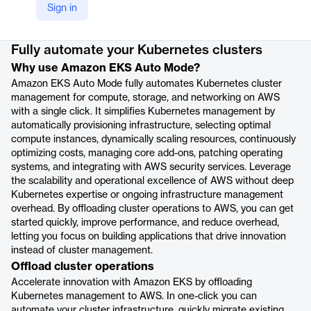
Sign in
Product details
Fully automate your Kubernetes clusters
Why use Amazon EKS Auto Mode?
Amazon EKS Auto Mode fully automates Kubernetes cluster
management for compute, storage, and networking on AWS
with a single click. It simplifies Kubernetes management by
automatically provisioning infrastructure, selecting optimal
compute instances, dynamically scaling resources, continuously
optimizing costs, managing core add-ons, patching operating
systems, and integrating with AWS security services. Leverage
the scalability and operational excellence of AWS without deep
Kubernetes expertise or ongoing infrastructure management
overhead. By offloading cluster operations to AWS, you can get
started quickly, improve performance, and reduce overhead,
letting you focus on building applications that drive innovation
instead of cluster management.
Offload cluster operations
Accelerate innovation with Amazon EKS by offloading
Kubernetes management to AWS. In one-click you can
automate your cluster infrastructure, quickly migrate existing