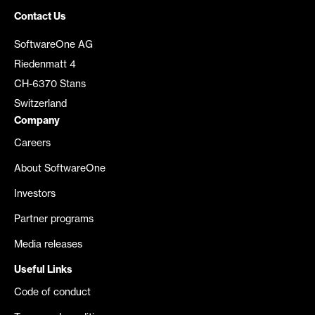
Contact Us
SoftwareOne AG
Riedenmatt 4
CH-6370 Stans
Switzerland
Company
Careers
About SoftwareOne
Investors
Partner programs
Media releases
Useful Links
Code of conduct