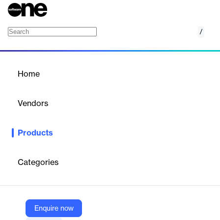
/
Amazon EKS Auto Mode
Home
/
Products
/
Home
Amazon EKS Auto Mode
Vendors
Amazon Web Services (AWS)
Products
Streamline Kubernetes cluster management for compute,
storage, and networking on new or existing clusters
Categories
Vendor
Amazon Web Services (AWS)
Company Website
Enquire now
https://aws.amazon.com/eks/auto-mode/