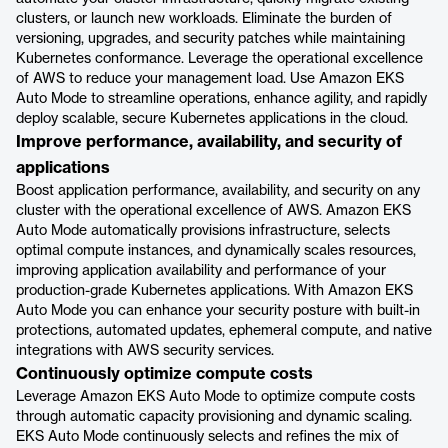
clusters, or launch new workloads. Eliminate the burden of
versioning, upgrades, and security patches while maintaining
Kubernetes conformance. Leverage the operational excellence
of AWS to reduce your management load. Use Amazon EKS
Auto Mode to streamline operations, enhance agility, and rapidly
deploy scalable, secure Kubernetes applications in the cloud.
Improve performance, availability, and security of
applications
Boost application performance, availability, and security on any
cluster with the operational excellence of AWS. Amazon EKS
Auto Mode automatically provisions infrastructure, selects
optimal compute instances, and dynamically scales resources,
improving application availability and performance of your
production-grade Kubernetes applications. With Amazon EKS
Auto Mode you can enhance your security posture with built-in
protections, automated updates, ephemeral compute, and native
integrations with AWS security services.
Continuously optimize compute costs
Leverage Amazon EKS Auto Mode to optimize compute costs
through automatic capacity provisioning and dynamic scaling.
EKS Auto Mode continuously selects and refines the mix of