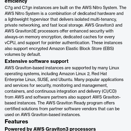
efficiency
C7g and C7gn instances are built on the AWS Nitro System. The
AWS Nitro System is a combination of dedicated hardware and
a lightweight hypervisor that delivers isolated multi-tenancy,
private networking, and fast local storage. AWS Graviton3 and
AWS Graviton3E processors offer enhanced security with
always-on memory encryption, dedicated caches for every
vCPU, and support for pointer authentication. These instances
also support encrypted Amazon Elastic Block Store (EBS)
volumes by default.
Extensive software support
AWS Graviton-based instances are supported by many Linux
operating systems, including Amazon Linux 2, Red Hat
Enterprise Linux, SUSE, and Ubuntu. Many popular applications
and services for security, monitoring and management,
containers, and continuous integration and delivery (CI/CD)
from AWS and software partners also support AWS Graviton-
based instances. The AWS Graviton Ready program offers
certified solutions from partner software vendors that can be
used on AWS Graviton-based instances.
Features
Powered by AWS Graviton3 processors