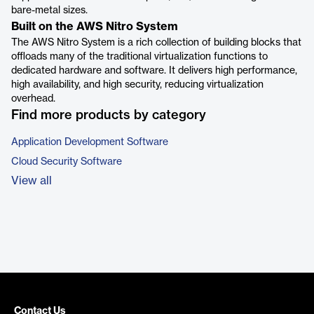
bare-metal sizes.
Built on the AWS Nitro System
The AWS Nitro System is a rich collection of building blocks that
offloads many of the traditional virtualization functions to
dedicated hardware and software. It delivers high performance,
high availability, and high security, reducing virtualization
overhead.
Find more products by category
Application Development Software
Cloud Security Software
View all
Contact Us