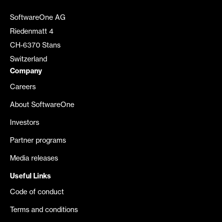
SoftwareOne AG
Riedenmatt 4
CH-6370 Stans
Switzerland
Company
Careers
About SoftwareOne
Investors
Partner programs
Media releases
Useful Links
Code of conduct
Terms and conditions