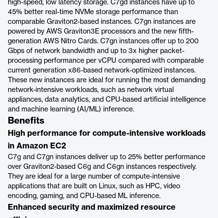
high-speed, low latency storage. C7gd instances have up to
45% better real-time NVMe storage performance than
comparable Graviton2-based instances. C7gn instances are
powered by AWS Graviton3E processors and the new fifth-
generation AWS Nitro Cards. C7gn instances offer up to 200
Gbps of network bandwidth and up to 3x higher packet-
processing performance per vCPU compared with comparable
current generation x86-based network-optimized instances.
These new instances are ideal for running the most demanding
network-intensive workloads, such as network virtual
appliances, data analytics, and CPU-based artificial intelligence
and machine learning (AI/ML) inference.
Benefits
High performance for compute-intensive workloads
in Amazon EC2
C7g and C7gn instances deliver up to 25% better performance
over Graviton2-based C6g and C6gn instances respectively.
They are ideal for a large number of compute-intensive
applications that are built on Linux, such as HPC, video
encoding, gaming, and CPU-based ML inference.
Enhanced security and maximized resource