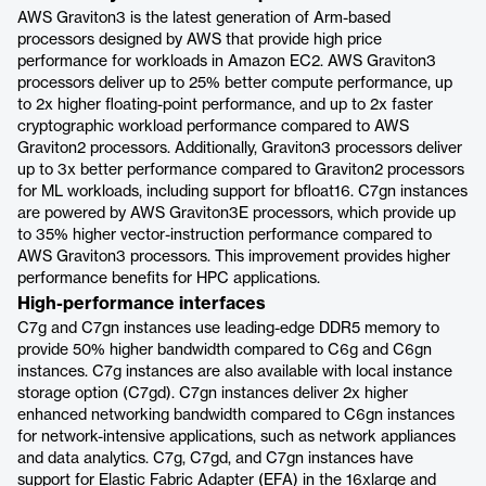
AWS Graviton3 is the latest generation of Arm-based
processors designed by AWS that provide high price
performance for workloads in Amazon EC2. AWS Graviton3
processors deliver up to 25% better compute performance, up
to 2x higher floating-point performance, and up to 2x faster
cryptographic workload performance compared to AWS
Graviton2 processors. Additionally, Graviton3 processors deliver
up to 3x better performance compared to Graviton2 processors
for ML workloads, including support for bfloat16. C7gn instances
are powered by AWS Graviton3E processors, which provide up
to 35% higher vector-instruction performance compared to
AWS Graviton3 processors. This improvement provides higher
performance benefits for HPC applications.
High-performance interfaces
C7g and C7gn instances use leading-edge DDR5 memory to
provide 50% higher bandwidth compared to C6g and C6gn
instances. C7g instances are also available with local instance
storage option (C7gd). C7gn instances deliver 2x higher
enhanced networking bandwidth compared to C6gn instances
for network-intensive applications, such as network appliances
and data analytics. C7g, C7gd, and C7gn instances have
support for Elastic Fabric Adapter (EFA) in the 16xlarge and