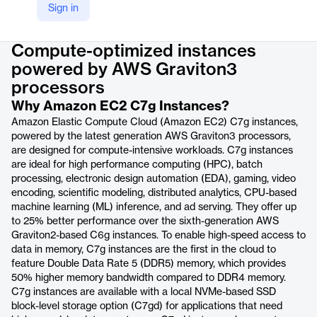
Sign in
Product details
Compute-optimized instances
powered by AWS Graviton3
processors
Why Amazon EC2 C7g Instances?
Amazon Elastic Compute Cloud (Amazon EC2) C7g instances,
powered by the latest generation AWS Graviton3 processors,
are designed for compute-intensive workloads. C7g instances
are ideal for high performance computing (HPC), batch
processing, electronic design automation (EDA), gaming, video
encoding, scientific modeling, distributed analytics, CPU-based
machine learning (ML) inference, and ad serving. They offer up
to 25% better performance over the sixth-generation AWS
Graviton2-based C6g instances. To enable high-speed access to
data in memory, C7g instances are the first in the cloud to
feature Double Data Rate 5 (DDR5) memory, which provides
50% higher memory bandwidth compared to DDR4 memory.
C7g instances are available with a local NVMe-based SSD
block-level storage option (C7gd) for applications that need