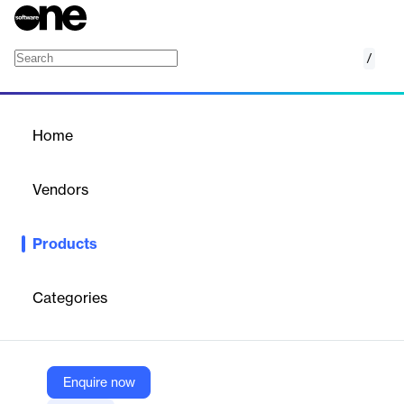
/
Amazon EC2 C7g Instances
Home
/
Products
/
Home
Amazon EC2 C7g
Instances
Vendors
Amazon Web Services (AWS)
Products
Best price performance for compute-intensive workloads in
Amazon EC2
Categories
Vendor
Amazon Web Services (AWS)
Company Website
Enquire now
https://aws.amazon.com/ec2/instance-types/c7g