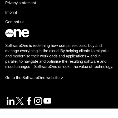
Privacy statement
Imprint
Contact us
SoftwareOne is redefining how companies build, buy and
manage everything in the cloud. By helping clients to migrate
and modernise their workloads and applications – and in
parallel, to navigate and optimise the resulting software and
cloud changes – SoftwareOne unlocks the value of technology.
Go to the SoftwareOne website