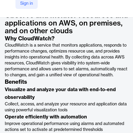
Product details
Sign in
Observe and monitor resources and
applications on AWS, on premises,
and on other clouds
Why CloudWatch?
CloudWatch is a service that monitors applications, responds to
performance changes, optimizes resource use, and provides
insights into operational health. By collecting data across AWS
resources, CloudWatch gives visibility into system-wide
performance and allows users to set alarms, automatically react
to changes, and gain a unified view of operational health.
Benefits
Visualize and analyze your data with end-to-end
observability
Collect, access, and analyze your resource and application data
using powerful visualization tools
Operate efficiently with automation
Improve operational performance using alarms and automated
actions set to activate at predetermined thresholds