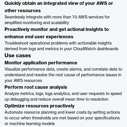
Quickly obtain an integrated view of your AWS or
other resources
Seamlessly integrate with more than 70 AWS services for
simplified monitoring and scalability
Proactively monitor and get actional insights to
enhance end user experiences
Troubleshoot operational problems with actionable insights
derived from logs and metrics in your CloudWatch dashboards
Use cases
Monitor application performance
Visualize performance data, create alarms, and correlate data to
understand and resolve the root cause of performance issues in
your AWS resources
Perform root cause analysis
Analyze metrics, logs, logs analytics, and user requests to speed
up debugging and reduce overall mean time to resolution
Optimize resources proactively
Automate resource planning and lower costs by setting actions
to occur when thresholds are met based on your specifications
or machine learning models