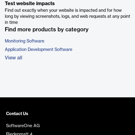
Test website impacts
Find out exactly when your website is impacted and for how
long by viewing screenshots, logs, and web requests at any point
in time
Find more products by category
Monitoring Software
Application Development Software
View all
Contact Us
SoftwareOne AG
Riedenmatt 4