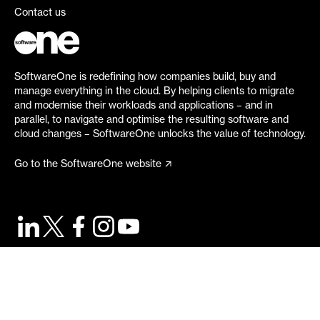
Contact us
SoftwareOne is redefining how companies build, buy and
manage everything in the cloud. By helping clients to migrate
and modernise their workloads and applications – and in
parallel, to navigate and optimise the resulting software and
cloud changes – SoftwareOne unlocks the value of technology.
Go to the SoftwareOne website
©
2026
SoftwareOne. All rights reserved.