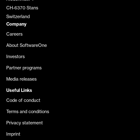
CH-6370 Stans
Switzerland
Company
Careers
About SoftwareOne
Investors
Partner programs
Media releases
Useful Links
Code of conduct
Terms and conditions
Privacy statement
Imprint