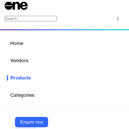
/
Amazon CloudWatch
Home
/
Products
/
Home
Amazon CloudWatch
Vendors
Amazon Web Services (AWS)
Products
Monitor resources and applications
Categories
Vendor
Amazon Web Services (AWS)
Company Website
Enquire now
https://aws.amazon.com/cloudwatch/