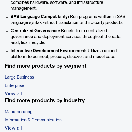
combines hardware, software, and infrastructure
management.
SAS Language Compatibility:
Run programs written in SAS
language syntax without translation or third-party products.
Centralized Governance:
Benefit from centralized
governance and deployment services throughout the data
analytics lifecycle.
Interactive Development Environment:
Utilize a unified
platform to connect, prepare, discover, and model data.
Find more products by segment
Large Business
Enterprise
View all
Find more products by industry
Manufacturing
Information & Communication
View all