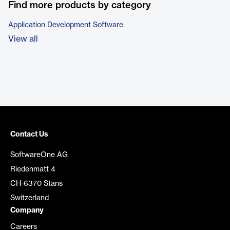
Find more products by category
Application Development Software
View all
Contact Us
SoftwareOne AG
Riedenmatt 4
CH-6370 Stans
Switzerland
Company
Careers