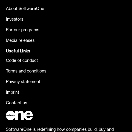
About SoftwareOne
Investors
Partner programs
Media releases
Useful Links
Code of conduct
Terms and conditions
Privacy statement
Imprint
Contact us
SoftwareOne is redefining how companies build, buy and