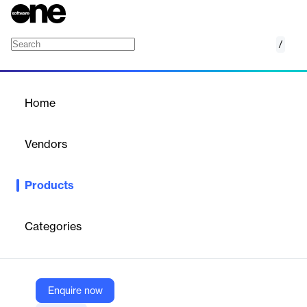
/
Altair Unlimited Data Analytics Appliance
Home
/
Products
/
Home
Altair Unlimited Data
Analytics Appliance
Vendors
Altair
Products
Altair Unlimited Data Analytics Appliance is a turnkey solution
offering unlimited access to Altair's data analytics and machine
learning software.
Categories
Vendor
Altair
Enquire now
Company Website