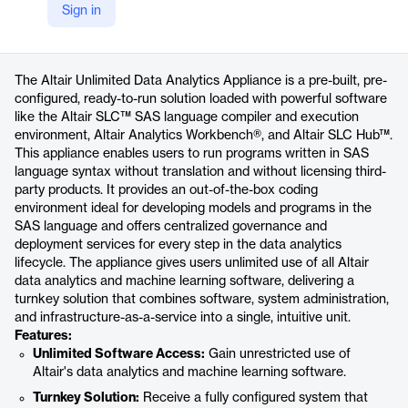
Sign in
https://altair.com/altair-unlimited-data-analytics
Product details
The Altair Unlimited Data Analytics Appliance is a pre-built, pre-
configured, ready-to-run solution loaded with powerful software
like the Altair SLC™ SAS language compiler and execution
environment, Altair Analytics Workbench®, and Altair SLC Hub™.
This appliance enables users to run programs written in SAS
language syntax without translation and without licensing third-
party products. It provides an out-of-the-box coding
environment ideal for developing models and programs in the
SAS language and offers centralized governance and
deployment services for every step in the data analytics
lifecycle. The appliance gives users unlimited use of all Altair
data analytics and machine learning software, delivering a
turnkey solution that combines software, system administration,
and infrastructure-as-a-service into a single, intuitive unit.
Features:
Unlimited Software Access:
Gain unrestricted use of
Altair's data analytics and machine learning software.
Turnkey Solution:
Receive a fully configured system that