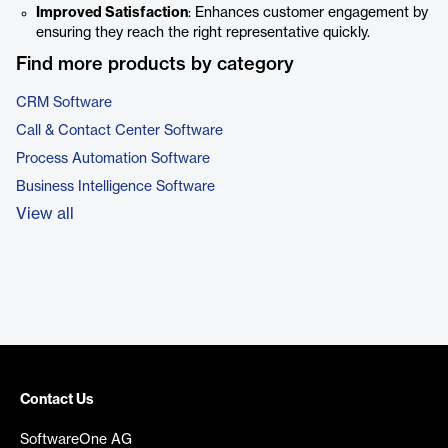
Improved Satisfaction
: Enhances customer engagement by
ensuring they reach the right representative quickly.
Find more products by category
CRM Software
Call & Contact Center Software
Process Automation Software
Business Intelligence Software
View all
Contact Us
SoftwareOne AG