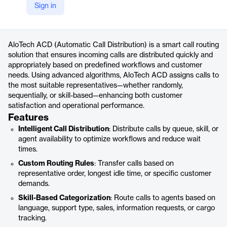
Sign in
https://alotech.com.tr/urunler/acd/
Product details
AloTech ACD (Automatic Call Distribution) is a smart call routing
solution that ensures incoming calls are distributed quickly and
appropriately based on predefined workflows and customer
needs. Using advanced algorithms, AloTech ACD assigns calls to
the most suitable representatives—whether randomly,
sequentially, or skill-based—enhancing both customer
satisfaction and operational performance.
Features
Intelligent Call Distribution
: Distribute calls by queue, skill, or
agent availability to optimize workflows and reduce wait
times.
Custom Routing Rules
: Transfer calls based on
representative order, longest idle time, or specific customer
demands.
Skill-Based Categorization
: Route calls to agents based on
language, support type, sales, information requests, or cargo
tracking.