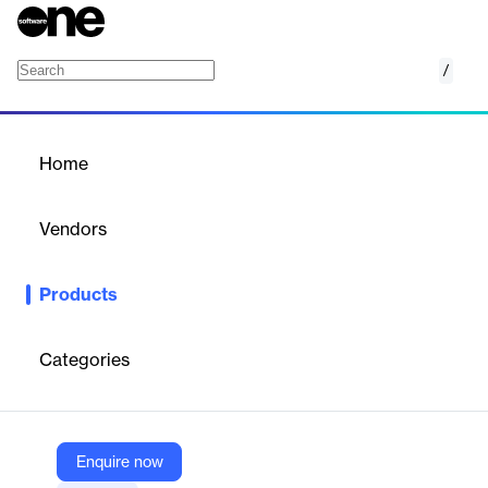
/
AloTech ACD
Home
/
Products
/
Home
AloTech ACD
Vendors
AloTech
Products
Automatic Call Distribution ensures that incoming calls are
distributed quickly and appropriately with the defined workflow
and self-service.
Categories
Vendor
AloTech
Enquire now
Company Website