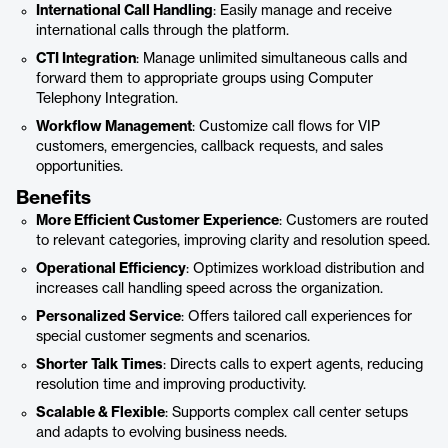
International Call Handling
: Easily manage and receive
international calls through the platform.
CTI Integration
: Manage unlimited simultaneous calls and
forward them to appropriate groups using Computer
Telephony Integration.
Workflow Management
: Customize call flows for VIP
customers, emergencies, callback requests, and sales
opportunities.
Benefits
More Efficient Customer Experience
: Customers are routed
to relevant categories, improving clarity and resolution speed.
Operational Efficiency
: Optimizes workload distribution and
increases call handling speed across the organization.
Personalized Service
: Offers tailored call experiences for
special customer segments and scenarios.
Shorter Talk Times
: Directs calls to expert agents, reducing
resolution time and improving productivity.
Scalable & Flexible
: Supports complex call center setups
and adapts to evolving business needs.