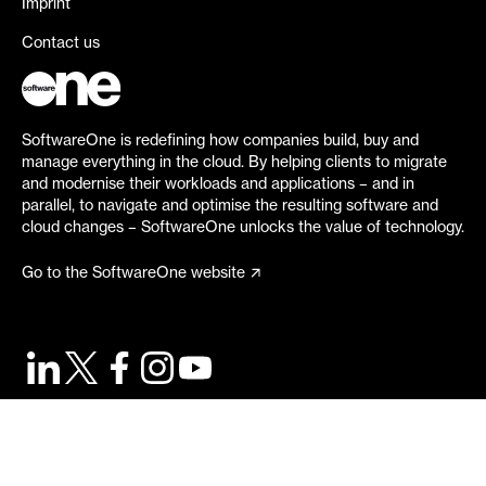
Imprint
Contact us
SoftwareOne is redefining how companies build, buy and
manage everything in the cloud. By helping clients to migrate
and modernise their workloads and applications – and in
parallel, to navigate and optimise the resulting software and
cloud changes – SoftwareOne unlocks the value of technology.
Go to the SoftwareOne website
©
2026
SoftwareOne. All rights reserved.