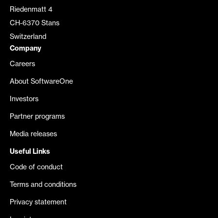
Riedenmatt 4
CH-6370 Stans
Switzerland
Company
Careers
About SoftwareOne
Investors
Partner programs
Media releases
Useful Links
Code of conduct
Terms and conditions
Privacy statement