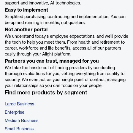
support and innovative, AI technologies.
Easy to implement
Simplified purchasing, contracting and implementation. You can
be up and running in months, not quarters.
Not another portal
We understand today's employee expectations, and we'll provide
the tech to help you meet them. From health and retirement to
career, workforce and life benefits, access all of our partners
easily through your Alight platform.
Partners you can trust, managed for you
We take the hassle out of finding providers by conducting
thorough evaluations for you, vetting everything from quality to
security. We even act as your single point of contact, managing
your relationships so you can focus on your people.
Find more products by segment
Large Business
Enterprise
Medium Business
Small Business