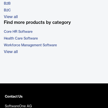
B2B
B2C
View all
Find more products by category
Core HR Software
Health Care Software
Workforce Management Software
View all
Contact Us
SoftwareOne AG