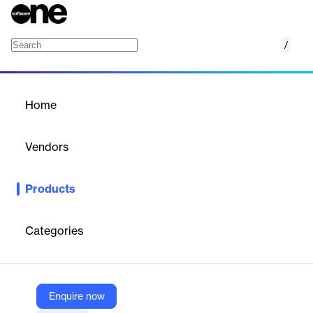
/
Alight Partner Network
Home
/
Products
/
Home
Alight Partner Network
Vendors
Alight
Products
Enhance your benefits offering with a range of fully integrated
health, wealth, career and life solutions from our market‑leading
partners.
Categories
Vendor
Alight
Enquire now
Company Website