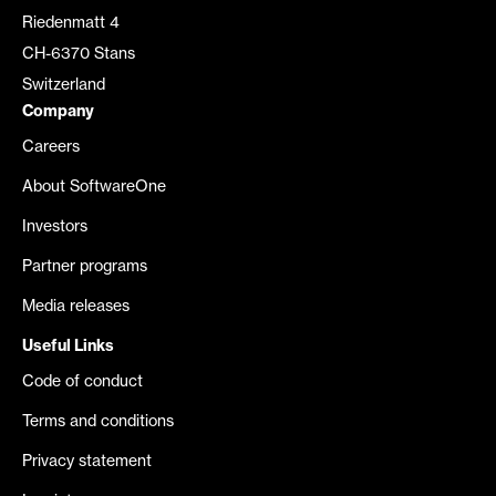
Riedenmatt 4
CH-6370 Stans
Switzerland
Company
Careers
About SoftwareOne
Investors
Partner programs
Media releases
Useful Links
Code of conduct
Terms and conditions
Privacy statement