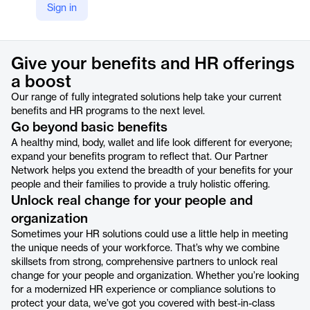
Sign in
https://www.alight.com/solutions/employee-wellbeing-solutions/partner-network
Product details
Give your benefits and HR offerings
a boost
Our range of fully integrated solutions help take your current
benefits and HR programs to the next level.
Go beyond basic benefits
A healthy mind, body, wallet and life look different for everyone;
expand your benefits program to reflect that. Our Partner
Network helps you extend the breadth of your benefits for your
people and their families to provide a truly holistic offering.
Unlock real change for your people and
organization
Sometimes your HR solutions could use a little help in meeting
the unique needs of your workforce. That’s why we combine
skillsets from strong, comprehensive partners to unlock real
change for your people and organization. Whether you’re looking
for a modernized HR experience or compliance solutions to
protect your data, we’ve got you covered with best-in-class