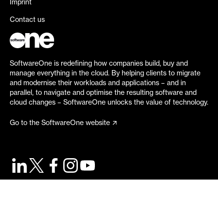
Imprint
Contact us
SoftwareOne is redefining how companies build, buy and
manage everything in the cloud. By helping clients to migrate
and modernise their workloads and applications – and in
parallel, to navigate and optimise the resulting software and
cloud changes – SoftwareOne unlocks the value of technology.
Go to the SoftwareOne website
©
2026
SoftwareOne. All rights reserved.