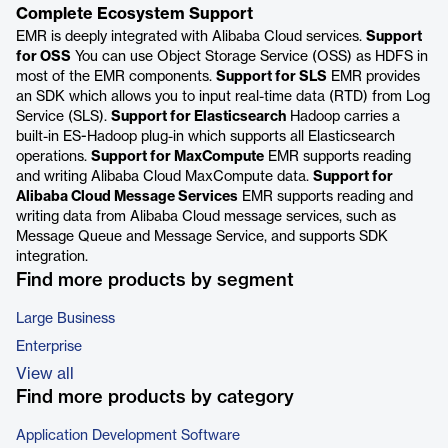
Complete Ecosystem Support
EMR is deeply integrated with Alibaba Cloud services.
Support
for OSS
You can use Object Storage Service (OSS) as HDFS in
most of the EMR components.
Support for SLS
EMR provides
an SDK which allows you to input real-time data (RTD) from Log
Service (SLS).
Support for Elasticsearch
Hadoop carries a
built-in ES-Hadoop plug-in which supports all Elasticsearch
operations.
Support for MaxCompute
EMR supports reading
and writing Alibaba Cloud MaxCompute data.
Support for
Alibaba Cloud Message Services
EMR supports reading and
writing data from Alibaba Cloud message services, such as
Message Queue and Message Service, and supports SDK
integration.
Find more products by segment
Large Business
Enterprise
View all
Find more products by category
Application Development Software