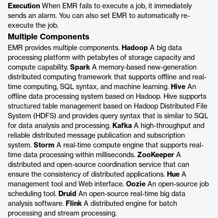
Execution
When EMR fails to execute a job, it immediately
sends an alarm. You can also set EMR to automatically re-
execute the job.
Multiple Components
EMR provides multiple components.
Hadoop
A big data
processing platform with petabytes of storage capacity and
compute capability.
Spark
A memory-based new-generation
distributed computing framework that supports offline and real-
time computing, SQL syntax, and machine learning.
Hive
An
offline data processing system based on Hadoop. Hive supports
structured table management based on Hadoop Distributed File
System (HDFS) and provides query syntax that is similar to SQL
for data analysis and processing.
Kafka
A high-throughput and
reliable distributed message publication and subscription
system.
Storm
A real-time compute engine that supports real-
time data processing within milliseconds.
ZooKeeper
A
distributed and open-source coordination service that can
ensure the consistency of distributed applications.
Hue
A
management tool and Web interface.
Oozie
An open-source job
scheduling tool.
Druid
An open-source real-time big data
analysis software.
Flink
A distributed engine for batch
processing and stream processing.