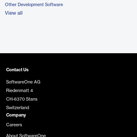
Other Development Software
View all
Contact Us
SoftwareOne AG
Riedenmatt 4
CH-6370 Stans
Switzerland
Company
Careers
About SoftwareOne