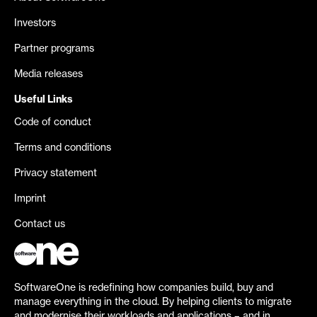
Investors
Partner programs
Media releases
Useful Links
Code of conduct
Terms and conditions
Privacy statement
Imprint
Contact us
SoftwareOne is redefining how companies build, buy and
manage everything in the cloud. By helping clients to migrate
and modernise their workloads and applications – and in