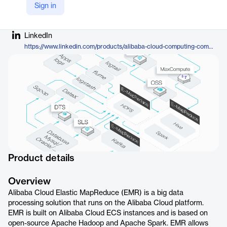
Sign in
Company Website
https://www.alibabacloud.com/en/product/emapreduce?_p_lc=1
LinkedIn
https://www.linkedin.com/products/alibaba-cloud-computing-company-alibaba-cloud-elastic-mapreduce-emr/
Product details
Overview
Alibaba Cloud Elastic MapReduce (EMR) is a big data
processing solution that runs on the Alibaba Cloud platform.
EMR is built on Alibaba Cloud ECS instances and is based on
open-source Apache Hadoop and Apache Spark. EMR allows