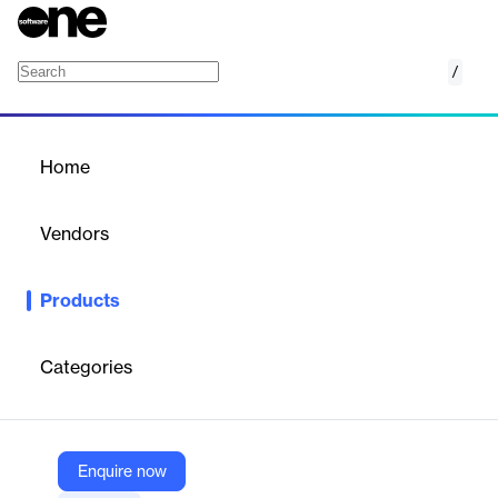
/
Alibaba Cloud Elastic MapReduce (EMR)
Home
/
Products
/
Home
Alibaba Cloud Elastic
MapReduce (EMR)
Vendors
Alibaba Cloud
Products
EMR is an all-in-one enterprise-ready big data platform that
provides cluster, job, and data management services based on
open-source ecosystems, such as Hadoop, Spark, Kafka, Flink,
Categories
and Storm.
Vendor
Enquire now
Alibaba Cloud