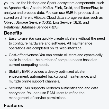
you to use the Hadoop and Spark ecosystem components, such
as Apache Hive, Apache Kafka, Flink, Druid, and TensorFlow, to
analyze and process data. You can use EMR to process data
stored on different Alibaba Cloud data storage service, such as
Object Storage Service (OSS), Log Service (SLS), and
Relational Database Service (RDS).
Benefits
Easy-to-use You can quickly create clusters without the need
to configure hardware and software. All maintenance
operations are completed on its Web interface.
Cost-effectiveness You can create clusters and dynamically
scale in and out the number of compute nodes based on
current computing needs.
Stability EMR provides a deeply optimized cluster
environment, automated background maintenance, and
multiple online support channels.
Security EMR supports Kerberos authentication and data
encryption. You can use RAM users to refine the
management of service permissions.
Features