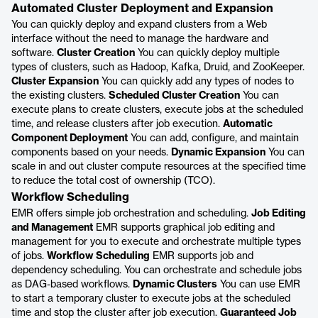
Automated Cluster Deployment and Expansion
You can quickly deploy and expand clusters from a Web
interface without the need to manage the hardware and
software.
Cluster Creation
You can quickly deploy multiple
types of clusters, such as Hadoop, Kafka, Druid, and ZooKeeper.
Cluster Expansion
You can quickly add any types of nodes to
the existing clusters.
Scheduled Cluster Creation
You can
execute plans to create clusters, execute jobs at the scheduled
time, and release clusters after job execution.
Automatic
Component Deployment
You can add, configure, and maintain
components based on your needs.
Dynamic Expansion
You can
scale in and out cluster compute resources at the specified time
to reduce the total cost of ownership (TCO).
Workflow Scheduling
EMR offers simple job orchestration and scheduling.
Job Editing
and Management
EMR supports graphical job editing and
management for you to execute and orchestrate multiple types
of jobs.
Workflow Scheduling
EMR supports job and
dependency scheduling. You can orchestrate and schedule jobs
as DAG-based workflows.
Dynamic Clusters
You can use EMR
to start a temporary cluster to execute jobs at the scheduled
time and stop the cluster after job execution.
Guaranteed Job