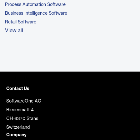
Process Automation Software
Business Intelligence Software
Retail Software
View all
Contact Us
SoftwareOne AG
Riedenmatt 4
CH-6370 Stans
Switzerland
Company