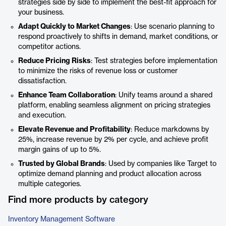
strategies side by side to implement the best-fit approach for
your business.
Adapt Quickly to Market Changes
: Use scenario planning to
respond proactively to shifts in demand, market conditions, or
competitor actions.
Reduce Pricing Risks
: Test strategies before implementation
to minimize the risks of revenue loss or customer
dissatisfaction.
Enhance Team Collaboration
: Unify teams around a shared
platform, enabling seamless alignment on pricing strategies
and execution.
Elevate Revenue and Profitability
: Reduce markdowns by
25%, increase revenue by 2% per cycle, and achieve profit
margin gains of up to 5%.
Trusted by Global Brands
: Used by companies like Target to
optimize demand planning and product allocation across
multiple categories.
Find more products by category
Inventory Management Software