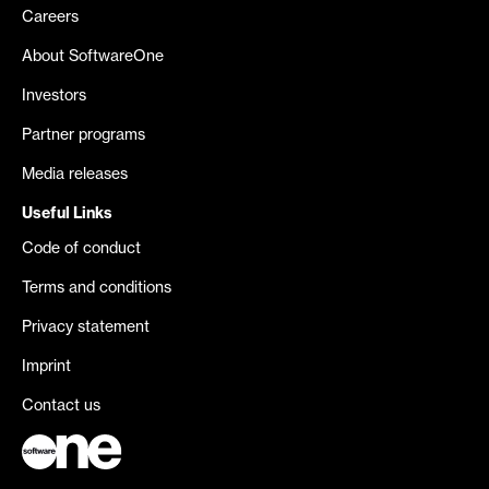
Careers
About SoftwareOne
Investors
Partner programs
Media releases
Useful Links
Code of conduct
Terms and conditions
Privacy statement
Imprint
Contact us