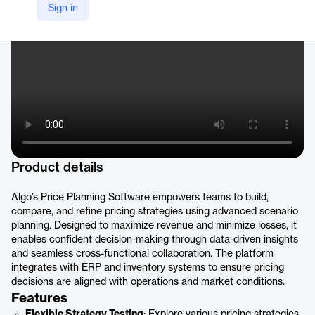
Sign in
https://www.algo.com/products/promotional-planning/
Product details
Algo’s Price Planning Software empowers teams to build,
compare, and refine pricing strategies using advanced scenario
planning. Designed to maximize revenue and minimize losses, it
enables confident decision-making through data-driven insights
and seamless cross-functional collaboration. The platform
integrates with ERP and inventory systems to ensure pricing
decisions are aligned with operations and market conditions.
Features
Flexible Strategy Testing
: Explore various pricing strategies