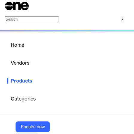
/
Algo Price Planning
Home
/
Products
/
Home
Algo Price Planning
Vendors
Algo
Products
Algo’s Price Planning Software empowers you to build, compare,
and refine pricing strategies using advanced scenario planning,
putting decision-making firmly in your hands.
Categories
Vendor
Algo
Enquire now
Company Website