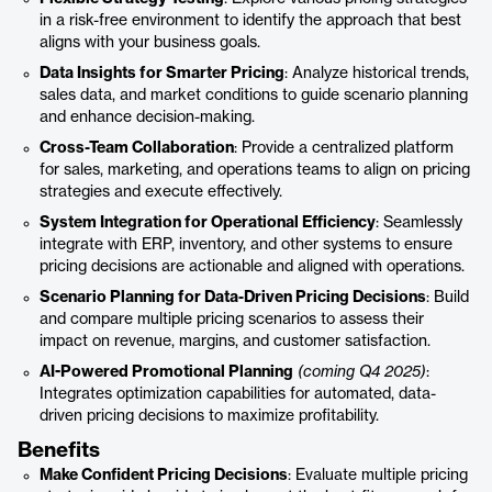
in a risk-free environment to identify the approach that best
aligns with your business goals.
Data Insights for Smarter Pricing
: Analyze historical trends,
sales data, and market conditions to guide scenario planning
and enhance decision-making.
Cross-Team Collaboration
: Provide a centralized platform
for sales, marketing, and operations teams to align on pricing
strategies and execute effectively.
System Integration for Operational Efficiency
: Seamlessly
integrate with ERP, inventory, and other systems to ensure
pricing decisions are actionable and aligned with operations.
Scenario Planning for Data-Driven Pricing Decisions
: Build
and compare multiple pricing scenarios to assess their
impact on revenue, margins, and customer satisfaction.
AI-Powered Promotional Planning
(coming Q4 2025)
:
Integrates optimization capabilities for automated, data-
driven pricing decisions to maximize profitability.
Benefits
Make Confident Pricing Decisions
: Evaluate multiple pricing