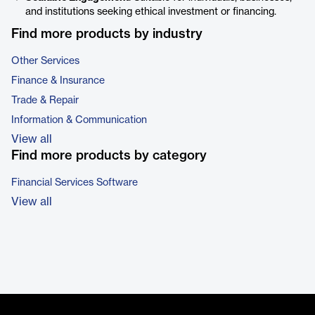
and institutions seeking ethical investment or financing.
Find more products by industry
Other Services
Finance & Insurance
Trade & Repair
Information & Communication
View all
Find more products by category
Financial Services Software
View all