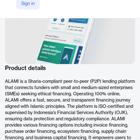
Sign in
Product details
ALAMI is a Sharia-compliant peer-to-peer (P2P) lending platform
that connects funders with small and medium-sized enterprises
(SMEs) seeking ethical financing. Operating 100% online,
ALAMI offers a fast, secure, and transparent financing journey
aligned with Islamic principles. The platform is ISO-certified and
supervised by Indonesia’s Financial Services Authority (OJK),
ensuring data protection and regulatory compliance. ALAMI
provides various financing options including invoice financing,
purchase order financing, ecosystem financing, supply chain
financing, and business capital financing. It empowers users to