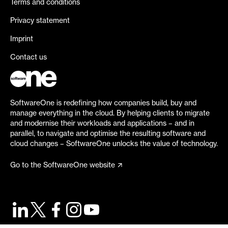
Terms and conditions
Privacy statement
Imprint
Contact us
SoftwareOne is redefining how companies build, buy and
manage everything in the cloud. By helping clients to migrate
and modernise their workloads and applications – and in
parallel, to navigate and optimise the resulting software and
cloud changes – SoftwareOne unlocks the value of technology.
Go to the SoftwareOne website