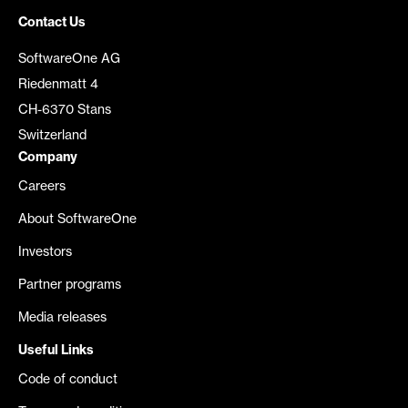
Contact Us
SoftwareOne AG
Riedenmatt 4
CH-6370 Stans
Switzerland
Company
Careers
About SoftwareOne
Investors
Partner programs
Media releases
Useful Links
Code of conduct