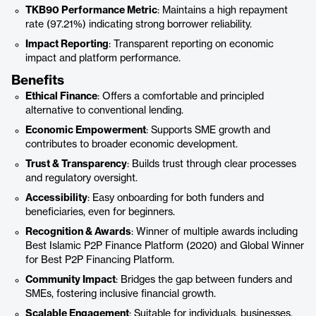
TKB90 Performance Metric
: Maintains a high repayment
rate (97.21%) indicating strong borrower reliability.
Impact Reporting
: Transparent reporting on economic
impact and platform performance.
Benefits
Ethical Finance
: Offers a comfortable and principled
alternative to conventional lending.
Economic Empowerment
: Supports SME growth and
contributes to broader economic development.
Trust & Transparency
: Builds trust through clear processes
and regulatory oversight.
Accessibility
: Easy onboarding for both funders and
beneficiaries, even for beginners.
Recognition & Awards
: Winner of multiple awards including
Best Islamic P2P Finance Platform (2020) and Global Winner
for Best P2P Financing Platform.
Community Impact
: Bridges the gap between funders and
SMEs, fostering inclusive financial growth.
Scalable Engagement
: Suitable for individuals, businesses,