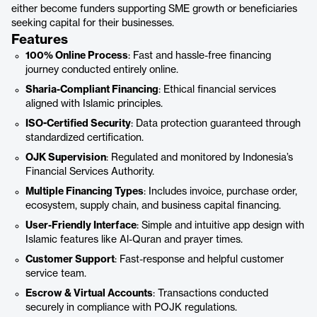
either become funders supporting SME growth or beneficiaries
seeking capital for their businesses.
Features
100% Online Process
: Fast and hassle-free financing
journey conducted entirely online.
Sharia-Compliant Financing
: Ethical financial services
aligned with Islamic principles.
ISO-Certified Security
: Data protection guaranteed through
standardized certification.
OJK Supervision
: Regulated and monitored by Indonesia’s
Financial Services Authority.
Multiple Financing Types
: Includes invoice, purchase order,
ecosystem, supply chain, and business capital financing.
User-Friendly Interface
: Simple and intuitive app design with
Islamic features like Al-Quran and prayer times.
Customer Support
: Fast-response and helpful customer
service team.
Escrow & Virtual Accounts
: Transactions conducted
securely in compliance with POJK regulations.