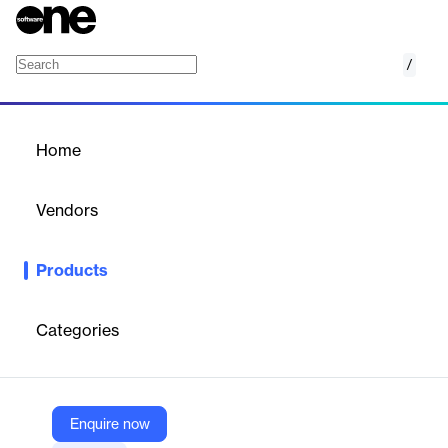
/
ALAMI
Home
/
Products
/
Home
ALAMI
Vendors
ALAMI
Products
Connecting funders and business owner through ethical-
complied projects to a fairer and a more transparent finance.
Categories
Vendor
ALAMI
Company Website
Enquire now
https://alamisharia.co.id/en/