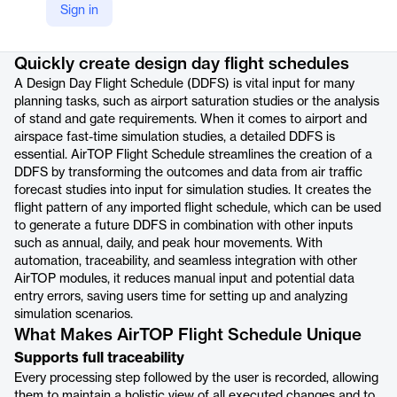
Sign in
Product details
Quickly create design day flight schedules
A Design Day Flight Schedule (DDFS) is vital input for many
planning tasks, such as airport saturation studies or the analysis
of stand and gate requirements. When it comes to airport and
airspace fast-time simulation studies, a detailed DDFS is
essential. AirTOP Flight Schedule streamlines the creation of a
DDFS by transforming the outcomes and data from air traffic
forecast studies into input for simulation studies. It creates the
flight pattern of any imported flight schedule, which can be used
to generate a future DDFS in combination with other inputs
such as annual, daily, and peak hour movements. With
automation, traceability, and seamless integration with other
AirTOP modules, it reduces manual input and potential data
entry errors, saving users time for setting up and analyzing
simulation scenarios.
What Makes AirTOP Flight Schedule Unique
Supports full traceability
Every processing step followed by the user is recorded, allowing
them to maintain a holistic view of all executed changes and to