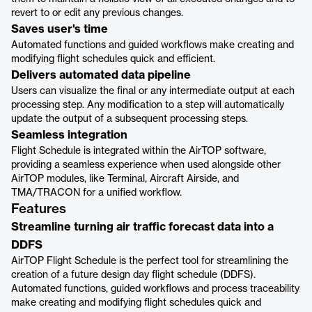
revert to or edit any previous changes.
Saves user's time
Automated functions and guided workflows make creating and
modifying flight schedules quick and efficient.
Delivers automated data pipeline
Users can visualize the final or any intermediate output at each
processing step. Any modification to a step will automatically
update the output of a subsequent processing steps.
Seamless integration
Flight Schedule is integrated within the AirTOP software,
providing a seamless experience when used alongside other
AirTOP modules, like Terminal, Aircraft Airside, and
TMA/TRACON for a unified workflow.
Features
Streamline turning air traffic forecast data into a
DDFS
AirTOP Flight Schedule is the perfect tool for streamlining the
creation of a future design day flight schedule (DDFS).
Automated functions, guided workflows and process traceability
make creating and modifying flight schedules quick and