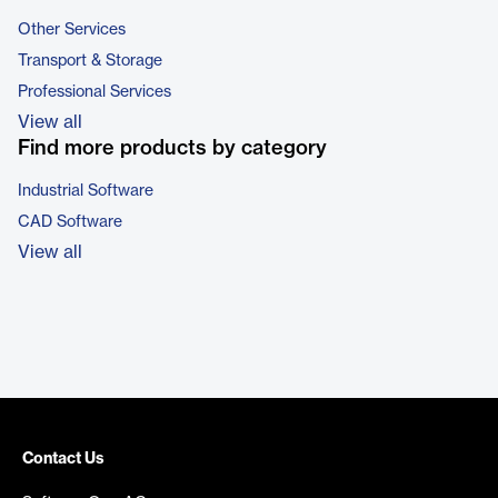
Other Services
Transport & Storage
Professional Services
View all
Find more products by category
Industrial Software
CAD Software
View all
Contact Us