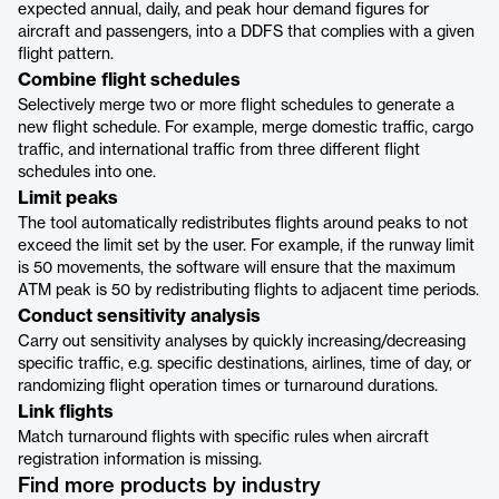
expected annual, daily, and peak hour demand figures for
aircraft and passengers, into a DDFS that complies with a given
flight pattern.
Combine flight schedules
Selectively merge two or more flight schedules to generate a
new flight schedule. For example, merge domestic traffic, cargo
traffic, and international traffic from three different flight
schedules into one.
Limit peaks
The tool automatically redistributes flights around peaks to not
exceed the limit set by the user. For example, if the runway limit
is 50 movements, the software will ensure that the maximum
ATM peak is 50 by redistributing flights to adjacent time periods.
Conduct sensitivity analysis
Carry out sensitivity analyses by quickly increasing/decreasing
specific traffic, e.g. specific destinations, airlines, time of day, or
randomizing flight operation times or turnaround durations.
Link flights
Match turnaround flights with specific rules when aircraft
registration information is missing.
Find more products by industry