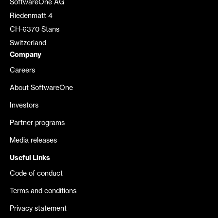
SoftwareOne AG
Riedenmatt 4
CH-6370 Stans
Switzerland
Company
Careers
About SoftwareOne
Investors
Partner programs
Media releases
Useful Links
Code of conduct
Terms and conditions
Privacy statement