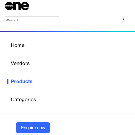
/
AirTOP Flight Schedule
Home
/
Products
/
Home
AirTOP Flight Schedule
Vendors
Transoft Solutions
Products
Seamlessly convert air traffic forecast data into a design day
flight schedule.
Categories
Vendor
Transoft Solutions
Company Website
Enquire now
https://www.transoftsolutions.com/aviation/software/airport-airspace-fast-time-simulation/airtop-flight-schedule/