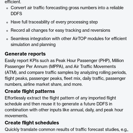
efficient.
Convert air traffic forecasting gross numbers into a reliable
DDFS
Have full traceability of every processing step
Record all changes for easy tracking and reversions
Seamless integration with other AirTOP modules for efficient
simulation and planning
Generate reports
Easily report KPIs such as Peak Hour Passenger (PHP), Million
Passenger Per Annum (MPPA), and Air Traffic Movements
(ATM), and compare traffic samples by analyzing rolling periods,
flight peaks, passenger peaks, fleet mix, daily traffic, passenger
numbers, airline market share, and more.
Create flight patterns
Effortlessly extract the flight pattern of any imported flight
schedule and then reuse it to generate a future DDFS in
combination with other inputs like annual, daily, and peak hour
movements.
Create flight schedules
Quickly translate common results of traffic forecast studies, e.g.,