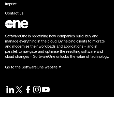
Imprint
Contact us
SoftwareOne is redefining how companies build, buy and
manage everything in the cloud. By helping clients to migrate
and modernise their workloads and applications – and in
parallel, to navigate and optimise the resulting software and
cloud changes – SoftwareOne unlocks the value of technology.
Go to the SoftwareOne website
©
2026
SoftwareOne. All rights reserved.