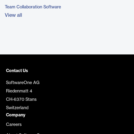
Team Collaboration Software
View all
Contact Us
SoftwareOne AG
Riedenmatt 4
CH-6370 Stans
Switzerland
Company
Careers