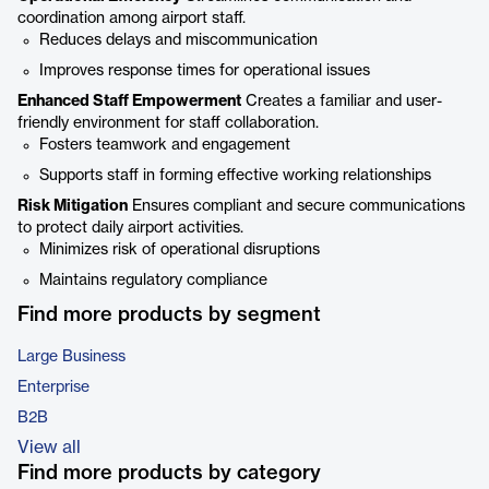
coordination among airport staff.
Reduces delays and miscommunication
Improves response times for operational issues
Enhanced Staff Empowerment
Creates a familiar and user-
friendly environment for staff collaboration.
Fosters teamwork and engagement
Supports staff in forming effective working relationships
Risk Mitigation
Ensures compliant and secure communications
to protect daily airport activities.
Minimizes risk of operational disruptions
Maintains regulatory compliance
Find more products by segment
Large Business
Enterprise
B2B
View all
Find more products by category