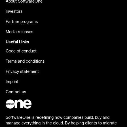
About SoftwareOne
Investors
Partner programs
Media releases
Useful Links
Code of conduct
Terms and conditions
Privacy statement
Imprint
Contact us
SoftwareOne is redefining how companies build, buy and
manage everything in the cloud. By helping clients to migrate