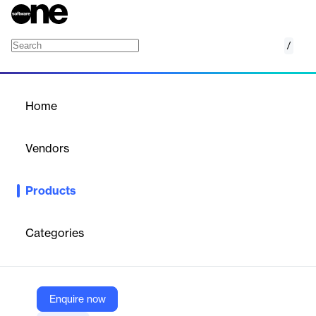
/
AirTalk
Home
/
Products
/
Home
AirTalk
Vendors
AirportLabs
Products
Real-time chat and collaboration platform for airport staff to
optimize operations, coordination, and compliance.
Categories
Vendor
AirportLabs
Company Website
Enquire now
https://www.airportlabs.com/product-tours/airtalk