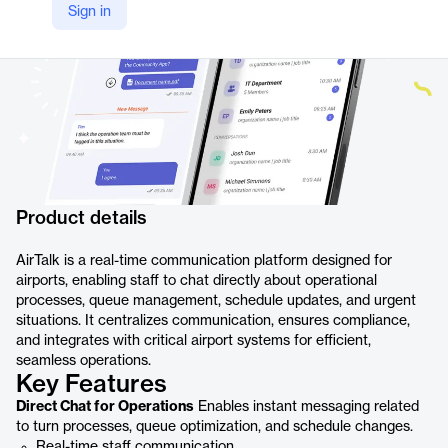
Sign in
Product details
AirTalk is a real-time communication platform designed for
airports, enabling staff to chat directly about operational
processes, queue management, schedule updates, and urgent
situations. It centralizes communication, ensures compliance,
and integrates with critical airport systems for efficient,
seamless operations.
Key Features
Direct Chat for Operations
Enables instant messaging related
to turn processes, queue optimization, and schedule changes.
Real-time staff communication