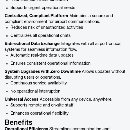
Supports urgent operational needs
Centralized, Compliant Platform
Maintains a secure and
compliant environment for airport communications.
Reduces risk of unauthorized activities
Centralizes all operational chats
Bidirectional Data Exchange
Integrates with all airport-critical
systems for seamless information flow.
Automatic real-time data updates
Ensures consistent operational information
System Upgrades with Zero Downtime
Allows updates without
disrupting users or operations.
Continuous service availability
No operational interruption
Universal Access
Accessible from any device, anywhere.
Supports remote and on-site staff
Enhances operational flexibility
Benefits
Operational Efficiency
Streamlines communication and