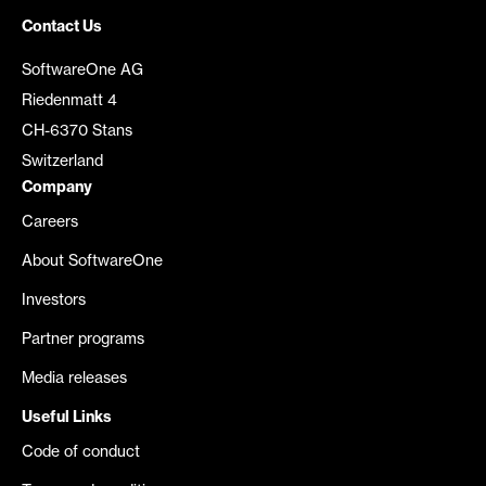
Contact Us
SoftwareOne AG
Riedenmatt 4
CH-6370 Stans
Switzerland
Company
Careers
About SoftwareOne
Investors
Partner programs
Media releases
Useful Links
Code of conduct