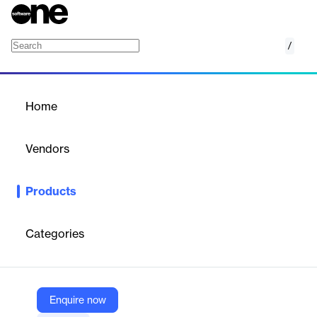
/
AirStrip Cardiology
Home
/
Products
/
Home
AirStrip Cardiology
Vendors
AirStrip ONE
Products
Mobile access to diagnostic-quality 12-lead ECGs with editing,
alerts, and collaboration tools for faster cardiac care.
Categories
Vendor
AirStrip ONE
Company Website
Enquire now
https://www.airstrip.com/products/cardiology