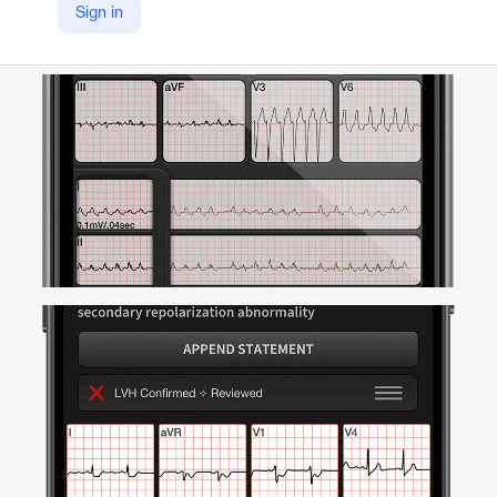
Sign in
YouTube
https://youtu.be/yqCqg7eZITI