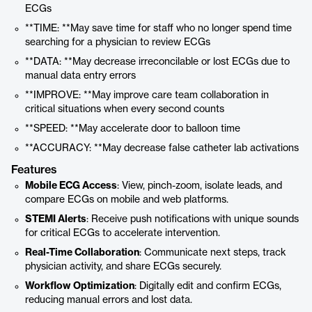
ECGs
**TIME: **May save time for staff who no longer spend time
searching for a physician to review ECGs
**DATA: **May decrease irreconcilable or lost ECGs due to
manual data entry errors
**IMPROVE: **May improve care team collaboration in
critical situations when every second counts
**SPEED: **May accelerate door to balloon time
**ACCURACY: **May decrease false catheter lab activations
Features
Mobile ECG Access
: View, pinch-zoom, isolate leads, and
compare ECGs on mobile and web platforms.
STEMI Alerts
: Receive push notifications with unique sounds
for critical ECGs to accelerate intervention.
Real-Time Collaboration
: Communicate next steps, track
physician activity, and share ECGs securely.
Workflow Optimization
: Digitally edit and confirm ECGs,
reducing manual errors and lost data.