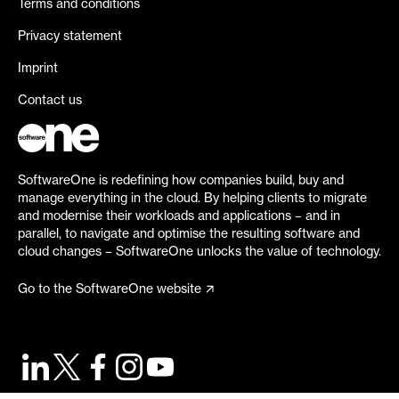
Terms and conditions
Privacy statement
Imprint
Contact us
SoftwareOne is redefining how companies build, buy and
manage everything in the cloud. By helping clients to migrate
and modernise their workloads and applications – and in
parallel, to navigate and optimise the resulting software and
cloud changes – SoftwareOne unlocks the value of technology.
Go to the SoftwareOne website