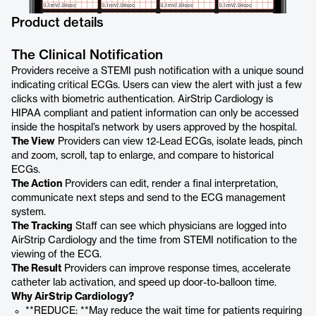
Product details
The Clinical Notification
Providers receive a STEMI push notification with a unique sound
indicating critical ECGs. Users can view the alert with just a few
clicks with biometric authentication. AirStrip Cardiology is
HIPAA compliant and patient information can only be accessed
inside the hospital’s network by users approved by the hospital.
The View
Providers can view 12-Lead ECGs, isolate leads, pinch
and zoom, scroll, tap to enlarge, and compare to historical
ECGs.
The Action
Providers can edit, render a final interpretation,
communicate next steps and send to the ECG management
system.
The Tracking
Staff can see which physicians are logged into
AirStrip Cardiology and the time from STEMI notification to the
viewing of the ECG.
The Result
Providers can improve response times, accelerate
catheter lab activation, and speed up door-to-balloon time.
Why AirStrip Cardiology?
**REDUCE: **May reduce the wait time for patients requiring