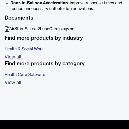
Door-to-Balloon Acceleration
: Improve response times and
reduce unnecessary catheter lab activations.
Documents
AirStrip_Sales-12LeadCardiology.pdf
Find more products by industry
Health & Social Work
View all
Find more products by category
Health Care Software
View all