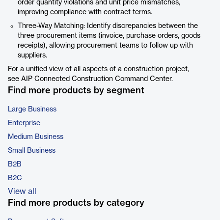
order quantity violations and unit price mismatches,
improving compliance with contract terms.
Three-Way Matching: Identify discrepancies between the
three procurement items (invoice, purchase orders, goods
receipts), allowing procurement teams to follow up with
suppliers.
For a unified view of all aspects of a construction project,
see AIP Connected Construction Command Center.
Find more products by segment
Large Business
Enterprise
Medium Business
Small Business
B2B
B2C
View all
Find more products by category