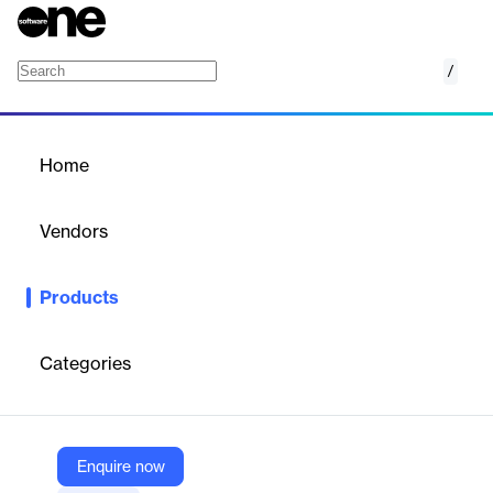
/
AIP Procurement for Construction Projects:
Home
/
Products
/
Home
AIP Procurement for
Construction Projects:
Vendors
Three-Way Matching
Palantir
Products
Simplify procurement process with an intuitive application
designed for construction professionals. Easily manage
contracts, surface suggested suppliers, oversee invoice
Categories
accuracy, and get notified instantly when there are
discrepancies in purchase orders, invoices, and goods receipts.
Enquire now
Vendor