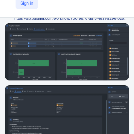
Palantir
Sign in
Company Website
https://aip.palantir.com/workflow/700f9576-dd15-4631-8296-b2efa6190bfa