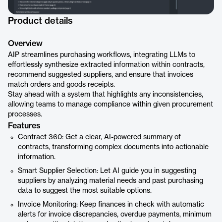
Product details
Overview
AIP streamlines purchasing workflows, integrating LLMs to
effortlessly synthesize extracted information within contracts,
recommend suggested suppliers, and ensure that invoices
match orders and goods receipts.
Stay ahead with a system that highlights any inconsistencies,
allowing teams to manage compliance within given procurement
processes.
Features
Contract 360: Get a clear, AI-powered summary of
contracts, transforming complex documents into actionable
information.
Smart Supplier Selection: Let AI guide you in suggesting
suppliers by analyzing material needs and past purchasing
data to suggest the most suitable options.
Invoice Monitoring: Keep finances in check with automatic
alerts for invoice discrepancies, overdue payments, minimum