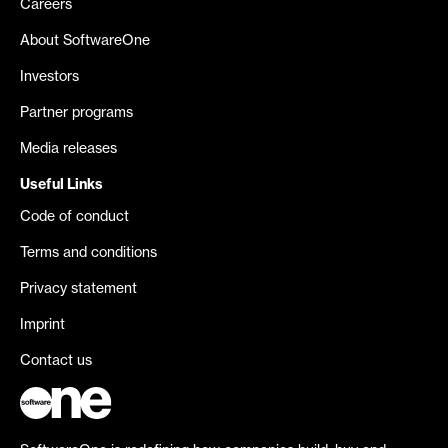
Careers
About SoftwareOne
Investors
Partner programs
Media releases
Useful Links
Code of conduct
Terms and conditions
Privacy statement
Imprint
Contact us