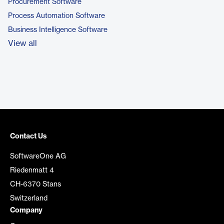
Procurement Software
Process Automation Software
Business Intelligence Software
View all
Contact Us
SoftwareOne AG
Riedenmatt 4
CH-6370 Stans
Switzerland
Company