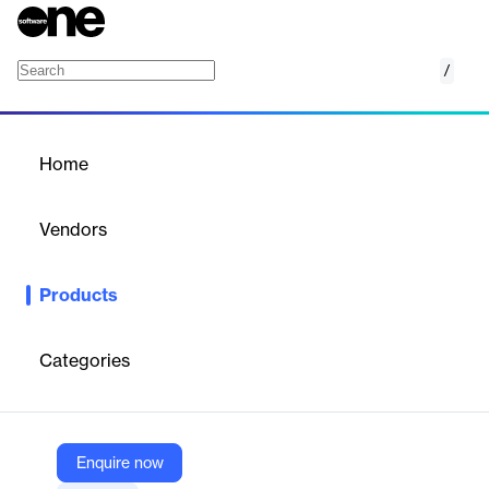
/
AIP for Inventory Rebalancing
Home
/
Products
/
Home
AIP for Inventory
Rebalancing
Vendors
Palantir
Products
AIP Inventory Rebalancing enables organizations to proactively
shape their supply chain network thereby prioritizing network
inventory health, order fulfillment and OTIF.
Categories
Vendor
Palantir
Enquire now
Company Website