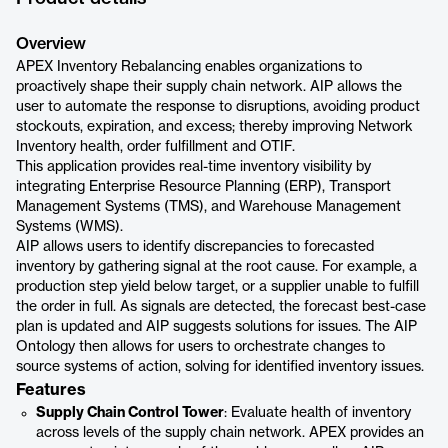
Overview
APEX Inventory Rebalancing enables organizations to
proactively shape their supply chain network. AIP allows the
user to automate the response to disruptions, avoiding product
stockouts, expiration, and excess; thereby improving Network
Inventory health, order fulfillment and OTIF.
This application provides real-time inventory visibility by
integrating Enterprise Resource Planning (ERP), Transport
Management Systems (TMS), and Warehouse Management
Systems (WMS).
AIP allows users to identify discrepancies to forecasted
inventory by gathering signal at the root cause. For example, a
production step yield below target, or a supplier unable to fulfill
the order in full. As signals are detected, the forecast best-case
plan is updated and AIP suggests solutions for issues. The AIP
Ontology then allows for users to orchestrate changes to
source systems of action, solving for identified inventory issues.
Features
Supply Chain Control Tower
: Evaluate health of inventory
across levels of the supply chain network. APEX provides an