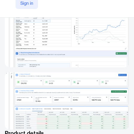
Sign in
https://aip.palantir.com/workflow/f3b8b47a-caa4-4913-92a1-648294416ef2
Product details