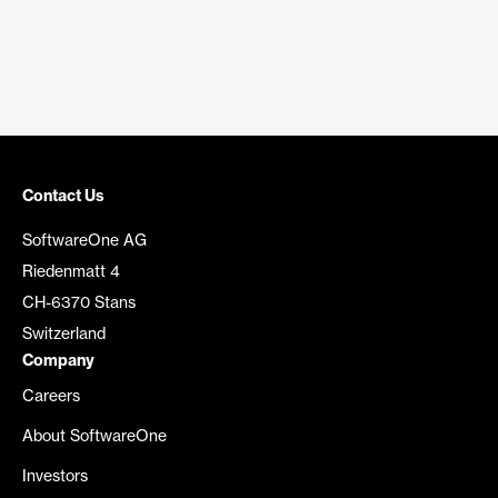
Contact Us
SoftwareOne AG
Riedenmatt 4
CH-6370 Stans
Switzerland
Company
Careers
About SoftwareOne
Investors