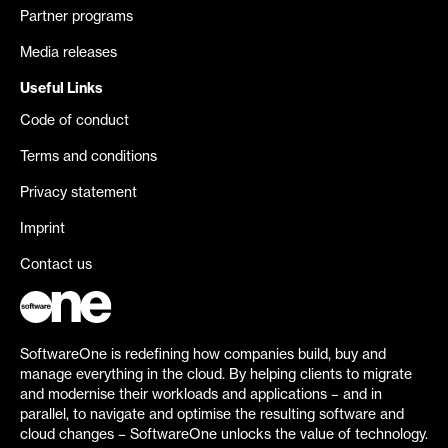
Partner programs
Media releases
Useful Links
Code of conduct
Terms and conditions
Privacy statement
Imprint
Contact us
SoftwareOne is redefining how companies build, buy and
manage everything in the cloud. By helping clients to migrate
and modernise their workloads and applications – and in
parallel, to navigate and optimise the resulting software and
cloud changes – SoftwareOne unlocks the value of technology.