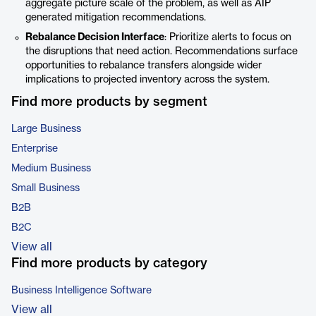
aggregate picture scale of the problem, as well as AIP
generated mitigation recommendations.
Rebalance Decision Interface
: Prioritize alerts to focus on
the disruptions that need action. Recommendations surface
opportunities to rebalance transfers alongside wider
implications to projected inventory across the system.
Find more products by segment
Large Business
Enterprise
Medium Business
Small Business
B2B
B2C
View all
Find more products by category
Business Intelligence Software
View all