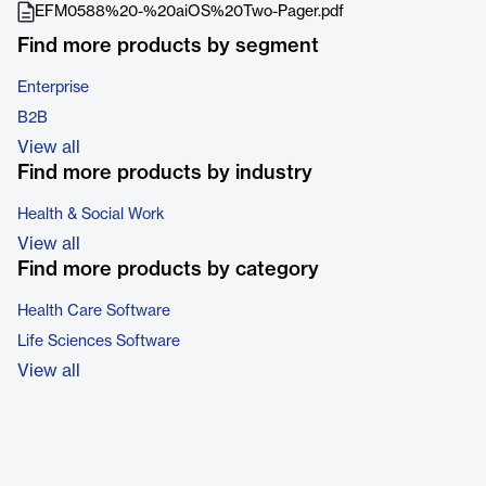
EFM0588%20-%20aiOS%20Two-Pager.pdf
Find more products by segment
Enterprise
B2B
View all
Find more products by industry
Health & Social Work
View all
Find more products by category
Health Care Software
Life Sciences Software
View all