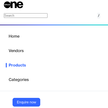
/
aiOS
Home
/
Products
/
Home
aiOS
Vendors
Aidoc
Products
The only way for a facility to optimize its AI investment is with a
unified artificial intelligence operating system that fits within an
existing IT stack, runs effectively in any clinical setting and
Categories
orchestrates numerous AI applications at once. With this in
mind, Aidoc’s aiOS™ overcomes challenges common to AI
implementation to elevate your AI solution into an enterprise-
level technology innovation.
Enquire now