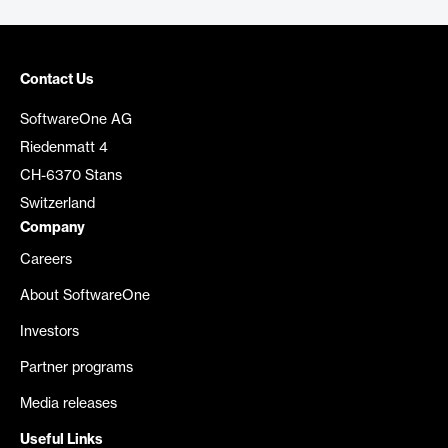
Contact Us
SoftwareOne AG
Riedenmatt 4
CH-6370 Stans
Switzerland
Company
Careers
About SoftwareOne
Investors
Partner programs
Media releases
Useful Links