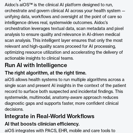
Aidoc’s aiOS™ is the clinical AI platform designed to run,
orchestrate and govern clinical AI across your health system —
unifying data, workflows and oversight at the point of care so
intelligence drives real, systemwide outcomes. Aidoc’s
orchestration leverages textual data, scan metadata and pixel
analysis to ensure quality and relevance in AI-driven medical
scan analysis. This intelligent layer ensures that only the most
relevant and high-quality scans proceed for AI processing,
optimizing resource utilization and accelerating the delivery of
actionable insights to clinical teams.
Run AI with Intelligence
The right algorithm, at the right time.
aiOS allows health systems to run multiple algorithms across a
single scan and present AI insights in the context of the patient
record to surface both suspected and incidental findings. This
systemwide, multimodal, anatomy-aware approach reduces
diagnostic gaps and supports faster, more confident clinical
decisions.
Integrate in Real-World Workflows
AI that boosts clinician efficiency.
aiOS integrates with PACS, EHR, mobile and care tools to