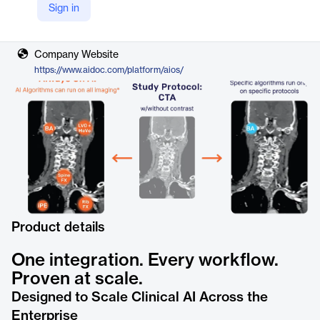
Sign in
Vendor
Aidoc
Company Website
https://www.aidoc.com/platform/aios/
Product details
One integration. Every workflow.
Proven at scale.
Designed to Scale Clinical AI Across the
Enterprise