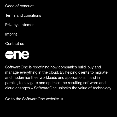
Code of conduct
Terms and conditions
Privacy statement
Imprint
Contact us
SoftwareOne is redefining how companies build, buy and
manage everything in the cloud. By helping clients to migrate
and modernise their workloads and applications – and in
parallel, to navigate and optimise the resulting software and
cloud changes – SoftwareOne unlocks the value of technology.
Go to the SoftwareOne website