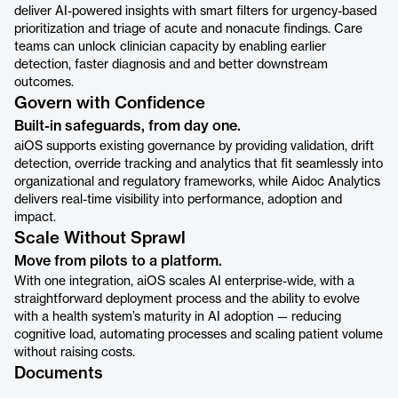
deliver AI-powered insights with smart filters for urgency-based
prioritization and triage of acute and nonacute findings. Care
teams can unlock clinician capacity by enabling earlier
detection, faster diagnosis and and better downstream
outcomes.
Govern with Confidence
Built-in safeguards, from day one.
aiOS supports existing governance by providing validation, drift
detection, override tracking and analytics that fit seamlessly into
organizational and regulatory frameworks, while Aidoc Analytics
delivers real-time visibility into performance, adoption and
impact.
Scale Without Sprawl
Move from pilots to a platform.
With one integration, aiOS scales AI enterprise-wide, with a
straightforward deployment process and the ability to evolve
with a health system’s maturity in AI adoption — reducing
cognitive load, automating processes and scaling patient volume
without raising costs.
Documents