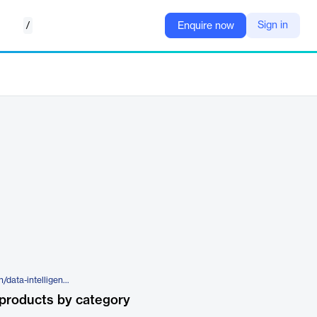
/
Sign in
Enquire now
https://www.aimtecglobal.com/en/data-intelligence
products by category