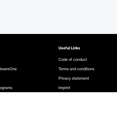
Useful Links
Code of conduct
ftwareOne
Terms and conditions
Privacy statement
rograms
Imprint
eases
Contact us