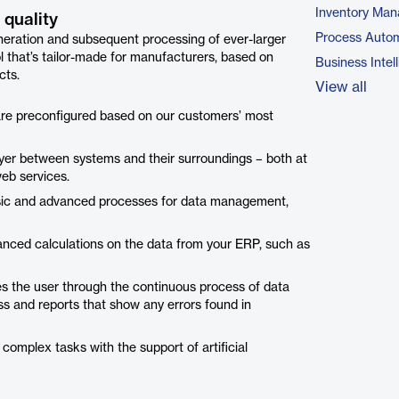
Inventory Ma
 quality
Process Autom
neration and subsequent processing of ever-larger
 that’s tailor-made for manufacturers, based on
Business Intel
cts.
View all
 are preconfigured based on our customers’ most
ayer between systems and their surroundings – both at
web services.
basic and advanced processes for data management,
vanced calculations on the data from your ERP, such as
es the user through the continuous process of data
ss and reports that show any errors found in
 complex tasks with the support of artificial