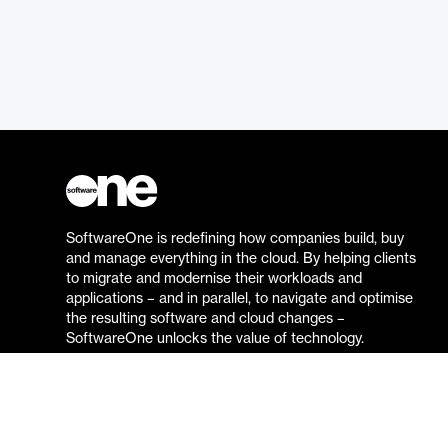
SoftwareOne is redefining how companies build, buy
and manage everything in the cloud. By helping clients
to migrate and modernise their workloads and
applications – and in parallel, to navigate and optimise
the resulting software and cloud changes –
SoftwareOne unlocks the value of technology.
Go to the SoftwareOne website