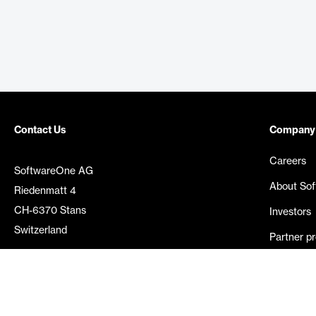
Contact Us
Company
Careers
SoftwareOne AG
About So
Riedenmatt 4
CH-6370 Stans
Investors
Switzerland
Partner p
Media rel
©
2026
SoftwareOne. All rights reserved.