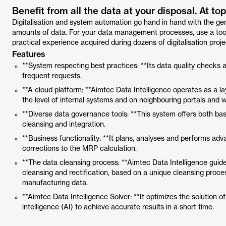
Benefit from all the data at your disposal. At top
Digitalisation and system automation go hand in hand with the ge
amounts of data. For your data management processes, use a tool
practical experience acquired during dozens of digitalisation proje
Features
**System respecting best practices: **Its data quality checks
frequent requests.
**A cloud platform: **Aimtec Data Intelligence operates as a l
the level of internal systems and on neighbouring portals and 
**Diverse data governance tools: **This system offers both 
cleansing and integration.
**Business functionality: **It plans, analyses and performs ad
corrections to the MRP calculation.
**The data cleansing process: **Aimtec Data Intelligence guid
cleansing and rectification, based on a unique cleansing proce
manufacturing data.
**Aimtec Data Intelligence Solver: **It optimizes the solution of
intelligence (AI) to achieve accurate results in a short time.