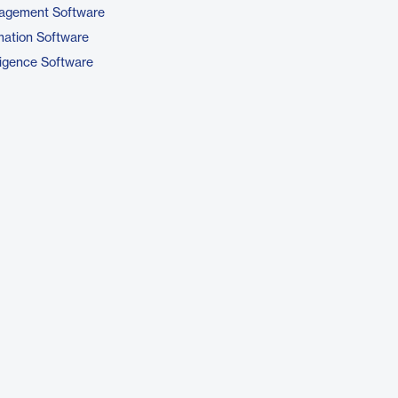
nagement Software
ation Software
ligence Software