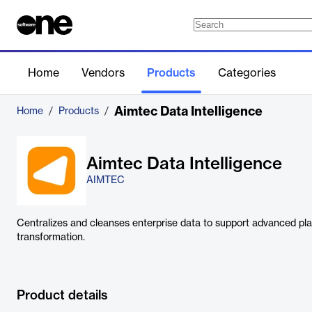
Home
Vendors
Products
Categories
Aimtec Data Intelligence
Home
/
Products
/
Aimtec Data Intelligence
AIMTEC
Centralizes and cleanses enterprise data to support advanced plann
transformation.
Product details