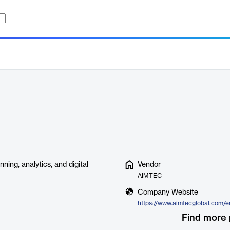
ing, analytics, and digital
Vendor
AIMTEC
Company Website
Find more 