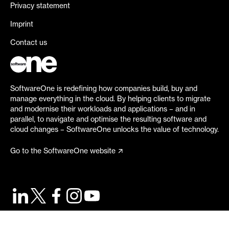
Privacy statement
Imprint
Contact us
SoftwareOne is redefining how companies build, buy and
manage everything in the cloud. By helping clients to migrate
and modernise their workloads and applications – and in
parallel, to navigate and optimise the resulting software and
cloud changes – SoftwareOne unlocks the value of technology.
Go to the SoftwareOne website