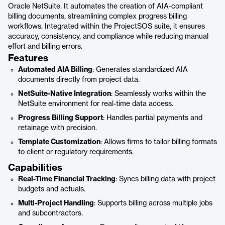
Oracle NetSuite. It automates the creation of AIA-compliant
billing documents, streamlining complex progress billing
workflows. Integrated within the ProjectSOS suite, it ensures
accuracy, consistency, and compliance while reducing manual
effort and billing errors.
Features
Automated AIA Billing
: Generates standardized AIA
documents directly from project data.
NetSuite-Native Integration
: Seamlessly works within the
NetSuite environment for real-time data access.
Progress Billing Support
: Handles partial payments and
retainage with precision.
Template Customization
: Allows firms to tailor billing formats
to client or regulatory requirements.
Capabilities
Real-Time Financial Tracking
: Syncs billing data with project
budgets and actuals.
Multi-Project Handling
: Supports billing across multiple jobs
and subcontractors.