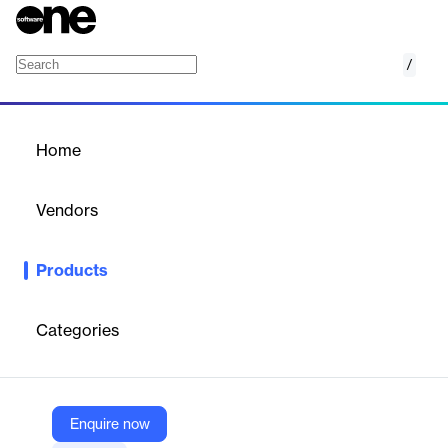
/
AIA Document Generator
Home
/
Products
/
Home
AIA Document Generator
Vendors
SnapOn Software
Products
The AIA Document Generator, part of Snap-on Software’s
ProjectSOS bundle for Oracle NetSuite, streamlines the creation
of AIA-compliant billing documents. It automates complex billing
Categories
workflows for architecture, engineering, and construction firms,
ensuring accuracy, consistency, and compliance with industry
standards.
Enquire now