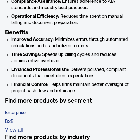
Compliance Assurance
: Ensures adherence to AIA
standards and industry best practices.
Operational Efficiency
: Reduces time spent on manual
billing and document preparation.
Benefits
Improved Accuracy
: Minimizes errors through automated
calculations and standardized formats.
Time Savings
: Speeds up billing cycles and reduces
administrative overhead.
Enhanced Professionalism
: Delivers polished, compliant
documents that meet client expectations.
Financial Control
: Helps firms maintain better oversight of
project cash flow and retainage.
Find more products by segment
Enterprise
B2B
View all
Find more products by industry