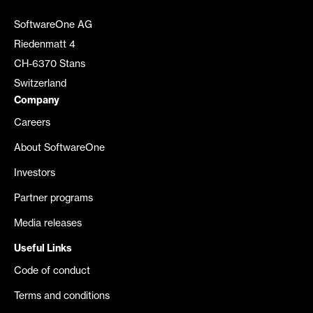
SoftwareOne AG
Riedenmatt 4
CH-6370 Stans
Switzerland
Company
Careers
About SoftwareOne
Investors
Partner programs
Media releases
Useful Links
Code of conduct
Terms and conditions