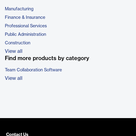
Manufacturing
Finance & Insurance
Professional Services
Public Administration
Construction
View all
Find more products by category
Team Collaboration Software
View all
Contact Us