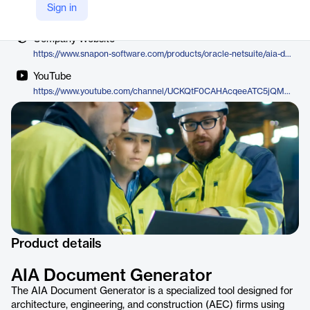
Vendor
Sign in
SnapOn Software
Company Website
https://www.snapon-software.com/products/oracle-netsuite/aia-document-generator
YouTube
https://www.youtube.com/channel/UCKQtF0CAHAcqeeATC5jQMFw
Product details
AIA Document Generator
The AIA Document Generator is a specialized tool designed for
architecture, engineering, and construction (AEC) firms using