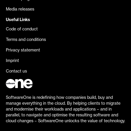
Media releases
Useful Links
Code of conduct
Terms and conditions
Privacy statement
Imprint
Contact us
SoftwareOne is redefining how companies build, buy and
manage everything in the cloud. By helping clients to migrate
and modernise their workloads and applications – and in
parallel, to navigate and optimise the resulting software and
cloud changes – SoftwareOne unlocks the value of technology.