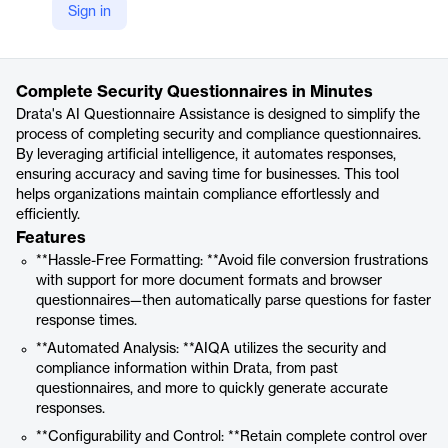
Sign in
https://drata.com/product/ai-questionnaire-assistance
Product details
Complete Security Questionnaires in Minutes
Drata's AI Questionnaire Assistance is designed to simplify the
process of completing security and compliance questionnaires.
By leveraging artificial intelligence, it automates responses,
ensuring accuracy and saving time for businesses. This tool
helps organizations maintain compliance effortlessly and
efficiently.
Features
**Hassle-Free Formatting: **Avoid file conversion frustrations
with support for more document formats and browser
questionnaires—then automatically parse questions for faster
response times.
**Automated Analysis: **AIQA utilizes the security and
compliance information within Drata, from past
questionnaires, and more to quickly generate accurate
responses.
**Configurability and Control: **Retain complete control over