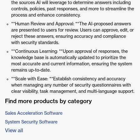
the sources AI will leverage to determine answers including
controls, policies, past responses, and more to streamline the
process and enhance consistency.
**Human Review and Approval: **The AI-proposed answers
are presented to users for review. Users can approve, edit, or
reject these answers, ensuring accuracy and compliance
with security standards.
**Continuous Learning: **Upon approval of responses, the
knowledge base is automatically updated to prioritize the
most accurate and current information, ensuring the system
remains up-to-date.
**Scale with Ease: **Establish consistency and accuracy
when managing any number of security questionnaires with
clear visibility, task management, and multi-language support.
Find more products by category
Sales Acceleration Software
System Security Software
View all