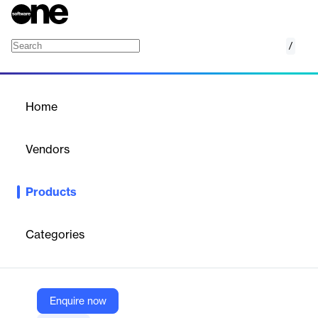
/
AI Questionnarie Assistance
Home
/
Products
/
Home
AI Questionnarie
Assistance
Vendors
Drata Inc.
Products
Drata's AI Questionnaire Assistance streamlines compliance by
automating responses to security and compliance
questionnaires.
Categories
Vendor
Drata Inc.
Enquire now
Company Website