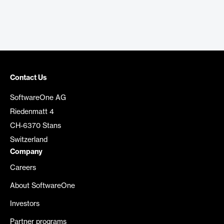
Contact Us
SoftwareOne AG
Riedenmatt 4
CH-6370 Stans
Switzerland
Company
Careers
About SoftwareOne
Investors
Partner programs