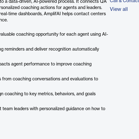
Call & Contac
to a data-driven, AI-powered process. It connects QA
ersonalized coaching actions for agents and leaders.
View all
real-time dashboards, AmplifAI helps contact centers
nce.
valuable coaching opportunity for each agent using AI-
g reminders and deliver recognition automatically
pacts agent performance to improve coaching
 from coaching conversations and evaluations to
n coaching to key metrics, behaviors, and goals
t team leaders with personalized guidance on how to