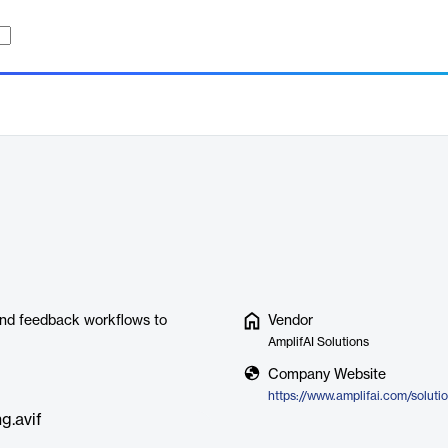
and feedback workflows to
Vendor
AmplifAI Solutions
Company Website