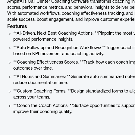
AmplifAI’s Call Center Coaching Software transforms coaching in
scores, performance metrics, and behavioral insights to deliver p
With automated workflows, coaching effectiveness tracking, and 
scale success, boost engagement, and improve customer experie
Features
**AI-Driven, Next Best Coaching Actions: **Pinpoint the most 
powered performance insights.
**Auto Follow up and Recognition Workflows: **Trigger coachin
based on KPI movement and coaching activity.
**Coaching Effectiveness Scores: **Track how each coach im
outcomes over time.
**AI Notes and Summaries: **Generate auto-summarized notes
reduce documentation time.
**Custom Coaching Forms: **Design standardized forms to alig
across your teams.
**Coach the Coach Actions: **Surface opportunities to suppor
improve their coaching quality.