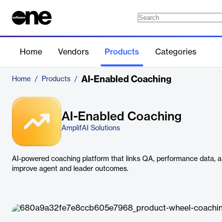
Home
Vendors
Products
Categories
AI-Enabled Coaching
Home
/
Products
/
AI-Enabled Coaching
AmplifAI Solutions
AI-powered coaching platform that links QA, performance data, 
improve agent and leader outcomes.