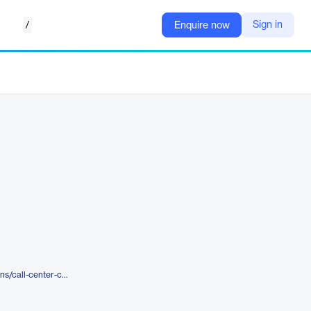
/
Sign in
Enquire now
https://www.amplifai.com/solutions/call-center-coaching-software