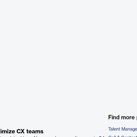
Find more 
Talent Manag
aximize CX teams