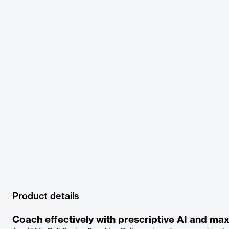
Product details
Coach effectively with prescriptive AI and m