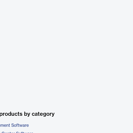
products by category
ement Software