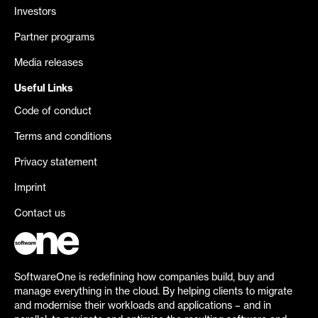
Investors
Partner programs
Media releases
Useful Links
Code of conduct
Terms and conditions
Privacy statement
Imprint
Contact us
SoftwareOne is redefining how companies build, buy and
manage everything in the cloud. By helping clients to migrate
and modernise their workloads and applications – and in