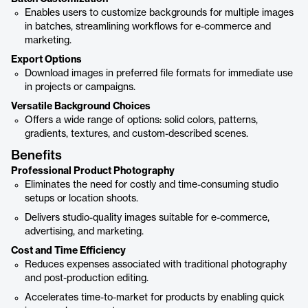
Enables users to customize backgrounds for multiple images
in batches, streamlining workflows for e-commerce and
marketing.
Export Options
Download images in preferred file formats for immediate use
in projects or campaigns.
Versatile Background Choices
Offers a wide range of options: solid colors, patterns,
gradients, textures, and custom-described scenes.
Benefits
Professional Product Photography
Eliminates the need for costly and time-consuming studio
setups or location shoots.
Delivers studio-quality images suitable for e-commerce,
advertising, and marketing.
Cost and Time Efficiency
Reduces expenses associated with traditional photography
and post-production editing.
Accelerates time-to-market for products by enabling quick