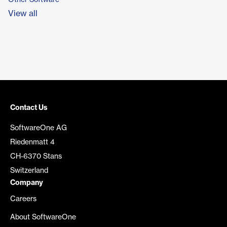
Other Software
View all
Contact Us
SoftwareOne AG
Riedenmatt 4
CH-6370 Stans
Switzerland
Company
Careers
About SoftwareOne