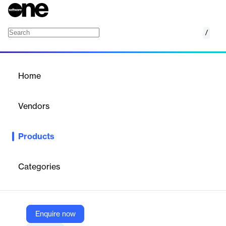
/
AI Background Remix
Home
/
Products
/
Home
AI Background Remix
Vendors
123RF
Products
AI Background Remix is an online SaaS tool that leverages
generative AI to create, replace, and customize backgrounds in
product images, offering preset templates or custom prompts
Categories
for professional-grade visuals.
Vendor
Enquire now
123RF