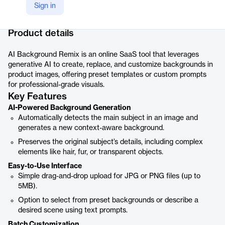
Sign in
Company Website
https://www.123rf.com/ai-background-remix/
Product details
AI Background Remix is an online SaaS tool that leverages
generative AI to create, replace, and customize backgrounds in
product images, offering preset templates or custom prompts
for professional-grade visuals.
Key Features
AI-Powered Background Generation
Automatically detects the main subject in an image and
generates a new context-aware background.
Preserves the original subject’s details, including complex
elements like hair, fur, or transparent objects.
Easy-to-Use Interface
Simple drag-and-drop upload for JPG or PNG files (up to
5MB).
Option to select from preset backgrounds or describe a
desired scene using text prompts.
Batch Customization