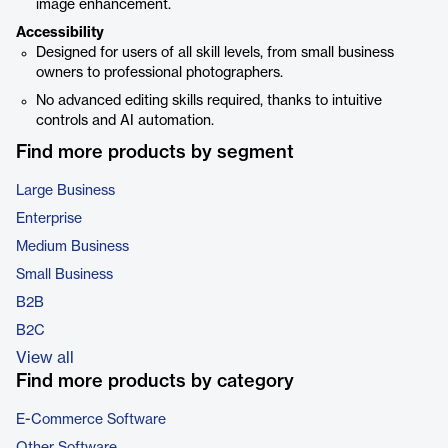
image enhancement.
Accessibility
Designed for users of all skill levels, from small business
owners to professional photographers.
No advanced editing skills required, thanks to intuitive
controls and AI automation.
Find more products by segment
Large Business
Enterprise
Medium Business
Small Business
B2B
B2C
View all
Find more products by category
E-Commerce Software