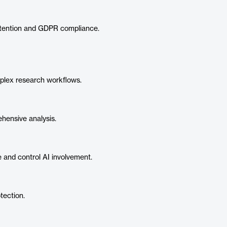
etention and GDPR compliance.
plex research workflows.
hensive analysis.
 and control AI involvement.
tection.