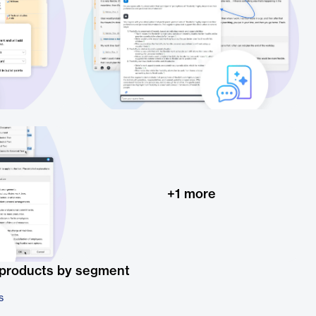
+
1
more
 products by segment
s