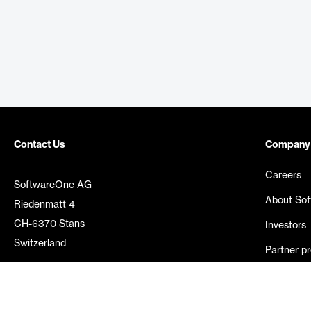
Contact Us
Company
Careers
SoftwareOne AG
About So
Riedenmatt 4
CH-6370 Stans
Investors
Switzerland
Partner p
Media rel