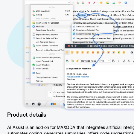
Product details
AI Assist is an add-on for MAXQDA that integrates artificial intelli
automates coding, generates summaries, offers code suggestions, 