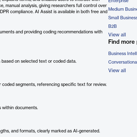
Enterprise
e, manual analysis, giving researchers full control over
Medium Busin
GDPR compliance. AI Assist is available in both free and
Small Busines
B2B
cuments and providing coding recommendations with
View all
Find more 
Business Intel
ased on selected text or coded data.
Conversational
View all
 coded segments, referencing specific text for review.
es within documents.
gths, and formats, clearly marked as AI-generated.