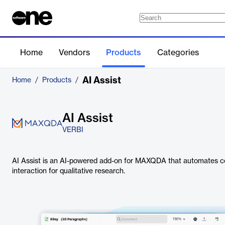
Home
Vendors
Products
Categories
AI Assist
Home
/
Products
/
AI Assist
VERBI
AI Assist is an AI-powered add-on for MAXQDA that automates co
interaction for qualitative research.