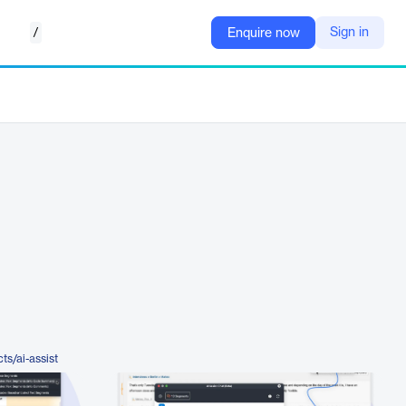
/
Sign in
Enquire now
s/ai-assist