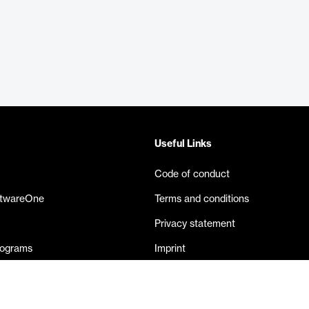
Useful Links
Code of conduct
ftwareOne
Terms and conditions
Privacy statement
rograms
Imprint
eases
Contact us