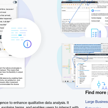
Find more
Large Busines
gence to enhance qualitative data analysis. It
explains terms, and enables users to interact with