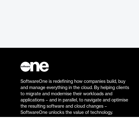
SoftwareOne is redefining how companies build, buy
and manage everything in the cloud. By helping clients
to migrate and modernise their workloads and
applications – and in parallel, to navigate and optimise
the resulting software and cloud changes –
SoftwareOne unlocks the value of technology.
Go to the SoftwareOne website