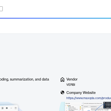
ding, summarization, and data
Vendor
VERBI
Company Website
https://www.maxqda.com/product