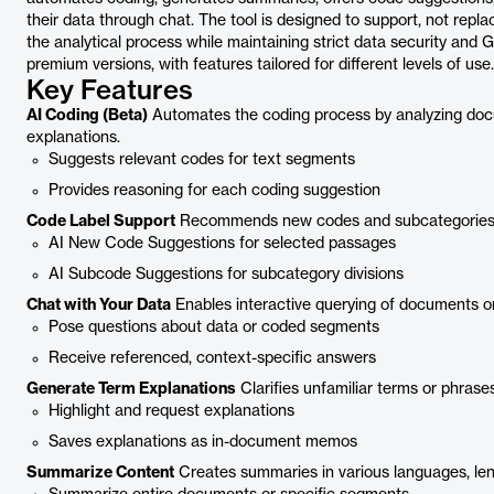
their data through chat. The tool is designed to support, not replac
the analytical process while maintaining strict data security and 
premium versions, with features tailored for different levels of use.
Key Features
AI Coding (Beta)
Automates the coding process by analyzing do
explanations.
Suggests relevant codes for text segments
Provides reasoning for each coding suggestion
Code Label Support
Recommends new codes and subcategories b
AI New Code Suggestions for selected passages
AI Subcode Suggestions for subcategory divisions
Chat with Your Data
Enables interactive querying of documents or
Pose questions about data or coded segments
Receive referenced, context-specific answers
Generate Term Explanations
Clarifies unfamiliar terms or phras
Highlight and request explanations
Saves explanations as in-document memos
Summarize Content
Creates summaries in various languages, len