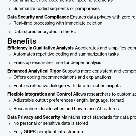
Summarize entire documents or specific segments
Summarize coded segments or paraphrases
Data Security and Compliance
Ensures data privacy with zero r
Real-time processing with immediate deletion
Data stored encrypted in the EU
Benefits
Efficiency in Qualitative Analysis
Accelerates and simplifies com
Automates repetitive coding and summarization tasks
Frees up researcher time for deeper analysis
Enhanced Analytical Rigor
Supports more consistent and compre
Offers coding recommendations and explanations
Enables reflective dialogue with data for richer insights
Flexible Integration and Control
Allows researchers to customize
Adjustable output preferences (length, language, format)
Researchers decide when and how to use AI features
Data Privacy and Security
Maintains strict standards for data pro
No personal or sensitive data is stored
Fully GDPR-compliant infrastructure