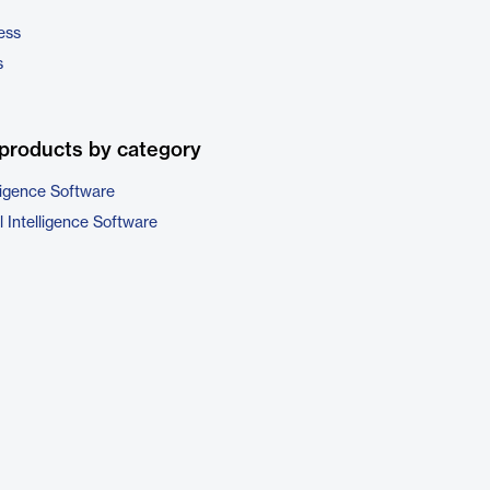
ess
s
products by category
ligence Software
 Intelligence Software