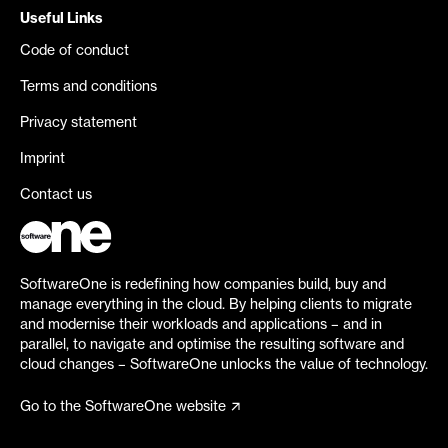
Useful Links
Code of conduct
Terms and conditions
Privacy statement
Imprint
Contact us
SoftwareOne is redefining how companies build, buy and
manage everything in the cloud. By helping clients to migrate
and modernise their workloads and applications – and in
parallel, to navigate and optimise the resulting software and
cloud changes – SoftwareOne unlocks the value of technology.
Go to the SoftwareOne website