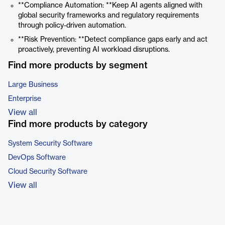
**Compliance Automation: **Keep AI agents aligned with
global security frameworks and regulatory requirements
through policy-driven automation.
**Risk Prevention: **Detect compliance gaps early and act
proactively, preventing AI workload disruptions.
Find more products by segment
Large Business
Enterprise
View all
Find more products by category
System Security Software
DevOps Software
Cloud Security Software
View all