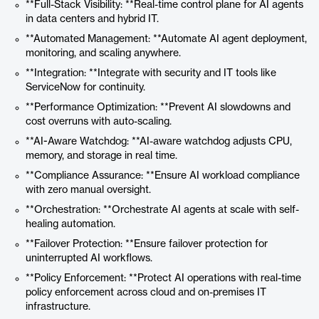
**Full-Stack Visibility: **Real-time control plane for AI agents
in data centers and hybrid IT.
**Automated Management: **Automate AI agent deployment,
monitoring, and scaling anywhere.
**Integration: **Integrate with security and IT tools like
ServiceNow for continuity.
**Performance Optimization: **Prevent AI slowdowns and
cost overruns with auto-scaling.
**AI-Aware Watchdog: **AI-aware watchdog adjusts CPU,
memory, and storage in real time.
**Compliance Assurance: **Ensure AI workload compliance
with zero manual oversight.
**Orchestration: **Orchestrate AI agents at scale with self-
healing automation.
**Failover Protection: **Ensure failover protection for
uninterrupted AI workflows.
**Policy Enforcement: **Protect AI operations with real-time
policy enforcement across cloud and on-premises IT
infrastructure.