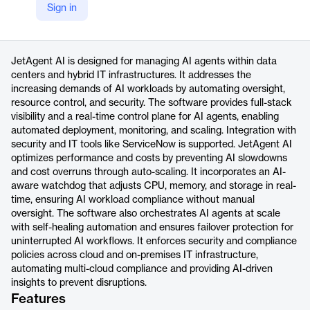
Sign in
https://jetpatch.com/ai-agent-management/
Product details
JetAgent AI is designed for managing AI agents within data
centers and hybrid IT infrastructures. It addresses the
increasing demands of AI workloads by automating oversight,
resource control, and security. The software provides full-stack
visibility and a real-time control plane for AI agents, enabling
automated deployment, monitoring, and scaling. Integration with
security and IT tools like ServiceNow is supported. JetAgent AI
optimizes performance and costs by preventing AI slowdowns
and cost overruns through auto-scaling. It incorporates an AI-
aware watchdog that adjusts CPU, memory, and storage in real-
time, ensuring AI workload compliance without manual
oversight. The software also orchestrates AI agents at scale
with self-healing automation and ensures failover protection for
uninterrupted AI workflows. It enforces security and compliance
policies across cloud and on-premises IT infrastructure,
automating multi-cloud compliance and providing AI-driven
insights to prevent disruptions.
Features