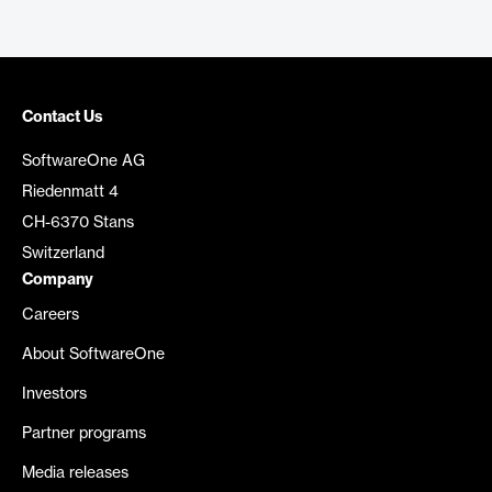
Contact Us
SoftwareOne AG
Riedenmatt 4
CH-6370 Stans
Switzerland
Company
Careers
About SoftwareOne
Investors
Partner programs
Media releases