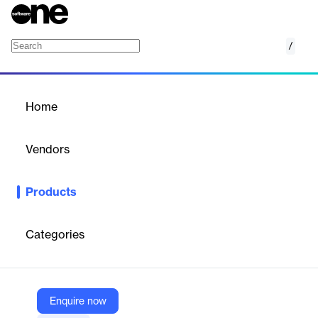
/
AI Agent Management
Home
/
Products
/
Home
AI Agent Management
Vendors
JetPatch
Products
JetAgent AI secures AI workflows by automating oversight,
resource control, and security across data centers, managing AI
agents from on-premises to multi-cloud environments.
Categories
Vendor
JetPatch
Enquire now
Company Website