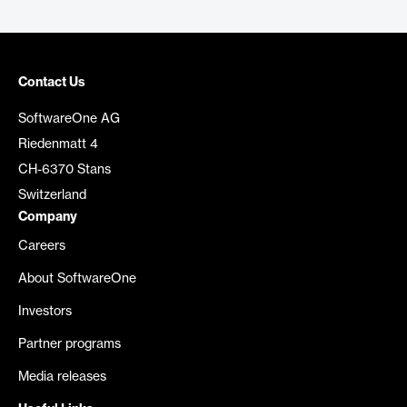
Contact Us
SoftwareOne AG
Riedenmatt 4
CH-6370 Stans
Switzerland
Company
Careers
About SoftwareOne
Investors
Partner programs
Media releases