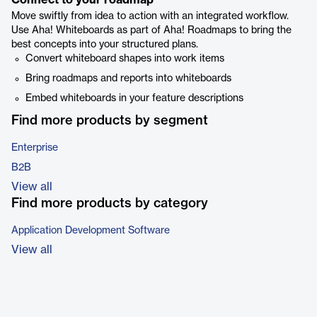
Connect to your roadmap
Move swiftly from idea to action with an integrated workflow.
Use Aha! Whiteboards as part of Aha! Roadmaps to bring the
best concepts into your structured plans.
Convert whiteboard shapes into work items
Bring roadmaps and reports into whiteboards
Embed whiteboards in your feature descriptions
Find more products by segment
Enterprise
B2B
View all
Find more products by category
Application Development Software
View all