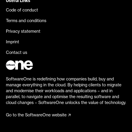
Useful Links
Code of conduct
Terms and conditions
Privacy statement
Imprint
Contact us
SoftwareOne is redefining how companies build, buy and
manage everything in the cloud. By helping clients to migrate
and modernise their workloads and applications – and in
parallel, to navigate and optimise the resulting software and
cloud changes – SoftwareOne unlocks the value of technology.
Go to the SoftwareOne website