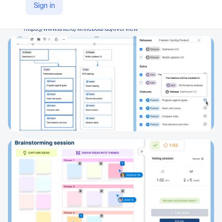
Aha! Labs
Sign in
Company Website
https://www.aha.io/whiteboards/overview