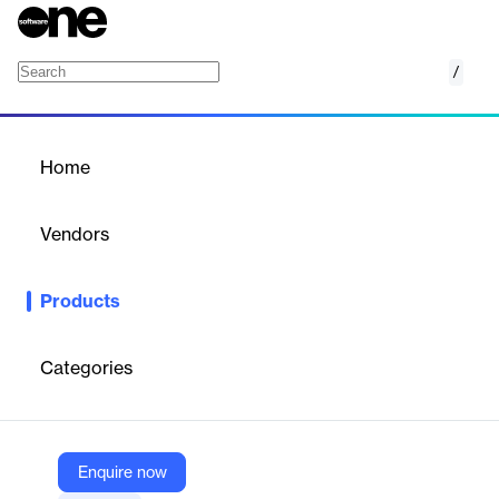
/
Aha! Whiteboards
Home
/
Products
/
Home
Aha! Whiteboards
Vendors
Aha! Labs
Products
Aha! Whiteboards provide a visual space for product innovation,
allowing teams to brainstorm, create mockups, and collaborate
on roadmaps. With intuitive drawing tools and real-time
Categories
collaboration, it helps streamline the early stages of product
development.
Enquire now
Vendor