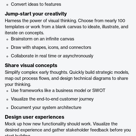
Convert ideas to features
Jump-start your creativity
Harness the power of visual thinking. Choose from nearly 100
templates or work from a blank canvas to ideate, illustrate, and
iterate on concepts.
Brainstorm on an infinite canvas
Draw with shapes, icons, and connectors
Collaborate in real time or asynchronously
Share visual concepts
Simplify complex early thoughts. Quickly build strategic models,
map out process flows, and design technical diagrams to share
your thinking.
Use frameworks like a business model or SWOT
Visualize the end-to-end customer journey
Document your system architecture
Design user experiences
Mock up how new functionality should work. Visualize the
desired experience and gather stakeholder feedback before you