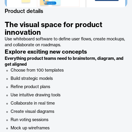
Product details
The visual space for product
innovation
Use whiteboard software to define user flows, create mockups,
and collaborate on roadmaps.
Explore exciting new concepts
Everything product teams need to brainstorm, diagram, and
get aligned
Choose from 100 templates
Build strategic models
Refine product plans
Use intuitive drawing tools
Collaborate in real time
Create visual diagrams
Run voting sessions
Mock up wireframes