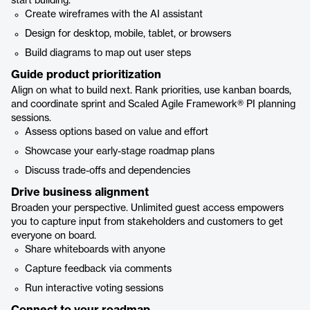
start building.
Create wireframes with the AI assistant
Design for desktop, mobile, tablet, or browsers
Build diagrams to map out user steps
Guide product prioritization
Align on what to build next. Rank priorities, use kanban boards,
and coordinate sprint and Scaled Agile Framework® PI planning
sessions.
Assess options based on value and effort
Showcase your early-stage roadmap plans
Discuss trade-offs and dependencies
Drive business alignment
Broaden your perspective. Unlimited guest access empowers
you to capture input from stakeholders and customers to get
everyone on board.
Share whiteboards with anyone
Capture feedback via comments
Run interactive voting sessions