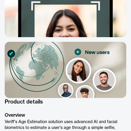
Product details
Overview
Veriff's Age Estimation solution uses advanced AI and facial
biometrics to estimate a user's age through a simple selfie,