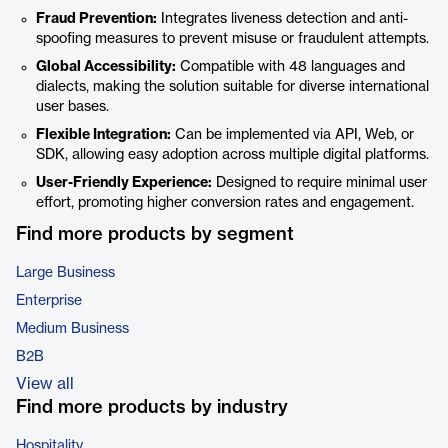
Fraud Prevention:
Integrates liveness detection and anti-
spoofing measures to prevent misuse or fraudulent attempts.
Global Accessibility:
Compatible with 48 languages and
dialects, making the solution suitable for diverse international
user bases.
Flexible Integration:
Can be implemented via API, Web, or
SDK, allowing easy adoption across multiple digital platforms.
User-Friendly Experience:
Designed to require minimal user
effort, promoting higher conversion rates and engagement.
Find more products by segment
Large Business
Enterprise
Medium Business
B2B
View all
Find more products by industry
Hospitality