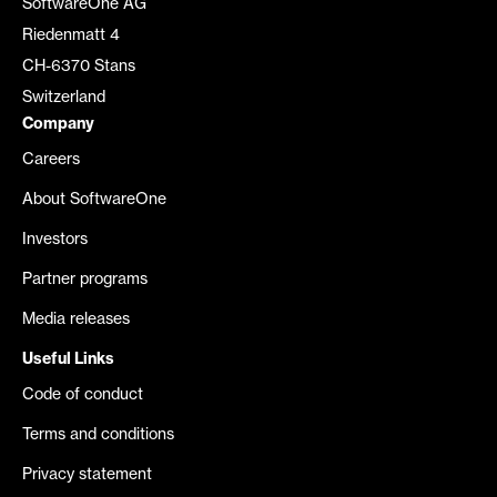
SoftwareOne AG
Riedenmatt 4
CH-6370 Stans
Switzerland
Company
Careers
About SoftwareOne
Investors
Partner programs
Media releases
Useful Links
Code of conduct
Terms and conditions
Privacy statement