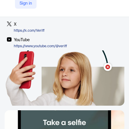
Sign in
LinkedIn
https://www.linkedin.com/company/veriff
X
https://x.com/Veriff
YouTube
https://www.youtube.com/@veriff