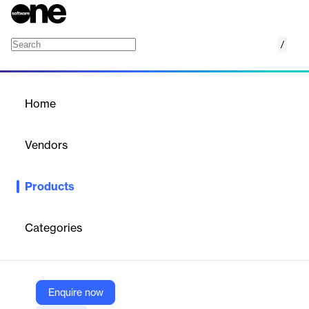
/
Age Estimation
Home
/
Products
/
Home
Age Estimation
Vendors
Veriff
Products
AI-powered age estimation via selfie—no ID required, enhancing
privacy and user conversion.
Categories
Vendor
Veriff
Company Website
Enquire now
https://www.veriff.com/product/age-estimation