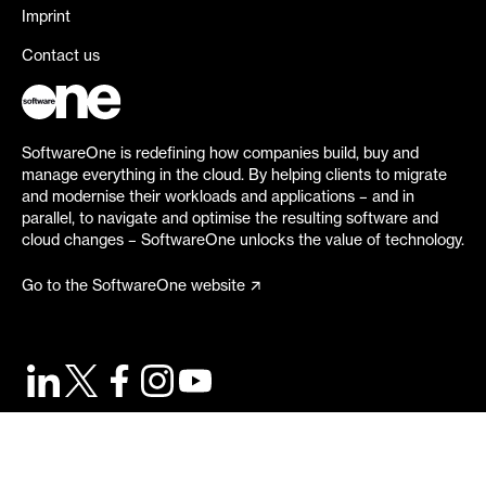
Imprint
Contact us
SoftwareOne is redefining how companies build, buy and
manage everything in the cloud. By helping clients to migrate
and modernise their workloads and applications – and in
parallel, to navigate and optimise the resulting software and
cloud changes – SoftwareOne unlocks the value of technology.
Go to the SoftwareOne website
©
2026
SoftwareOne. All rights reserved.