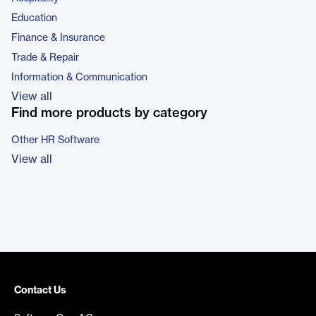
Education
Finance & Insurance
Trade & Repair
Information & Communication
View all
Find more products by category
Other HR Software
View all
Contact Us