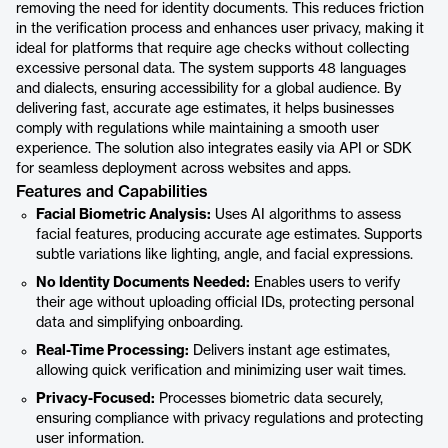
removing the need for identity documents. This reduces friction
in the verification process and enhances user privacy, making it
ideal for platforms that require age checks without collecting
excessive personal data. The system supports 48 languages
and dialects, ensuring accessibility for a global audience. By
delivering fast, accurate age estimates, it helps businesses
comply with regulations while maintaining a smooth user
experience. The solution also integrates easily via API or SDK
for seamless deployment across websites and apps.
Features and Capabilities
Facial Biometric Analysis:
Uses AI algorithms to assess
facial features, producing accurate age estimates. Supports
subtle variations like lighting, angle, and facial expressions.
No Identity Documents Needed:
Enables users to verify
their age without uploading official IDs, protecting personal
data and simplifying onboarding.
Real-Time Processing:
Delivers instant age estimates,
allowing quick verification and minimizing user wait times.
Privacy-Focused:
Processes biometric data securely,
ensuring compliance with privacy regulations and protecting
user information.