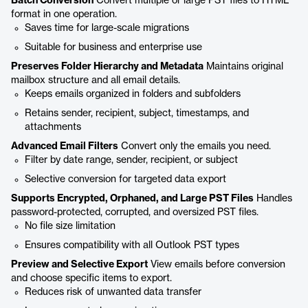
Batch Conversion
Convert multiple or large PST files to HTML
format in one operation.
Saves time for large-scale migrations
Suitable for business and enterprise use
Preserves Folder Hierarchy and Metadata
Maintains original
mailbox structure and all email details.
Keeps emails organized in folders and subfolders
Retains sender, recipient, subject, timestamps, and
attachments
Advanced Email Filters
Convert only the emails you need.
Filter by date range, sender, recipient, or subject
Selective conversion for targeted data export
Supports Encrypted, Orphaned, and Large PST Files
Handles
password-protected, corrupted, and oversized PST files.
No file size limitation
Ensures compatibility with all Outlook PST types
Preview and Selective Export
View emails before conversion
and choose specific items to export.
Reduces risk of unwanted data transfer