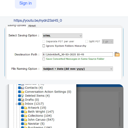
Sign in
https://www.adviksoft.com/pst/html.html
YouTube
https://youtu.be/nydn23aHS_0