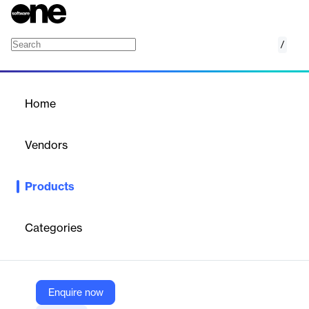
/
Advik PST to HTML Converter
Home
/
Products
/
Home
Advik PST to HTML
Converter
Vendors
Advik Software
Products
Converts Outlook PST files to HTML format in bulk, preserving
folder structure, metadata, and attachments, with advanced
filtering and batch processing.
Categories
Vendor
Advik Software
Enquire now
Company Website