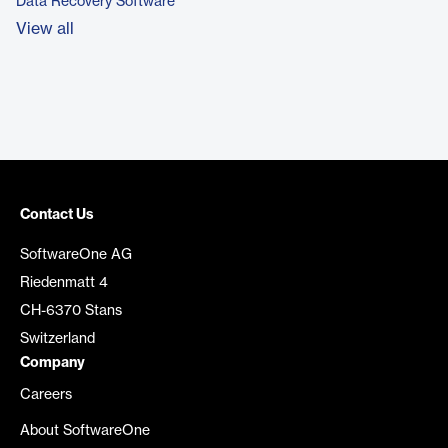
Data Recovery Software
View all
Contact Us
SoftwareOne AG
Riedenmatt 4
CH-6370 Stans
Switzerland
Company
Careers
About SoftwareOne