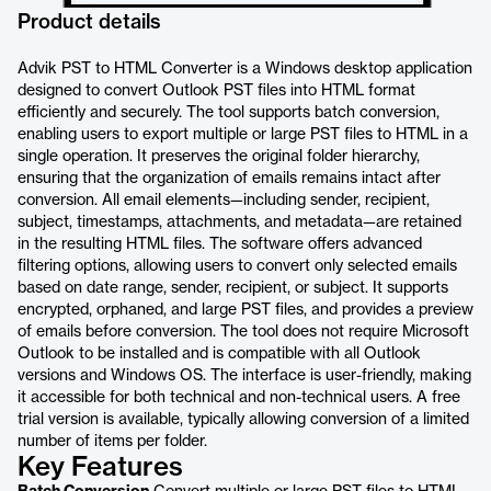
Product details
Advik PST to HTML Converter is a Windows desktop application
designed to convert Outlook PST files into HTML format
efficiently and securely. The tool supports batch conversion,
enabling users to export multiple or large PST files to HTML in a
single operation. It preserves the original folder hierarchy,
ensuring that the organization of emails remains intact after
conversion. All email elements—including sender, recipient,
subject, timestamps, attachments, and metadata—are retained
in the resulting HTML files. The software offers advanced
filtering options, allowing users to convert only selected emails
based on date range, sender, recipient, or subject. It supports
encrypted, orphaned, and large PST files, and provides a preview
of emails before conversion. The tool does not require Microsoft
Outlook to be installed and is compatible with all Outlook
versions and Windows OS. The interface is user-friendly, making
it accessible for both technical and non-technical users. A free
trial version is available, typically allowing conversion of a limited
number of items per folder.
Key Features