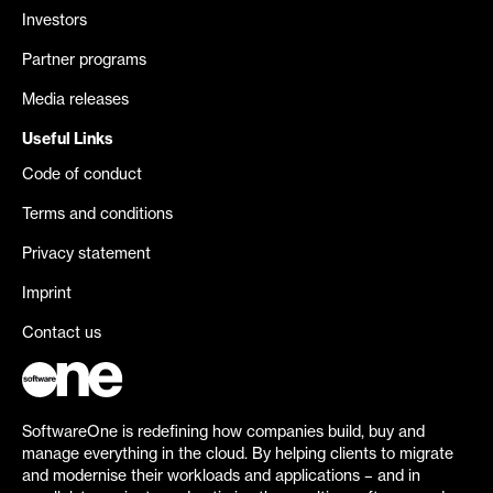
Investors
Partner programs
Media releases
Useful Links
Code of conduct
Terms and conditions
Privacy statement
Imprint
Contact us
SoftwareOne is redefining how companies build, buy and
manage everything in the cloud. By helping clients to migrate
and modernise their workloads and applications – and in