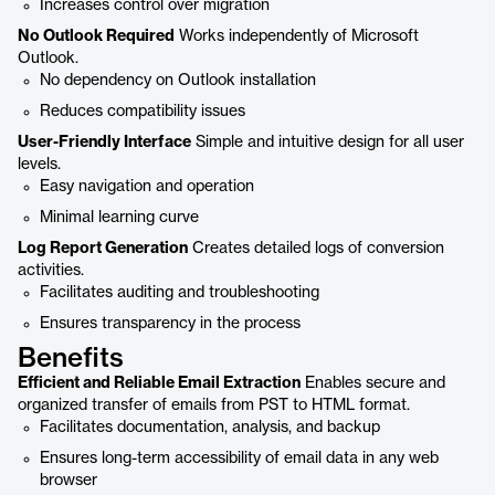
Increases control over migration
No Outlook Required
Works independently of Microsoft
Outlook.
No dependency on Outlook installation
Reduces compatibility issues
User-Friendly Interface
Simple and intuitive design for all user
levels.
Easy navigation and operation
Minimal learning curve
Log Report Generation
Creates detailed logs of conversion
activities.
Facilitates auditing and troubleshooting
Ensures transparency in the process
Benefits
Efficient and Reliable Email Extraction
Enables secure and
organized transfer of emails from PST to HTML format.
Facilitates documentation, analysis, and backup
Ensures long-term accessibility of email data in any web
browser