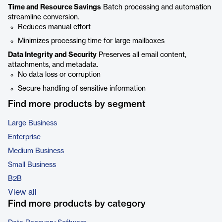
Time and Resource Savings
Batch processing and automation
streamline conversion.
Reduces manual effort
Minimizes processing time for large mailboxes
Data Integrity and Security
Preserves all email content,
attachments, and metadata.
No data loss or corruption
Secure handling of sensitive information
Find more products by segment
Large Business
Enterprise
Medium Business
Small Business
B2B
View all
Find more products by category