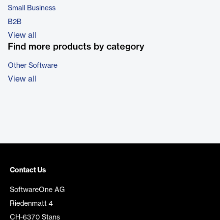
Small Business
B2B
View all
Find more products by category
Other Software
View all
Contact Us
SoftwareOne AG
Riedenmatt 4
CH-6370 Stans