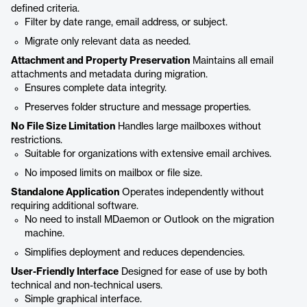
defined criteria.
Filter by date range, email address, or subject.
Migrate only relevant data as needed.
Attachment and Property Preservation
Maintains all email
attachments and metadata during migration.
Ensures complete data integrity.
Preserves folder structure and message properties.
No File Size Limitation
Handles large mailboxes without
restrictions.
Suitable for organizations with extensive email archives.
No imposed limits on mailbox or file size.
Standalone Application
Operates independently without
requiring additional software.
No need to install MDaemon or Outlook on the migration
machine.
Simplifies deployment and reduces dependencies.
User-Friendly Interface
Designed for ease of use by both
technical and non-technical users.
Simple graphical interface.