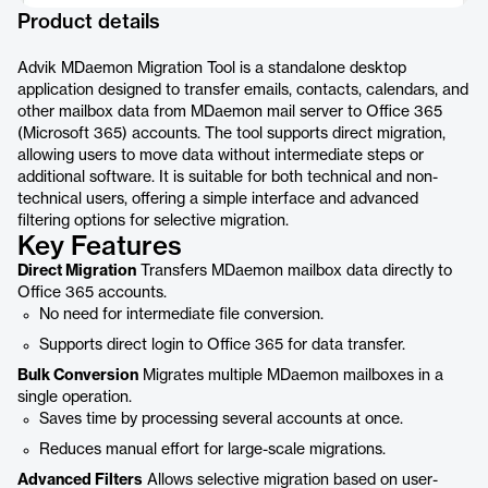
Product details
Advik MDaemon Migration Tool is a standalone desktop
application designed to transfer emails, contacts, calendars, and
other mailbox data from MDaemon mail server to Office 365
(Microsoft 365) accounts. The tool supports direct migration,
allowing users to move data without intermediate steps or
additional software. It is suitable for both technical and non-
technical users, offering a simple interface and advanced
filtering options for selective migration.
Key Features
Direct Migration
Transfers MDaemon mailbox data directly to
Office 365 accounts.
No need for intermediate file conversion.
Supports direct login to Office 365 for data transfer.
Bulk Conversion
Migrates multiple MDaemon mailboxes in a
single operation.
Saves time by processing several accounts at once.
Reduces manual effort for large-scale migrations.
Advanced Filters
Allows selective migration based on user-