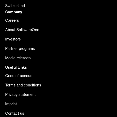
Switzerland
Company
Careers
About SoftwareOne
Investors
Partner programs
Media releases
Useful Links
Code of conduct
Terms and conditions
Privacy statement
Imprint
Contact us