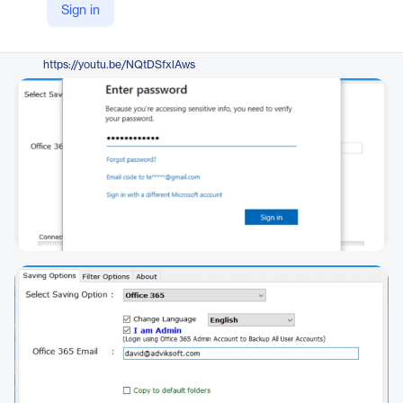
Sign in
https://www.adviksoft.com/blog/migrate-mdaemon-to-office-365/
YouTube
https://youtu.be/NQtDSfxlAws