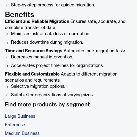
Step-by-step process for guided migration.
Benefits
Efficient and Reliable Migration
Ensures safe, accurate, and
complete transfer of data.
Minimizes risk of data loss or corruption.
Reduces downtime during migration.
Time and Resource Savings
Automates bulk migration tasks.
Decreases manual intervention.
Accelerates project timelines for organizations.
Flexible and Customizable
Adapts to different migration
scenarios and requirements.
Selective migration options.
Suitable for organizations of varying sizes.
Find more products by segment
Large Business
Enterprise
Medium Business