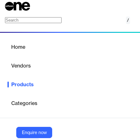
/
Advik MDaemon to Office 365 Converter
Home
/
Products
/
Home
Advik MDaemon to Office
365 Converter
Vendors
Advik Software
Products
Desktop software to migrate MDaemon emails, contacts, and
calendars directly to Office 365 accounts with batch and filter
options.
Categories
Vendor
Advik Software
Enquire now
Company Website