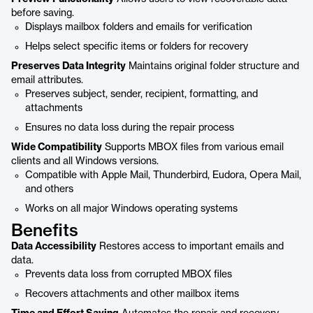
before saving.
Displays mailbox folders and emails for verification
Helps select specific items or folders for recovery
Preserves Data Integrity
Maintains original folder structure and
email attributes.
Preserves subject, sender, recipient, formatting, and
attachments
Ensures no data loss during the repair process
Wide Compatibility
Supports MBOX files from various email
clients and all Windows versions.
Compatible with Apple Mail, Thunderbird, Eudora, Opera Mail,
and others
Works on all major Windows operating systems
Benefits
Data Accessibility
Restores access to important emails and
data.
Prevents data loss from corrupted MBOX files
Recovers attachments and other mailbox items