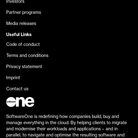
Investors
Partner programs
Media releases
Useful Links
Code of conduct
Terms and conditions
Privacy statement
Imprint
Contact us
SoftwareOne is redefining how companies build, buy and
manage everything in the cloud. By helping clients to migrate
and modernise their workloads and applications – and in
parallel, to navigate and optimise the resulting software and