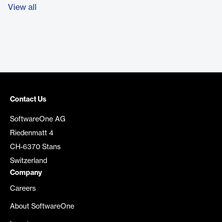
View all
Contact Us
SoftwareOne AG
Riedenmatt 4
CH-6370 Stans
Switzerland
Company
Careers
About SoftwareOne