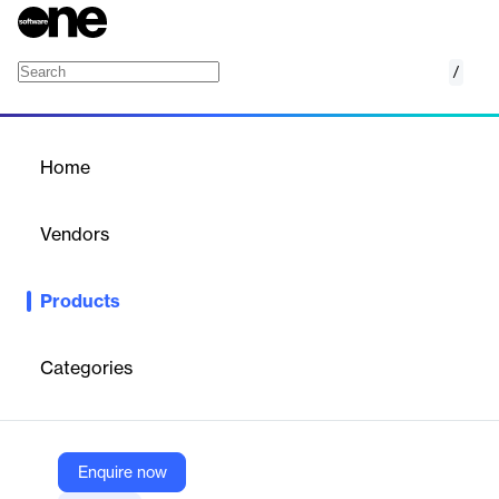
/
Advik MBOX Repair Tool
Home
/
Products
/
Home
Advik MBOX Repair Tool
Vendors
Advik Software
Products
Windows software to repair, recover, and restore corrupted or
damaged MBOX files, preserving emails, attachments, and folder
structure.
Categories
Vendor
Advik Software
Enquire now
Company Website