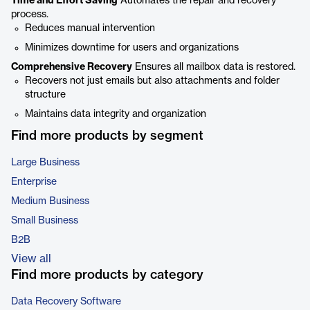
Time and Effort Saving
Automates the repair and recovery
process.
Reduces manual intervention
Minimizes downtime for users and organizations
Comprehensive Recovery
Ensures all mailbox data is restored.
Recovers not just emails but also attachments and folder
structure
Maintains data integrity and organization
Find more products by segment
Large Business
Enterprise
Medium Business
Small Business
B2B
View all
Find more products by category
Data Recovery Software