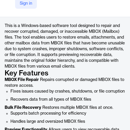
Sign in
https://www.adviksoft.com/mbox/repair.html
Product details
This is a Windows-based software tool designed to repair and
recover corrupted, damaged, or inaccessible MBOX (Mailbox)
files. The tool enables users to restore emails, attachments, and
other mailbox data from MBOX files that have become unusable
due to system crashes, improper shutdowns, software conflicts,
or file corruption. It supports previewing recoverable data,
maintains the original folder hierarchy, and is compatible with
MBOX files from various email clients.
Key Features
MBOX File Repair
Repairs corrupted or damaged MBOX files to
restore access.
Fixes issues caused by crashes, shutdowns, or file corruption
Recovers data from all types of MBOX files
Bulk File Recovery
Restores multiple MBOX files at once.
Supports batch processing for efficiency
Handles large and oversized MBOX files
Preview Functionality
Allows users to view recoverable data