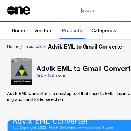
Home
Vendors
Products
Categories
Advik EML to Gmail Converter
Home
/
Products
/
Advik EML to Gmail Convert
Advik Software
Advik EML Converter is a desktop tool that imports EML files into
migration and folder selection.