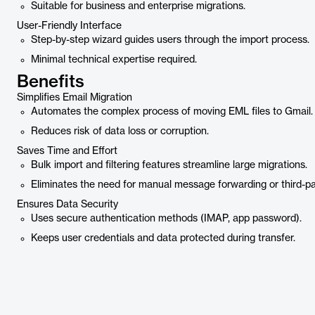
Suitable for business and enterprise migrations.
User-Friendly Interface
Step-by-step wizard guides users through the import process.
Minimal technical expertise required.
Benefits
Simplifies Email Migration
Automates the complex process of moving EML files to Gmail.
Reduces risk of data loss or corruption.
Saves Time and Effort
Bulk import and filtering features streamline large migrations.
Eliminates the need for manual message forwarding or third-par
Ensures Data Security
Uses secure authentication methods (IMAP, app password).
Keeps user credentials and data protected during transfer.