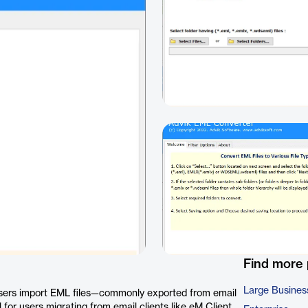
Find more
Large Busines
 users import EML files—commonly exported from email
l for users migrating from email clients like eM Client,