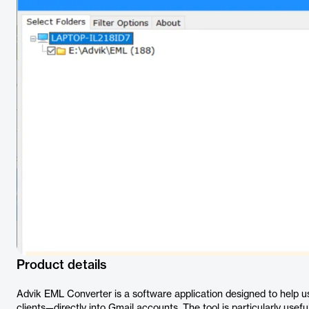
Product details
Advik EML Converter is a software application designed to help
clients—directly into Gmail accounts. The tool is particularly usefu