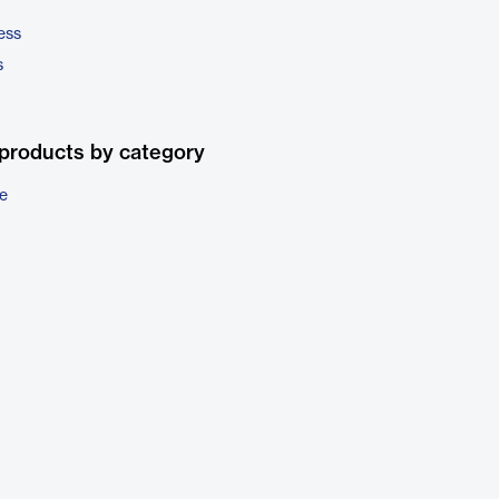
ess
s
products by category
e