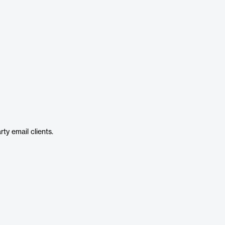
ty email clients.