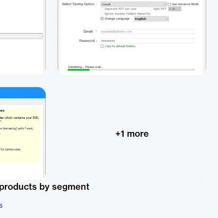
+
1
more
 products by segment
s