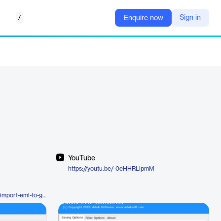
/
Sign in
Enquire now
YouTube
https://youtu.be/-0eHHRLlpmM
https://www.adviksoft.com/blog/import-eml-to-gmail/