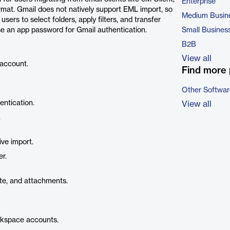
Enterprise
mat. Gmail does not natively support EML import, so
Medium Busin
sers to select folders, apply filters, and transfer
se an app password for Gmail authentication.
Small Busines
B2B
View all
 account.
Find more 
Other Softwar
ntication.
View all
.
ive import.
r.
ate, and attachments.
rkspace accounts.