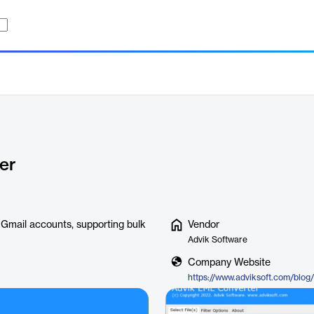
er
 Gmail accounts, supporting bulk
Vendor
Advik Software
Company Website