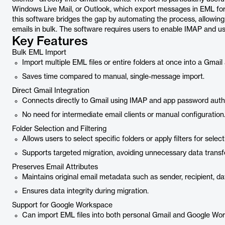
Windows Live Mail, or Outlook, which export messages in EML for
this software bridges the gap by automating the process, allowing u
emails in bulk. The software requires users to enable IMAP and u
Key Features
Bulk EML Import
Import multiple EML files or entire folders at once into a Gmail
Saves time compared to manual, single-message import.
Direct Gmail Integration
Connects directly to Gmail using IMAP and app password authe
No need for intermediate email clients or manual configuration
Folder Selection and Filtering
Allows users to select specific folders or apply filters for select
Supports targeted migration, avoiding unnecessary data transfe
Preserves Email Attributes
Maintains original email metadata such as sender, recipient, d
Ensures data integrity during migration.
Support for Google Workspace
Can import EML files into both personal Gmail and Google Wo