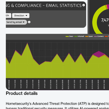
Product details
Hornetsecurity's Advanced Threat Protection (ATP) is designed to 
bypass traditional security measures. It utilizes AI-powered analys