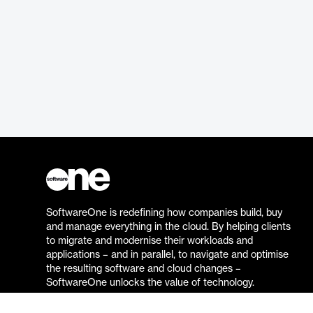
SoftwareOne is redefining how companies build, buy
and manage everything in the cloud. By helping clients
to migrate and modernise their workloads and
applications – and in parallel, to navigate and optimise
the resulting software and cloud changes –
SoftwareOne unlocks the value of technology.
Go to the SoftwareOne website