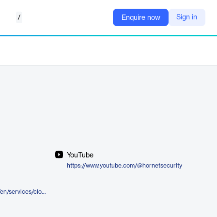
/
Sign in
Enquire now
YouTube
https://www.youtube.com/@hornetsecurity
https://www.hornetsecurity.com/en/services/cloud-for-providers/