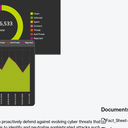
Document
Fact_Sheet-
proactively defend against evolving cyber threats that
is to identify and neutralize sophisticated attacks such