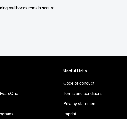
uring mailboxes remain secure.
Useful Links
Code of conduct
ftwareOne
Terms and conditions
Privacy statement
rograms
Imprint
eases
Contact us