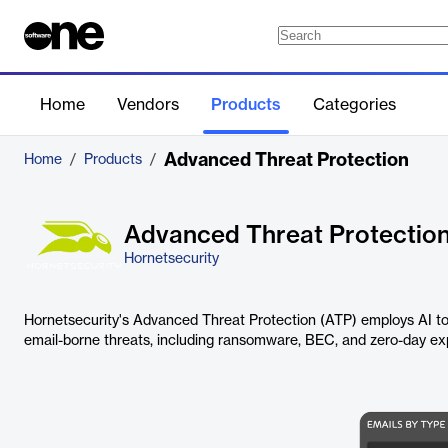
Home
Vendors
Products
Categories
Advanced Threat Protection
Home
/
Products
/
Advanced Threat Protectio
Hornetsecurity
Hornetsecurity's Advanced Threat Protection (ATP) employs AI to
email-borne threats, including ransomware, BEC, and zero-day exp