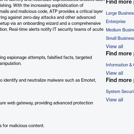
Find more
ing. With the increasing sophistication of
mails and malicious code, ATP provides a critical layer
Large Busines
uring against zero-day attacks and other advanced
Enterprise
k setup via an onboarding wizard and a comprehensive
on. Real-time alerts notify IT security teams of acute
Medium Busin
Small Busines
View all
Find more 
ding espionage attempts, falsified facts, targeted
anipulation.
Information &
View all
Find more 
to identify and neutralize malware such as Emotet,
System Securi
View all
cure web gateway, providing advanced protection
for malicious content.