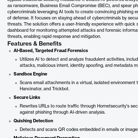
as ransomware, Business Email Compromise (BEC), and spear phish
cybercriminals leveraging AI tools to create convincing phishing e
of defense. It focuses on staying ahead of cybercriminals by sec
threats. The solution offers a user-friendly experience with quic
dashboard for monitoring attempted attacks and forensic informati
threats, enabling rapid response and mitigation.
Features & Benefits
AI-Based, Targeted Fraud Forensics
Utilizes AI to detect and analyze fraudulent activities, inclu
attacks, malicious intent, identity spoofing, and metadata m
Sandbox Engine
Scans email attachments in a virtual, isolated environment 
Hancinator, and Trickbot.
Secure Links
Rewrites URLs to route traffic through Hornetsecurity's se
against phishing through AI-driven analysis.
Quishing Detection
Detects and scans QR codes embedded in emails or images 