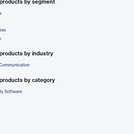
 products by segment
s
ess
s
products by industry
 Communication
products by category
ty Software