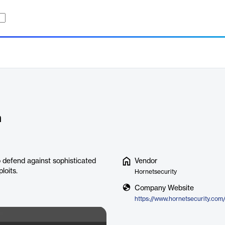
n
 defend against sophisticated
Vendor
loits.
Hornetsecurity
Company Website