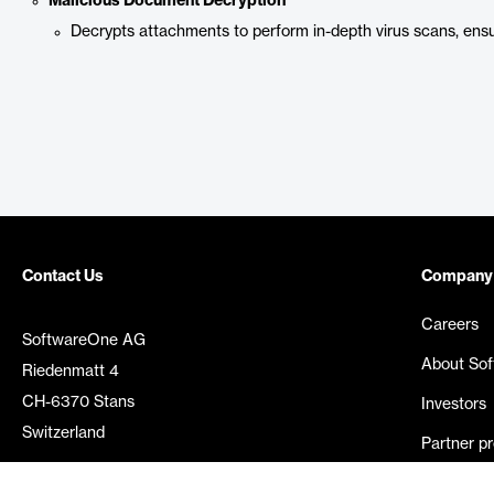
Malicious Document Decryption
Decrypts attachments to perform in-depth virus scans, ens
Contact Us
Company
Careers
SoftwareOne AG
About So
Riedenmatt 4
CH-6370 Stans
Investors
Switzerland
Partner p
Media rel