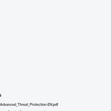
s
Advanced_Threat_Protection-EN.pdf