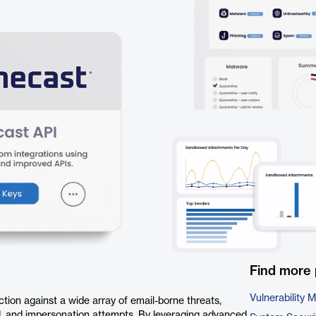
Find more 
Vulnerability
ion against a wide array of email-borne threats,
d, and impersonation attempts. By leveraging advanced