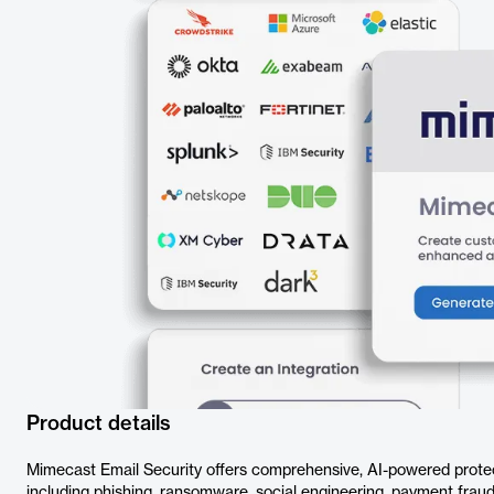
Product details
Mimecast Email Security offers comprehensive, AI-powered protect
including phishing, ransomware, social engineering, payment frau