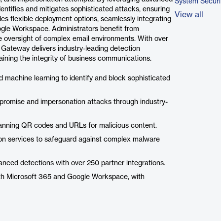
System Securi
dentifies and mitigates sophisticated attacks, ensuring
View all
des flexible deployment options, seamlessly integrating
ogle Workspace. Administrators benefit from
e oversight of complex email environments. With over
Gateway delivers industry-leading detection
aining the integrity of business communications.
and machine learning to identify and block sophisticated
promise and impersonation attacks through industry-
anning QR codes and URLs for malicious content.
on services to safeguard against complex malware
nced detections with over 250 partner integrations.
ith Microsoft 365 and Google Workspace, with