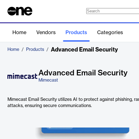
Home
Vendors
Products
Categories
Advanced Email Security
Home
/
Products
/
Advanced Email Security
Mimecast
Mimecast Email Security utilizes AI to protect against phishing,
attacks, ensuring secure communications.