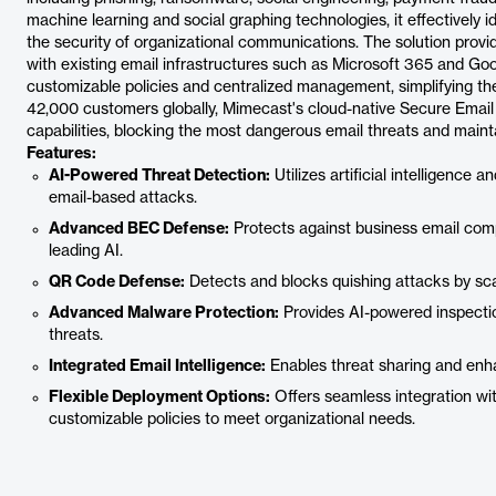
machine learning and social graphing technologies, it effectively i
the security of organizational communications. The solution provi
with existing email infrastructures such as Microsoft 365 and Go
customizable policies and centralized management, simplifying th
42,000 customers globally, Mimecast's cloud-native Secure Email 
capabilities, blocking the most dangerous email threats and maint
Features:
AI-Powered Threat Detection:
Utilizes artificial intelligence 
email-based attacks.
Advanced BEC Defense:
Protects against business email com
leading AI.
QR Code Defense:
Detects and blocks quishing attacks by sc
Advanced Malware Protection:
Provides AI-powered inspecti
threats.
Integrated Email Intelligence:
Enables threat sharing and enha
Flexible Deployment Options:
Offers seamless integration w
customizable policies to meet organizational needs.