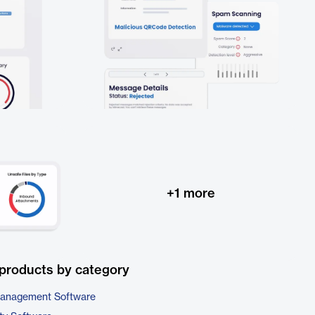
+
1
more
products by category
 Management Software