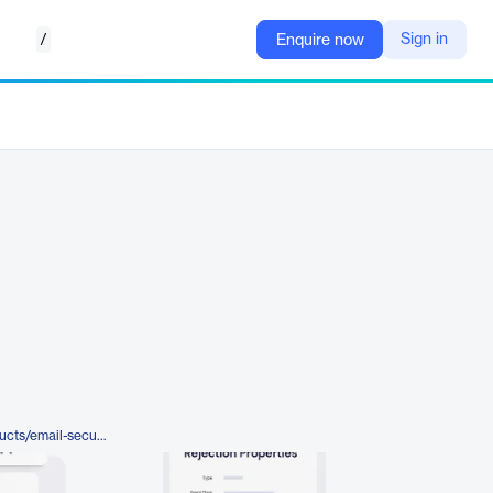
/
Sign in
Enquire now
https://www.mimecast.com/products/email-security/