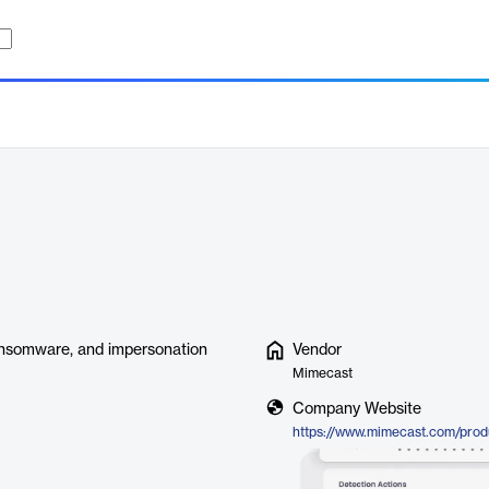
 ransomware, and impersonation
Vendor
Mimecast
Company Website